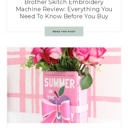
Brother Skitch Embroidery
Machine Review: Everything You
Need To Know Before You Buy
READ THE POST