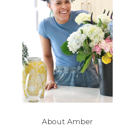
About Amber