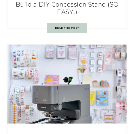
Build a DIY Concession Stand (SO
EASY!)
READ THE POST