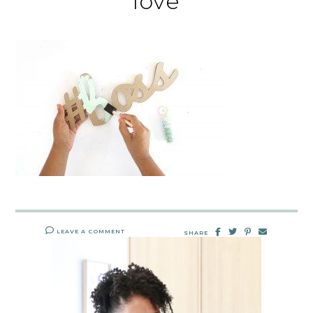
love
LEAVE A COMMENT
SHARE