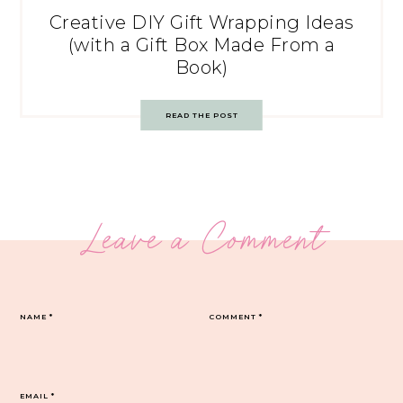
Creative DIY Gift Wrapping Ideas
(with a Gift Box Made From a
Book)
READ THE POST
Leave a Comment
NAME
*
COMMENT
*
EMAIL
*