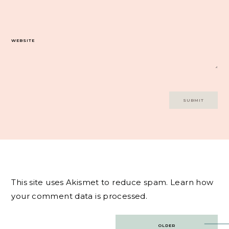
WEBSITE
This site uses Akismet to reduce spam.
Learn how
your comment data is processed.
Post
OLDER