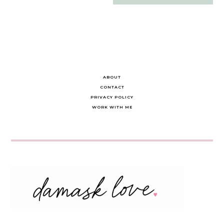
navigation
ABOUT
CONTACT
PRIVACY POLICY
WORK WITH ME