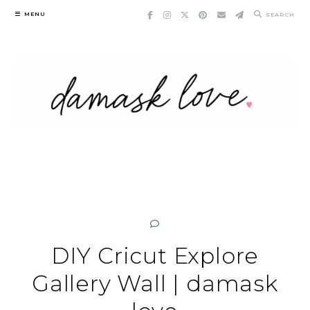
Skip
MENU
SEARCH
to
content
DIY Cricut Explore
Gallery Wall | damask