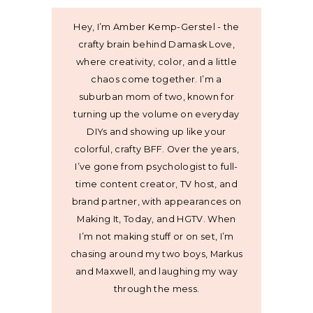
Hey, I’m Amber Kemp-Gerstel - the
crafty brain behind Damask Love,
where creativity, color, and a little
chaos come together. I’m a
suburban mom of two, known for
turning up the volume on everyday
DIYs and showing up like your
colorful, crafty BFF. Over the years,
I’ve gone from psychologist to full-
time content creator, TV host, and
brand partner, with appearances on
Making It, Today, and HGTV. When
I’m not making stuff or on set, I’m
chasing around my two boys, Markus
and Maxwell, and laughing my way
through the mess.