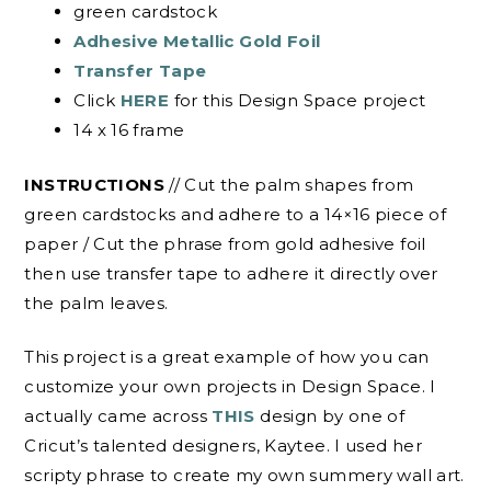
green cardstock
Adhesive Metallic Gold Foil
Transfer Tape
Click
HERE
for this Design Space project
14 x 16 frame
INSTRUCTIONS
// Cut the palm shapes from
green cardstocks and adhere to a 14×16 piece of
paper / Cut the phrase from gold adhesive foil
then use transfer tape to adhere it directly over
the palm leaves.
This project is a great example of how you can
customize your own projects in Design Space. I
actually came across
THIS
design by one of
Cricut’s talented designers, Kaytee. I used her
scripty phrase to create my own summery wall art.