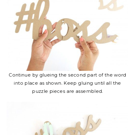
Continue by glueing the second part of the word
into place as shown. Keep gluing until all the
puzzle pieces are assembled.