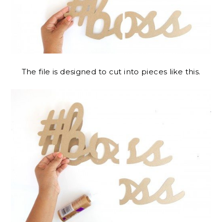
The file is designed to cut into pieces like this.