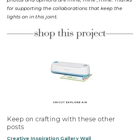
for supporting the collaborations that keep the
lights on in this joint.
CRICUT EXPLORE AIR
Keep on crafting with these other
posts
Creative Inspiration Gallery Wall