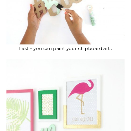
Last – you can paint your chipboard art .