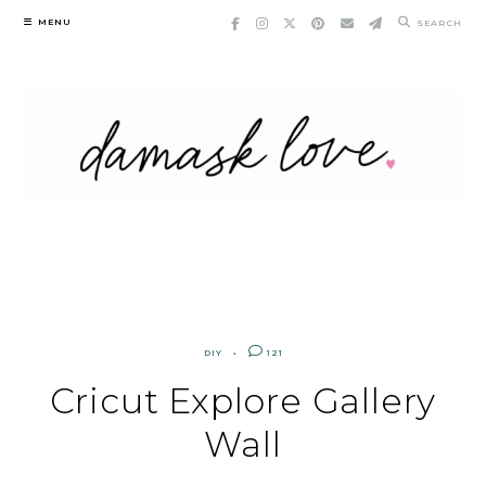
Skip
MENU
SEARCH
to
content
DIY
121
Cricut Explore Gallery
Wall