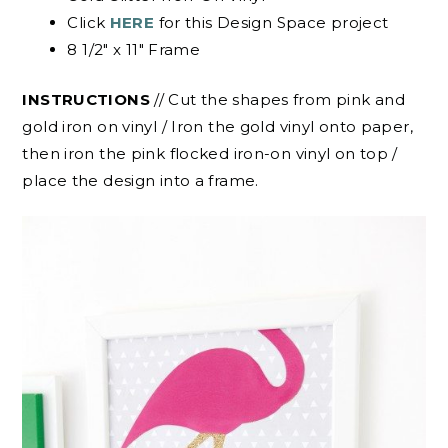
Click
HERE
for this Design Space project
8 1/2″ x 11″ Frame
INSTRUCTIONS
// Cut the shapes from pink and
gold iron on vinyl / Iron the gold vinyl onto paper,
then iron the pink flocked iron-on vinyl on top /
place the design into a frame.