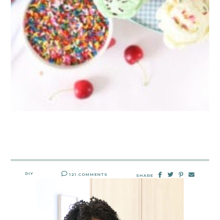
DIY
121 COMMENTS
SHARE