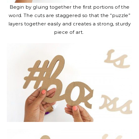
Begin by gluing together the first portions of the
word. The cuts are staggered so that the “puzzle”
layers together easily and creates a strong, sturdy
piece of art.