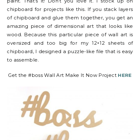
paint. That’s it! Don’t you love it. I stock up on
chipboard for projects like this. If you stack layers
of chipboard and glue them together, you get an
amazing piece of dimensional art that looks like
wood. Because this particular piece of wall art is
oversized and too big for my 12×12 sheets of
chipboard, I designed a puzzle-like file that is easy
to assemble.
Get the #boss Wall Art Make It Now Project
HERE