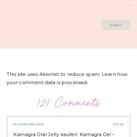
This site uses Akismet to reduce spam.
Learn how
your comment data is processed.
121 Comments
MICHAELGOP
SAID:
3.31.25
Kamagra Oral Jelly kaufen:
Kamagra Gel
–