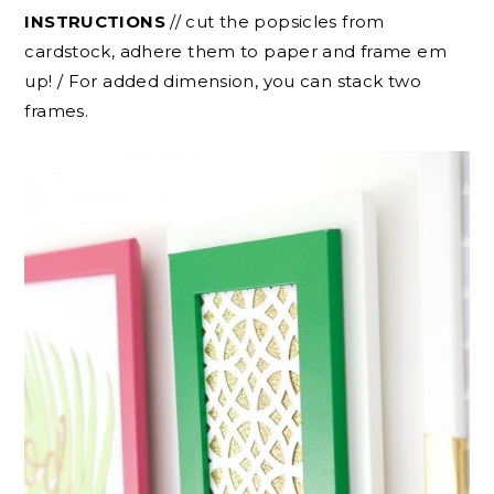
INSTRUCTIONS
// cut the popsicles from
cardstock, adhere them to paper and frame em
up! / For added dimension, you can stack two
frames.