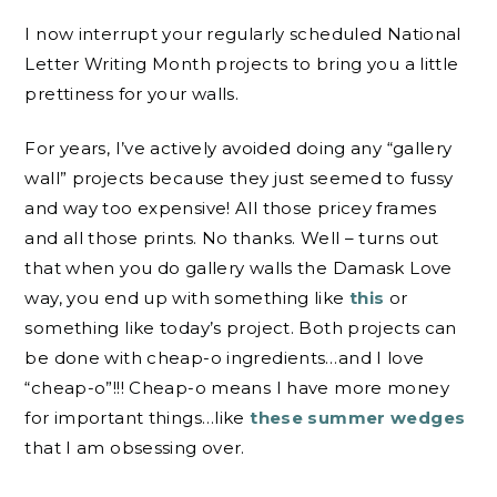
I now interrupt your regularly scheduled National
Letter Writing Month projects to bring you a little
prettiness for your walls.
For years, I’ve actively avoided doing any “gallery
wall” projects because they just seemed to fussy
and way too expensive! All those pricey frames
and all those prints. No thanks. Well – turns out
that when you do gallery walls the Damask Love
way, you end up with something like
this
or
something like today’s project. Both projects can
be done with cheap-o ingredients…and I love
“cheap-o”!!! Cheap-o means I have more money
for important things…like
these summer wedges
that I am obsessing over.