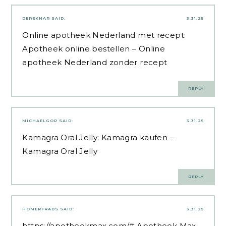
DEREKNAR
SAID:
3.31.25
Online apotheek Nederland met recept:
Apotheek online bestellen
– Online
apotheek Nederland zonder recept
REPLY
MICHAELGOP
SAID:
3.31.25
Kamagra Oral Jelly:
Kamagra kaufen
–
Kamagra Oral Jelly
REPLY
HOMERFRADS
SAID:
3.31.25
https://apotheekmax.com/#
Apotheek Max