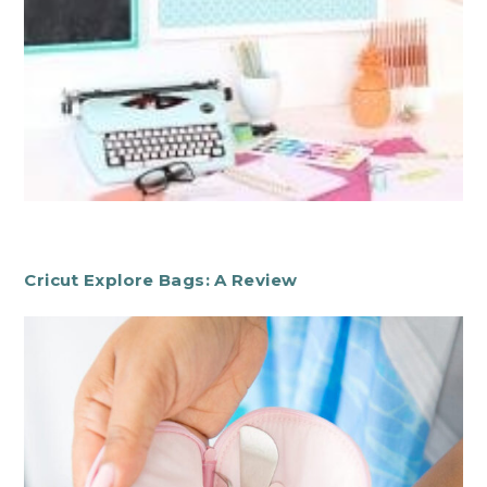
Cricut Explore Bags: A Review