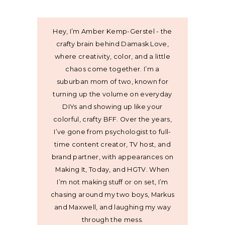
Hey, I’m Amber Kemp-Gerstel - the
crafty brain behind Damask Love,
where creativity, color, and a little
chaos come together. I’m a
suburban mom of two, known for
turning up the volume on everyday
DIYs and showing up like your
colorful, crafty BFF. Over the years,
I’ve gone from psychologist to full-
time content creator, TV host, and
brand partner, with appearances on
Making It, Today, and HGTV. When
I’m not making stuff or on set, I’m
chasing around my two boys, Markus
and Maxwell, and laughing my way
through the mess.