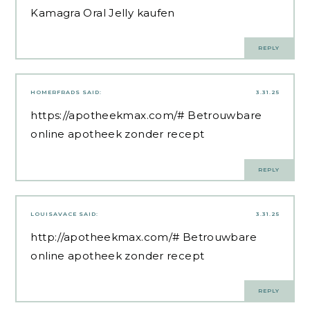
Kamagra Oral Jelly kaufen
REPLY
HOMERFRADS
SAID:
3.31.25
https://apotheekmax.com/#
Betrouwbare
online apotheek zonder recept
REPLY
LOUISAVACE
SAID:
3.31.25
http://apotheekmax.com/#
Betrouwbare
online apotheek zonder recept
REPLY