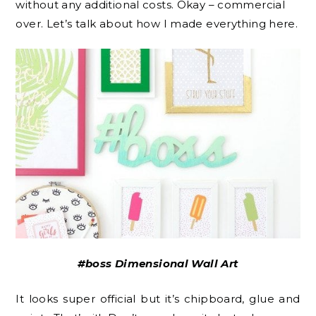
without any additional costs. Okay – commercial
over. Let’s talk about how I made everything here.
#boss Dimensional Wall Art
It looks super official but it’s chipboard, glue and