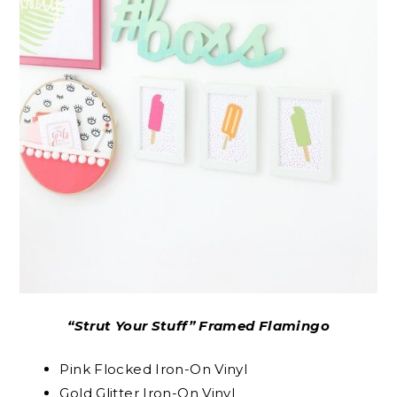
“Strut Your Stuff” Framed Flamingo
Pink Flocked Iron-On Vinyl
Gold Glitter Iron-On Vinyl