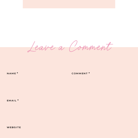
Leave a Comment
NAME
*
COMMENT
*
EMAIL
*
WEBSITE