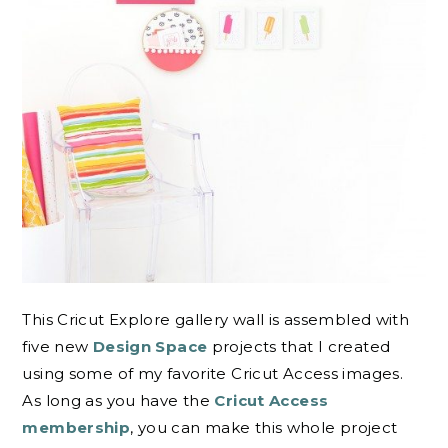
This Cricut Explore gallery wall is assembled with
five new
Design Space
projects that I created
using some of my favorite Cricut Access images.
As long as you have the
Cricut Access
membership
, you can make this whole project