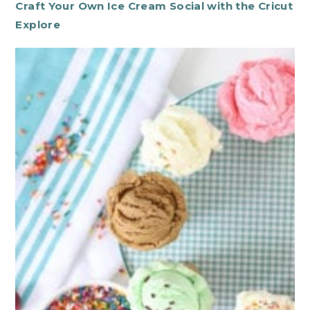
Craft Your Own Ice Cream Social with the Cricut
Explore