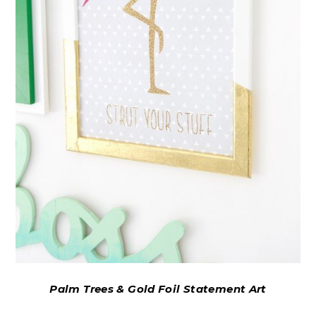
Palm Trees & Gold Foil Statement Art