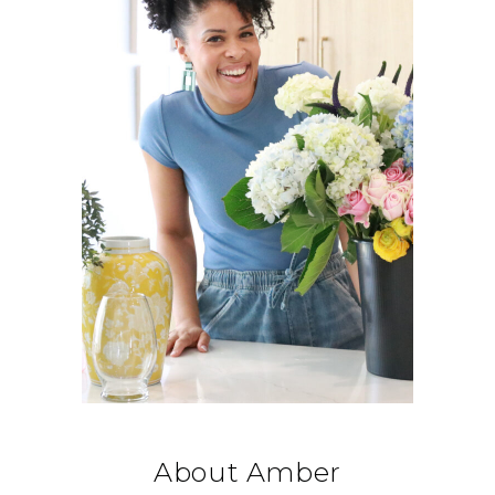
About Amber