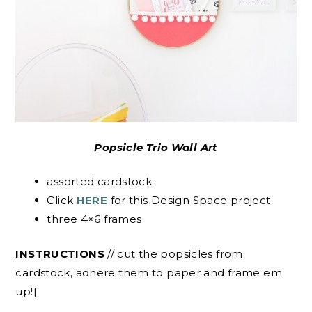
Popsicle Trio Wall Art
assorted cardstock
Click
HERE
for this Design Space project
three 4×6 frames
INSTRUCTIONS
// cut the popsicles from
cardstock, adhere them to paper and frame em
up!|