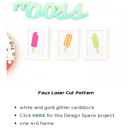
Faux Laser Cut Pattern
white and gold glitter cardstock
Click
HERE
for this Design Space project
one 4×6 frame