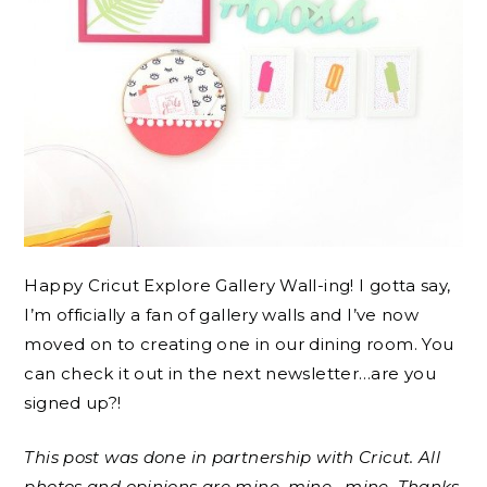
Happy Cricut Explore Gallery Wall-ing! I gotta say,
I’m officially a fan of gallery walls and I’ve now
moved on to creating one in our dining room. You
can check it out in the next newsletter…are you
signed up?!
This post was done in partnership with Cricut. All
photos and opinions are mine, mine , mine. Thanks