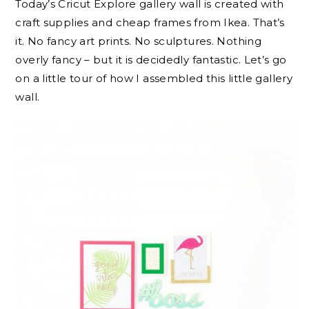
Today’s Cricut Explore gallery wall is created with
craft supplies and cheap frames from Ikea. That’s
it. No fancy art prints. No sculptures. Nothing
overly fancy – but it is decidedly fantastic. Let’s go
on a little tour of how I assembled this little gallery
wall.