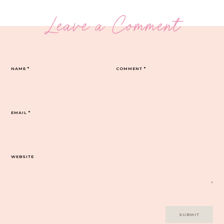
Leave a Comment
NAME
*
COMMENT
*
EMAIL
*
WEBSITE