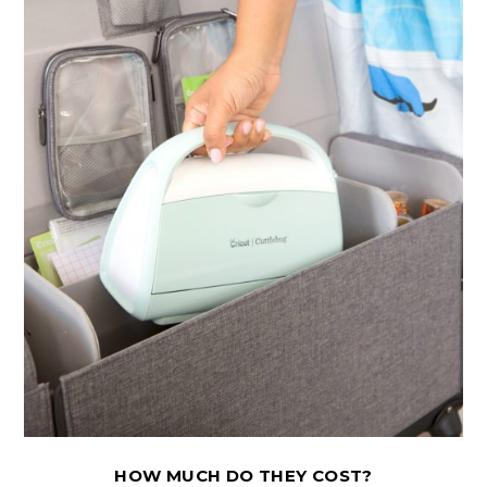
HOW MUCH DO THEY COST?