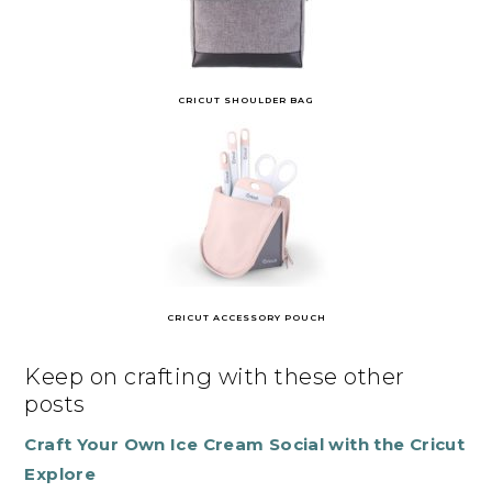
CRICUT SHOULDER BAG
CRICUT ACCESSORY POUCH
Keep on crafting with these other
posts
Craft Your Own Ice Cream Social with the Cricut
Explore