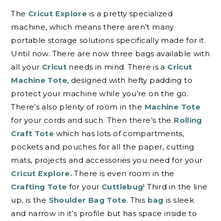
The
Cricut Explore
is a pretty specialized
machine, which means there aren’t many
portable storage solutions specifically made for it.
Until now. There are now three bags available with
all your
Cricut
needs in mind. There is a
Cricut
Machine Tote
, designed with hefty padding to
protect your machine while you’re on the go.
There’s also plenty of room in the
Machine Tote
for your cords and such. Then there’s the
Rolling
Craft Tote
which has lots of compartments,
pockets and pouches for all the paper, cutting
mats, projects and accessories you need for your
Cricut Explore.
There is even room in the
Crafting Tote
for your
Cuttlebug
! Third in the line
up, is the
Shoulder Bag Tote
. This
bag
is sleek
and narrow in it’s profile but has space inside to