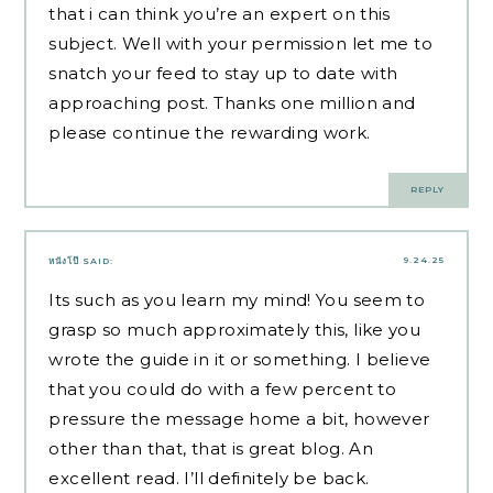
that i can think you’re an expert on this
subject. Well with your permission let me to
snatch your feed to stay up to date with
approaching post. Thanks one million and
please continue the rewarding work.
REPLY
9.24.25
หนังโป๊
SAID:
Its such as you learn my mind! You seem to
grasp so much approximately this, like you
wrote the guide in it or something. I believe
that you could do with a few percent to
pressure the message home a bit, however
other than that, that is great blog. An
excellent read. I’ll definitely be back.