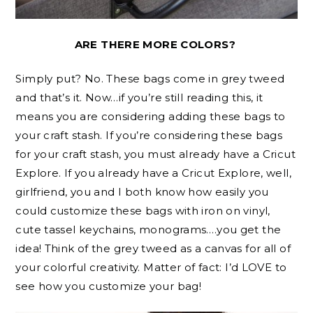
ARE THERE MORE COLORS?
Simply put? No. These bags come in grey tweed
and that’s it. Now…if you’re still reading this, it
means you are considering adding these bags to
your craft stash. If you’re considering these bags
for your craft stash, you must already have a Cricut
Explore. If you already have a Cricut Explore, well,
girlfriend, you and I both know how easily you
could customize these bags with iron on vinyl,
cute tassel keychains, monograms….you get the
idea! Think of the grey tweed as a canvas for all of
your colorful creativity. Matter of fact: I’d LOVE to
see how you customize your bag!