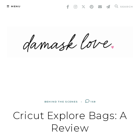
Skip
MENU
SEARCH
to
content
BEHIND THE SCENES
168
Cricut Explore Bags: A
Review