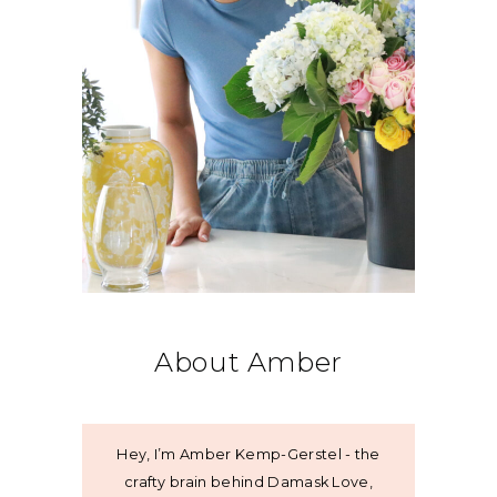
About Amber
Hey, I’m Amber Kemp-Gerstel - the
crafty brain behind Damask Love,