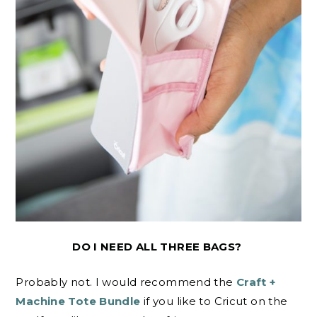
DO I NEED ALL THREE BAGS?
Probably not. I would recommend the
Craft +
Machine Tote Bundle
if you like to Cricut on the