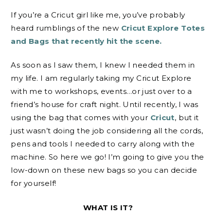
If you’re a Cricut girl like me, you’ve probably
heard rumblings of the new
Cricut Explore Totes
and Bags that recently hit the scene.
As soon as I saw them, I knew I needed them in
my life. I am regularly taking my Cricut Explore
with me to workshops, events…or just over to a
friend’s house for craft night. Until recently, I was
using the bag that comes with your
Cricut
, but it
just wasn’t doing the job considering all the cords,
pens and tools I needed to carry along with the
machine. So here we go! I’m going to give you the
low-down on these new bags so you can decide
for yourself!
WHAT IS IT?