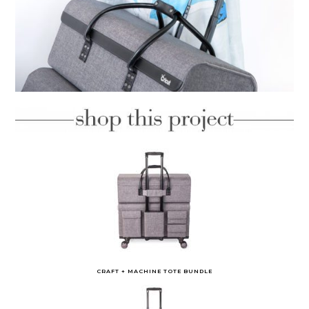
CRAFT + MACHINE TOTE BUNDLE