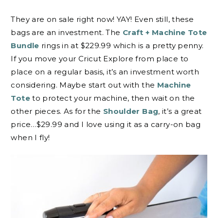
They are on sale right now! YAY! Even still, these
bags are an investment. The
Craft + Machine Tote
Bundle
rings in at $229.99 which is a pretty penny.
If you move your Cricut Explore from place to
place on a regular basis, it’s an investment worth
considering. Maybe start out with the
Machine
Tote
to protect your machine, then wait on the
other pieces. As for the
Shoulder Bag
, it’s a great
price…$29.99 and I love using it as a carry-on bag
when I fly!