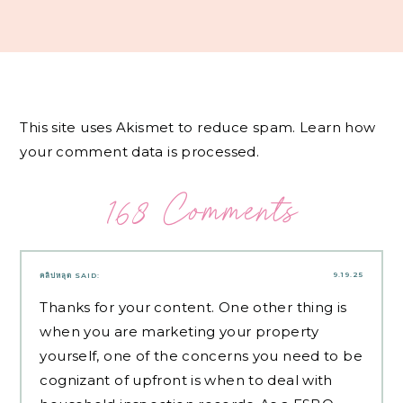
This site uses Akismet to reduce spam.
Learn how
your comment data is processed.
168 Comments
9.19.25
คลิปหลุด
SAID:
Thanks for your content. One other thing is
when you are marketing your property
yourself, one of the concerns you need to be
cognizant of upfront is when to deal with