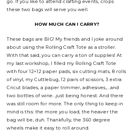
go. If you like to attend crafting events, crops
these two bags will serve you well.
HOW MUCH CAN I CARRY?
These bags are BIG! My friends and I joke around
about using the Rolling Craft Tote as a stroller.
With that said, you can carry a ton of supplies! At
my last workshop, I filled my Rolling Craft Tote
with four 12×12 paper pads, six cutting mats, 8 rolls
of vinyl, my Cuttlebug, 12 pairs of scissors, 3 extra
Cricut blades, a paper trimmer, adhesives,…and
two bottles of wine…just being honest. And there
was still room for more. The only thing to keep in
mind is this: the more you load, the heavier the
bag will be, duh. Thankfully, the 360 degree
wheels make it easy to roll around.