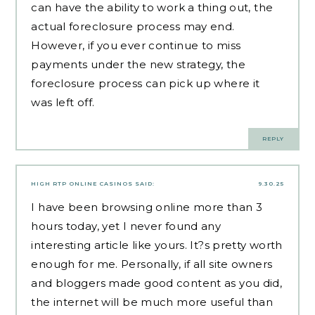
can have the ability to work a thing out, the
actual foreclosure process may end.
However, if you ever continue to miss
payments under the new strategy, the
foreclosure process can pick up where it
was left off.
REPLY
HIGH RTP ONLINE CASINOS
SAID:
9.30.25
I have been browsing online more than 3
hours today, yet I never found any
interesting article like yours. It?s pretty worth
enough for me. Personally, if all site owners
and bloggers made good content as you did,
the internet will be much more useful than