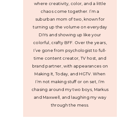
where creativity, color, and a little
chaos come together. I’m a
suburban mom of two, known for
turning up the volume on everyday
DIYs and showing up like your
colorful, crafty BFF. Over the years,
I’ve gone from psychologist to full-
time content creator, TV host, and
brand partner, with appearances on
Making It, Today, and HGTV. When
I’m not making stuff or on set, I’m
chasing around my two boys, Markus
and Maxwell, and laughing my way
through the mess.