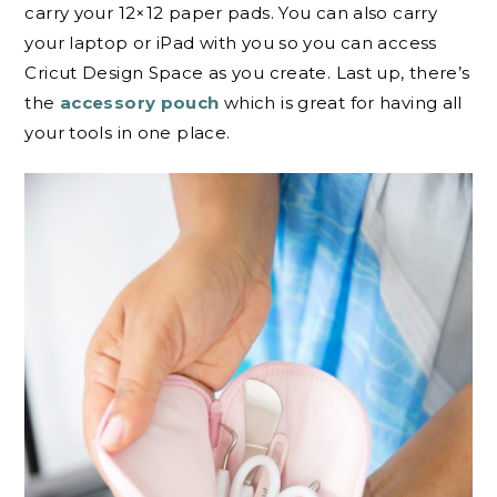
carry your 12×12 paper pads. You can also carry
your laptop or iPad with you so you can access
Cricut Design Space as you create. Last up, there’s
the
accessory pouch
which is great for having all
your tools in one place.