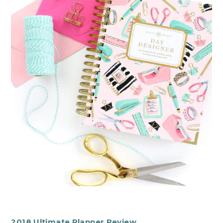
2018 Ultimate Planner Review