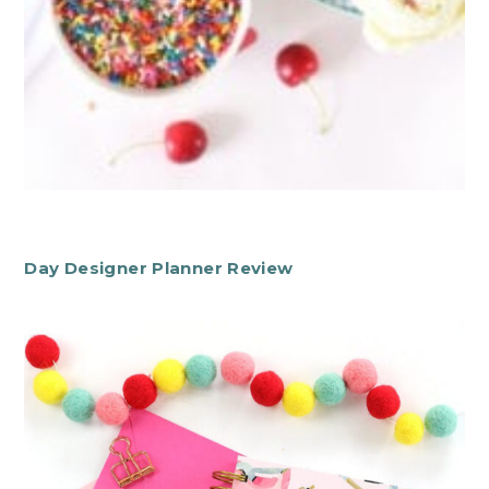
Day Designer Planner Review