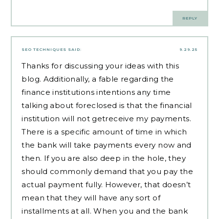
REPLY
SEO TECHNIQUES
SAID:
9.29.25
Thanks for discussing your ideas with this
blog. Additionally, a fable regarding the
finance institutions intentions any time
talking about foreclosed is that the financial
institution will not getreceive my payments.
There is a specific amount of time in which
the bank will take payments every now and
then. If you are also deep in the hole, they
should commonly demand that you pay the
actual payment fully. However, that doesn’t
mean that they will have any sort of
installments at all. When you and the bank