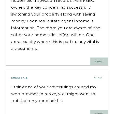
household inspection records. As a FSBO
owner, the key concerning successfully
switching your property along with saving
money upon real estate agent income is
information. The more you are aware of, the
softer your home sales effort will be. One
area exactly where this is particularly vital is
assessments.
REPLY
9.19.25
คลิปหลุด
SAID:
I think one of your advertisings caused my
web browser to resize, you might want to
put that on your blacklist.
REPLY