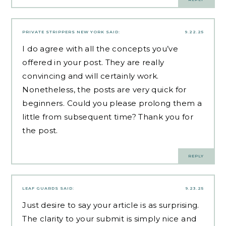
PRIVATE STRIPPERS NEW YORK
SAID:
9.22.25
I do agree with all the concepts you’ve
offered in your post. They are really
convincing and will certainly work.
Nonetheless, the posts are very quick for
beginners. Could you please prolong them a
little from subsequent time? Thank you for
the post.
REPLY
LEAF GUARDS
SAID:
9.23.25
Just desire to say your article is as surprising.
The clarity to your submit is simply nice and