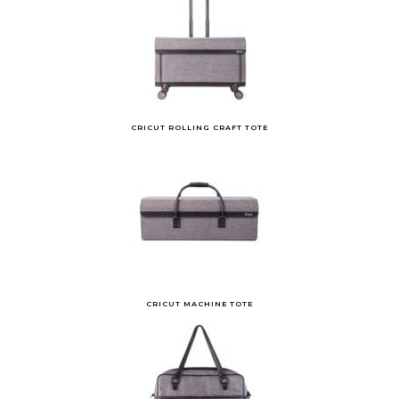
CRICUT ROLLING CRAFT TOTE
CRICUT MACHINE TOTE