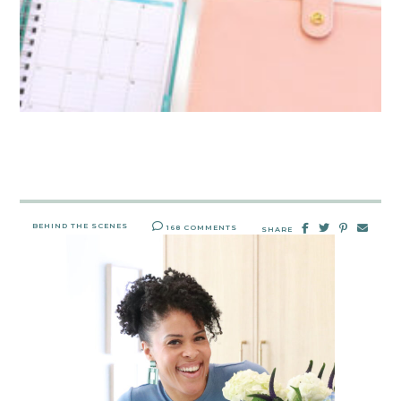
BEHIND THE SCENES
168 COMMENTS
SHARE