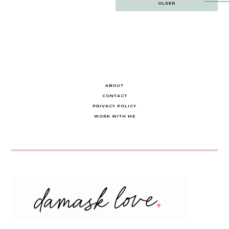
OLDER
navigation
ABOUT
CONTACT
PRIVACY POLICY
WORK WITH ME