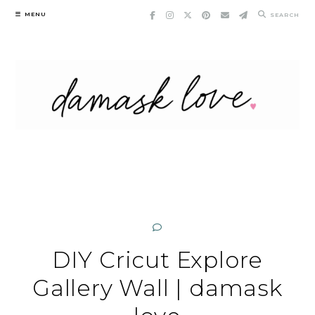
Skip
MENU
SEARCH
to
content
DIY Cricut Explore
Gallery Wall | damask