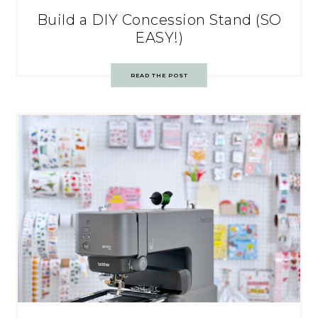
Build a DIY Concession Stand (SO
EASY!)
READ THE POST