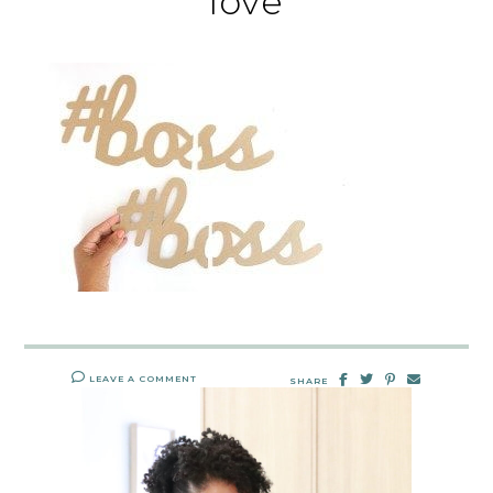
love
LEAVE A COMMENT
SHARE