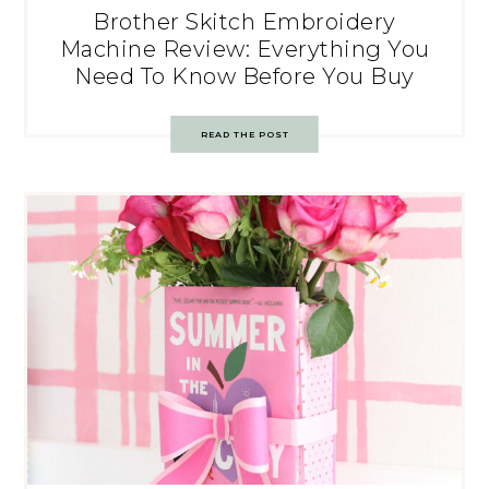
Brother Skitch Embroidery
Machine Review: Everything You
Need To Know Before You Buy
READ THE POST