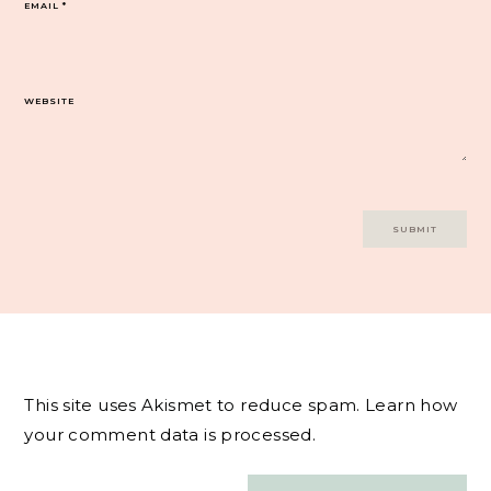
EMAIL
*
WEBSITE
This site uses Akismet to reduce spam.
Learn how
your comment data is processed.
Post