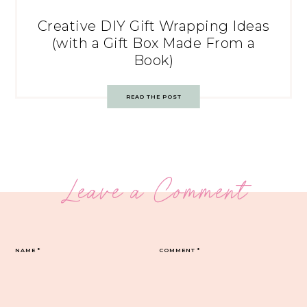
Creative DIY Gift Wrapping Ideas
(with a Gift Box Made From a
Book)
READ THE POST
Leave a Comment
NAME
*
COMMENT
*