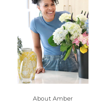
About Amber