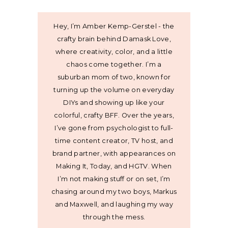
Hey, I’m Amber Kemp-Gerstel - the
crafty brain behind Damask Love,
where creativity, color, and a little
chaos come together. I’m a
suburban mom of two, known for
turning up the volume on everyday
DIYs and showing up like your
colorful, crafty BFF. Over the years,
I’ve gone from psychologist to full-
time content creator, TV host, and
brand partner, with appearances on
Making It, Today, and HGTV. When
I’m not making stuff or on set, I’m
chasing around my two boys, Markus
and Maxwell, and laughing my way
through the mess.