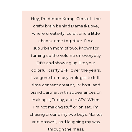
Hey, I’m Amber Kemp-Gerstel - the
crafty brain behind Damask Love,
where creativity, color, and a little
chaos come together. I’m a
suburban mom of two, known for
turning up the volume on everyday
DIYs and showing up like your
colorful, crafty BFF. Over the years,
I’ve gone from psychologist to full-
time content creator, TV host, and
brand partner, with appearances on
Making It, Today, and HGTV. When
I’m not making stuff or on set, I’m
chasing around my two boys, Markus
and Maxwell, and laughing my way
through the mess.