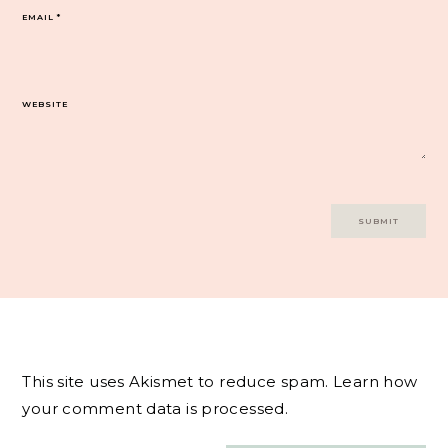
EMAIL
*
WEBSITE
This site uses Akismet to reduce spam.
Learn how
your comment data is processed.