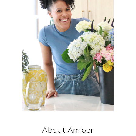
About Amber