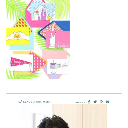
LEAVE A COMMENT
SHARE