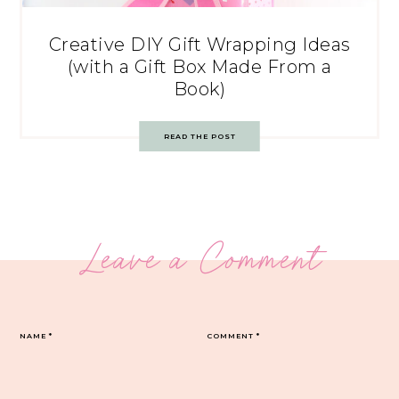
Creative DIY Gift Wrapping Ideas
(with a Gift Box Made From a
Book)
READ THE POST
Leave a Comment
NAME
*
COMMENT
*