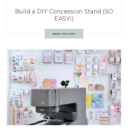
Build a DIY Concession Stand (SO
EASY!)
READ THE POST