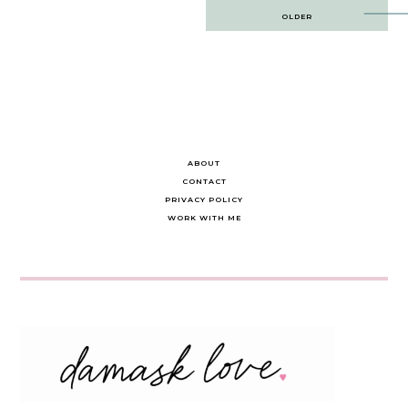
Post
OLDER
navigation
ABOUT
CONTACT
PRIVACY POLICY
WORK WITH ME