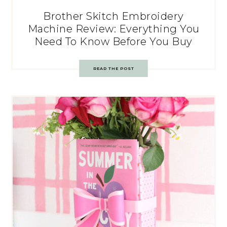
Brother Skitch Embroidery
Machine Review: Everything You
Need To Know Before You Buy
READ THE POST