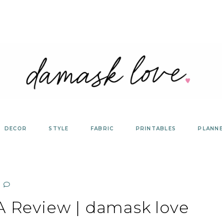
DECOR
STYLE
FABRIC
PRINTABLES
PLANN
 A Review | damask love