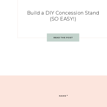
Build a DIY Concession Stand
(SO EASY!)
READ THE POST
NAME
*