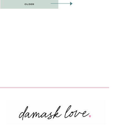
OLDER