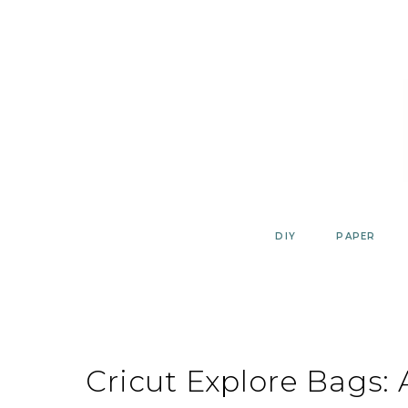
Skip
to
content
DIY
PAPER
Cricut Explore Bags: