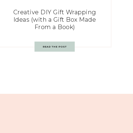
Creative DIY Gift Wrapping
Ideas (with a Gift Box Made
From a Book)
READ THE POST