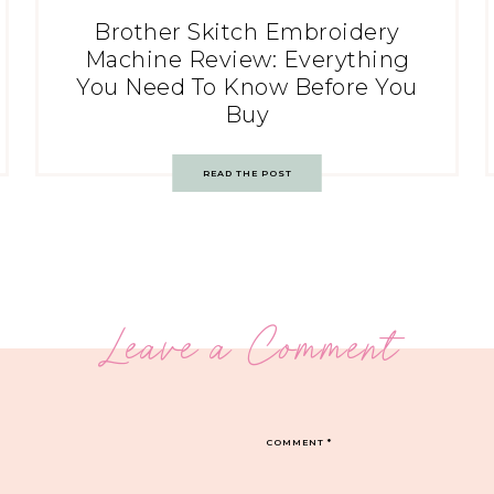
Brother Skitch Embroidery
Machine Review: Everything
You Need To Know Before You
Buy
READ THE POST
Leave a Comment
COMMENT
*