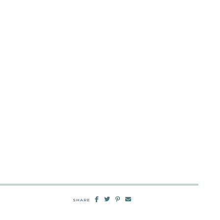
SHARE