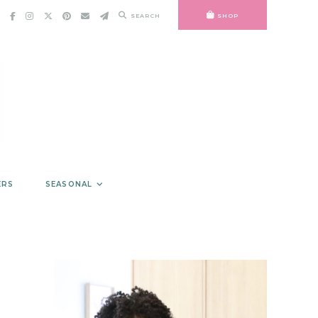
SEARCH
SHOP
ERS
SEASONAL