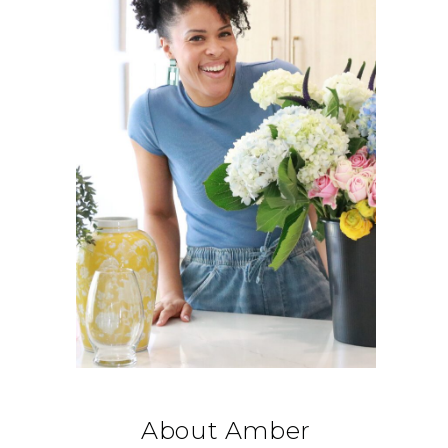
About Amber