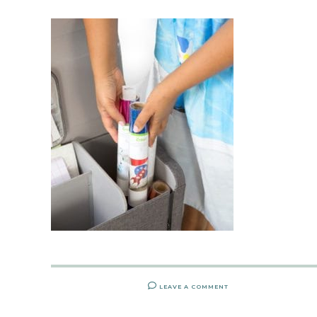
LEAVE A COMMENT