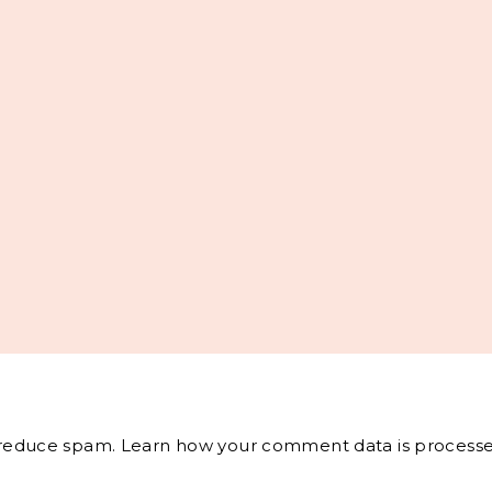
o reduce spam.
Learn how your comment data is processe