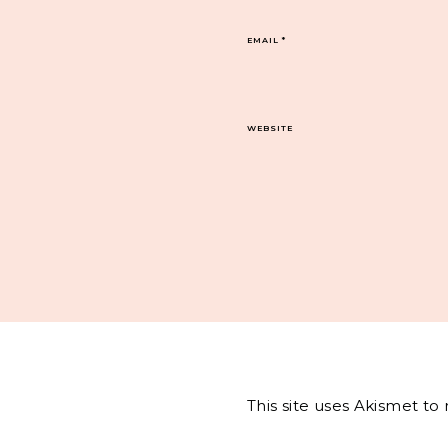
EMAIL
*
WEBSITE
This site uses Akismet t