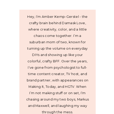
Hey, I’m Amber Kemp-Gerstel - the
crafty brain behind Damask Love,
where creativity, color, and a little
chaos come together. I’m a
suburban mom of two, known for
turning up the volume on everyday
DIYs and showing up like your
colorful, crafty BFF. Over the years,
I’ve gone from psychologist to full-
time content creator, TV host, and
brand partner, with appearances on
Making It, Today, and HGTV. When
I’m not making stuff or on set, I’m
chasing around my two boys, Markus
and Maxwell, and laughing my way
through the mess.