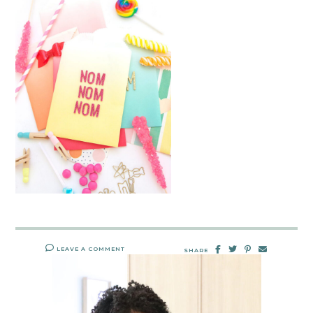
LEAVE A COMMENT
SHARE