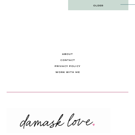
Post
OLDER
navigation
ABOUT
CONTACT
PRIVACY POLICY
WORK WITH ME