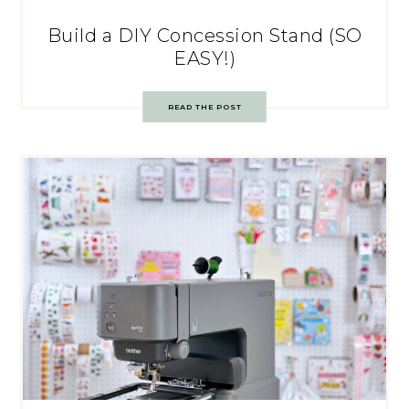
Build a DIY Concession Stand (SO
EASY!)
READ THE POST