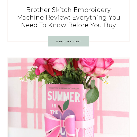
Brother Skitch Embroidery
Machine Review: Everything You
Need To Know Before You Buy
READ THE POST