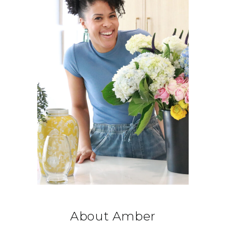
About Amber