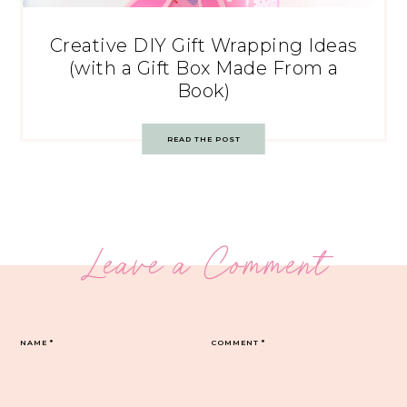
Creative DIY Gift Wrapping Ideas
(with a Gift Box Made From a
Book)
READ THE POST
Leave a Comment
NAME
*
COMMENT
*