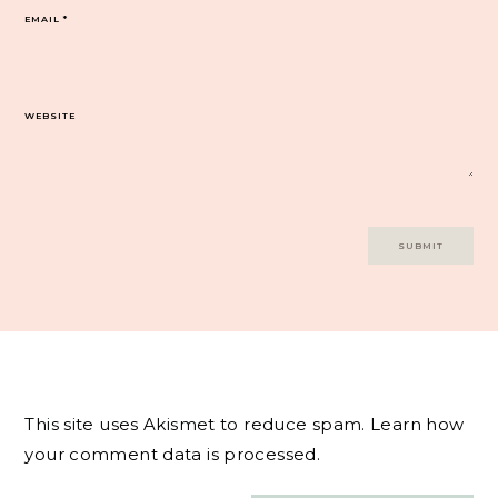
EMAIL
*
WEBSITE
This site uses Akismet to reduce spam.
Learn how
your comment data is processed.