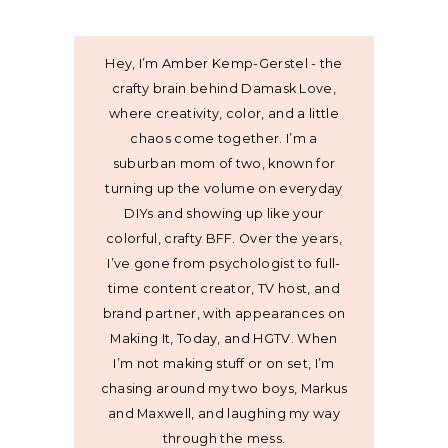
Hey, I’m Amber Kemp-Gerstel - the
crafty brain behind Damask Love,
where creativity, color, and a little
chaos come together. I’m a
suburban mom of two, known for
turning up the volume on everyday
DIYs and showing up like your
colorful, crafty BFF. Over the years,
I’ve gone from psychologist to full-
time content creator, TV host, and
brand partner, with appearances on
Making It, Today, and HGTV. When
I’m not making stuff or on set, I’m
chasing around my two boys, Markus
and Maxwell, and laughing my way
through the mess.