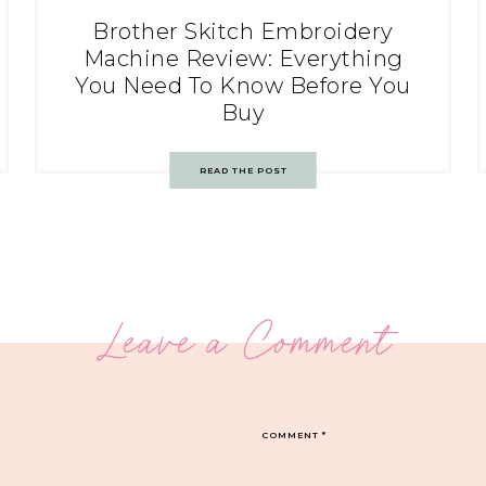
Brother Skitch Embroidery
Machine Review: Everything
You Need To Know Before You
Buy
READ THE POST
Leave a Comment
COMMENT
*