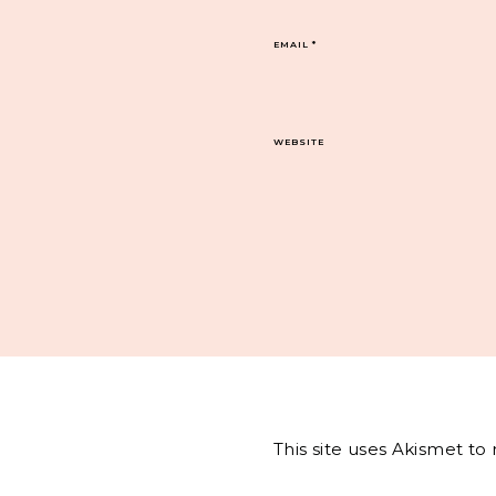
EMAIL
*
WEBSITE
This site uses Akismet t