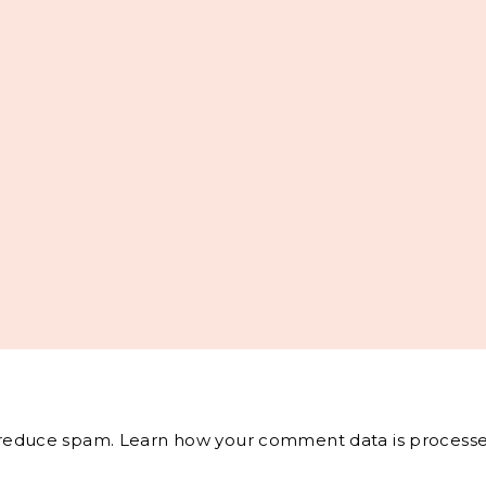
o reduce spam.
Learn how your comment data is processe