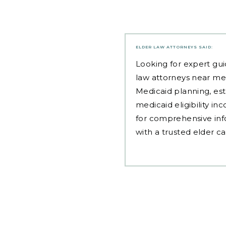
ELDER LAW ATTORNEYS
SAID:
Looking for expert gui
law attorneys near me
Medicaid planning, est
medicaid eligibility i
for comprehensive inf
with a trusted elder c
Post
navigation