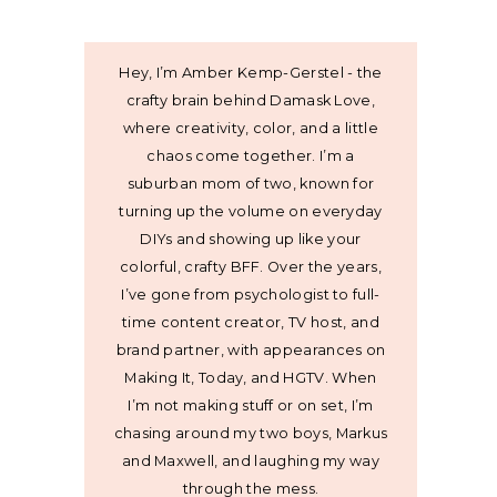
Hey, I’m Amber Kemp-Gerstel - the
crafty brain behind Damask Love,
where creativity, color, and a little
chaos come together. I’m a
suburban mom of two, known for
turning up the volume on everyday
DIYs and showing up like your
colorful, crafty BFF. Over the years,
I’ve gone from psychologist to full-
time content creator, TV host, and
brand partner, with appearances on
Making It, Today, and HGTV. When
I’m not making stuff or on set, I’m
chasing around my two boys, Markus
and Maxwell, and laughing my way
through the mess.