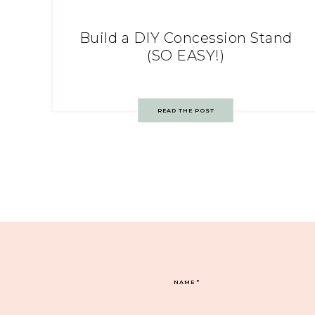
Build a DIY Concession Stand
(SO EASY!)
READ THE POST
NAME
*