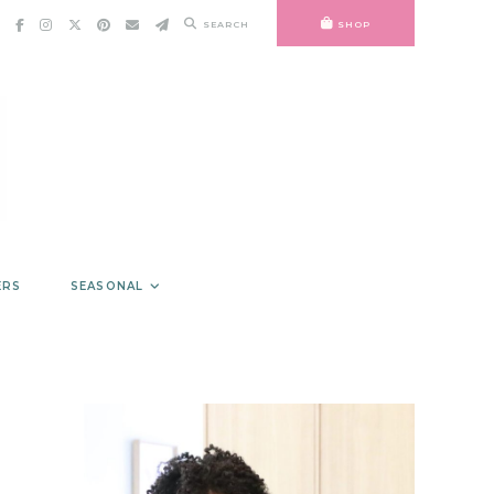
SEARCH
SHOP
ERS
SEASONAL