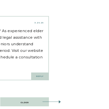
3.26.25
d? As experienced
elder
 legal assistance with
eniors understand
riod. Visit our website
hedule a consultation
REPLY
OLDER