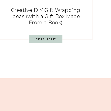
Creative DIY Gift Wrapping
Ideas (with a Gift Box Made
From a Book)
READ THE POST