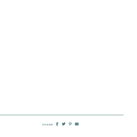
SHARE