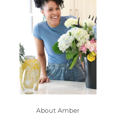
About Amber