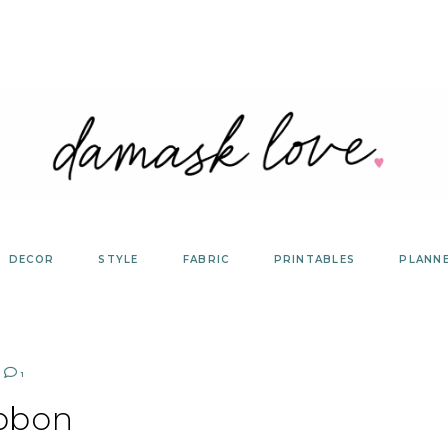
DECOR
STYLE
FABRIC
PRINTABLES
PLANN
1
bbon