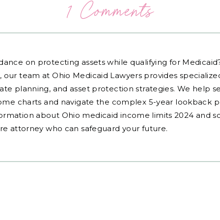
1 Comments
dance on protecting assets while qualifying for Medicai
, our team at Ohio Medicaid Lawyers provides specialized
ate planning, and asset protection strategies. We help s
ncome charts and navigate the complex 5-year lookback pe
ormation about Ohio medicaid income limits 2024 and sc
are attorney who can safeguard your future.