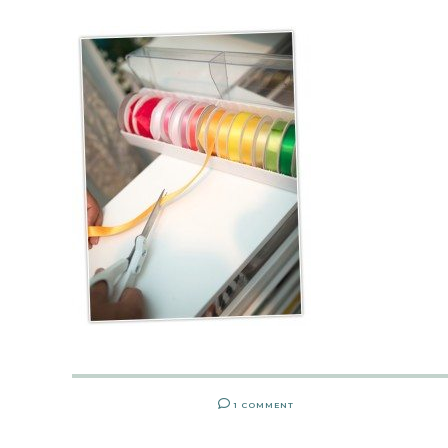
1 COMMENT