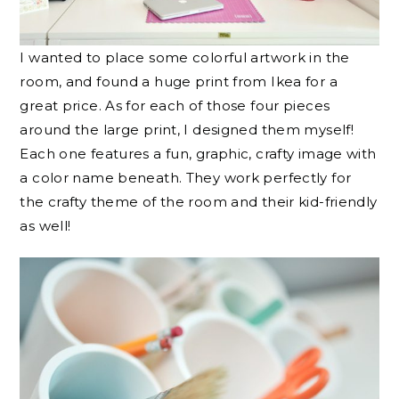
I wanted to place some colorful artwork in the
room, and found a huge print from Ikea for a
great price. As for each of those four pieces
around the large print, I designed them myself!
Each one features a fun, graphic, crafty image with
a color name beneath. They work perfectly for
the crafty theme of the room and their kid-friendly
as well!