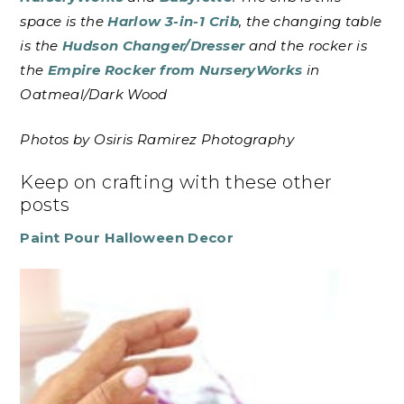
space is the
Harlow 3-in-1 Crib
, the changing table
is the
Hudson Changer/Dresser
and the rocker is
the
Empire Rocker from NurseryWorks
in
Oatmeal/Dark Wood
Photos by Osiris Ramirez Photography
Keep on crafting with these other
posts
Paint Pour Halloween Decor