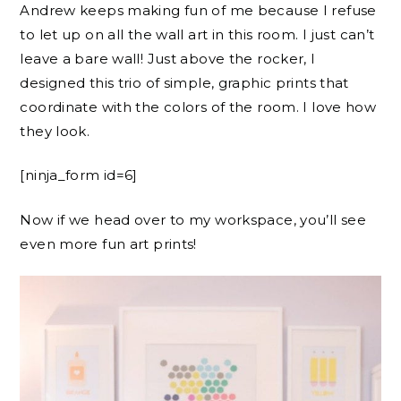
Andrew keeps making fun of me because I refuse
to let up on all the wall art in this room. I just can’t
leave a bare wall! Just above the rocker, I
designed this trio of simple, graphic prints that
coordinate with the colors of the room. I love how
they look.
[ninja_form id=6]
Now if we head over to my workspace, you’ll see
even more fun art prints!