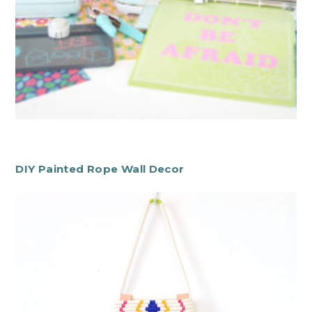
DIY Painted Rope Wall Decor