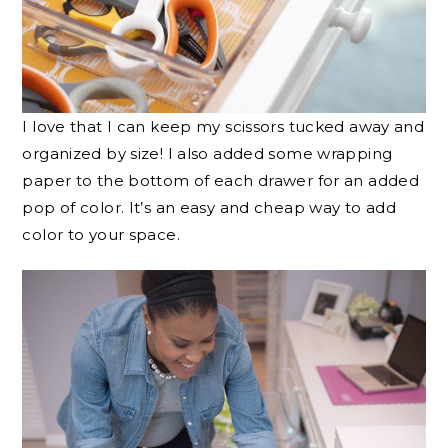
I love that I can keep my scissors tucked away and
organized by size! I also added some wrapping
paper to the bottom of each drawer for an added
pop of color. It’s an easy and cheap way to add
color to your space.