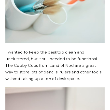
I wanted to keep the desktop clean and
uncluttered, but it still needed to be functional.
The Cubby Cups from Land of Nod are a great
way to store lots of pencils, rulers and other tools
without taking up a ton of desk space.