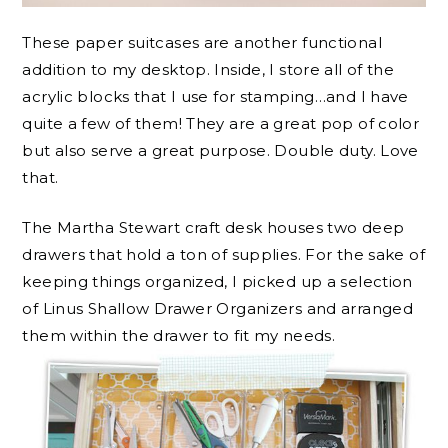
These paper suitcases are another functional
addition to my desktop. Inside, I store all of the
acrylic blocks that I use for stamping…and I have
quite a few of them! They are a great pop of color
but also serve a great purpose. Double duty. Love
that.
The Martha Stewart craft desk houses two deep
drawers that hold a ton of supplies. For the sake of
keeping things organized, I picked up a selection
of Linus Shallow Drawer Organizers and arranged
them within the drawer to fit my needs.