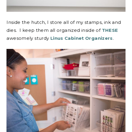
Inside the hutch, I store all of my stamps, ink and
dies. I keep them all organized inside of
THESE
awesomely sturdy
Linus Cabinet Organizers
.