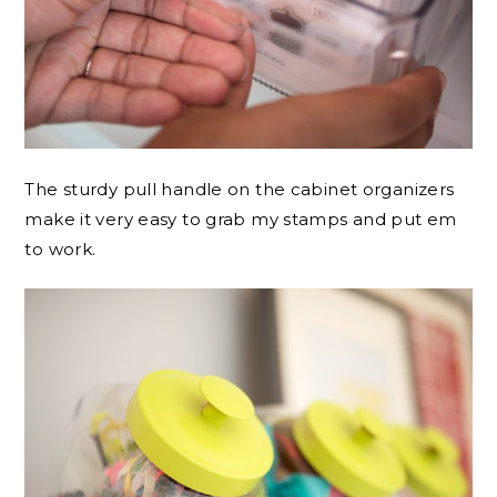
The sturdy pull handle on the cabinet organizers
make it very easy to grab my stamps and put em
to work.