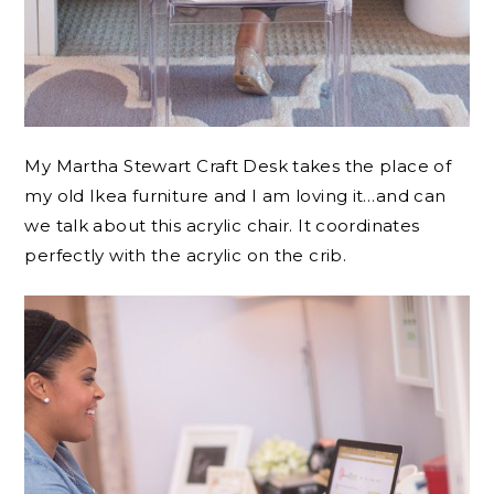
My Martha Stewart Craft Desk takes the place of
my old Ikea furniture and I am loving it…and can
we talk about this acrylic chair. It coordinates
perfectly with the acrylic on the crib.