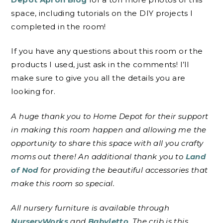
space, including tutorials on the DIY projects I
completed in the room!
If you have any questions about this room or the
products I used, just ask in the comments! I’ll
make sure to give you all the details you are
looking for.
A huge thank you to Home Depot for their support
in making this room happen and allowing me the
opportunity to share this space with all you crafty
moms out there! An additional thank you to
Land
of Nod
for providing the beautiful accessories that
make this room so special.
All nursery furniture is available through
NurseryWorks
and
Babyletto
. The crib is this