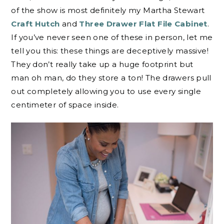
of the show is most definitely my Martha Stewart
Craft Hutch
and
Three Drawer Flat File Cabinet
.
If you’ve never seen one of these in person, let me
tell you this: these things are deceptively massive!
They don’t really take up a huge footprint but
man oh man, do they store a ton! The drawers pull
out completely allowing you to use every single
centimeter of space inside.