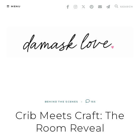
Skip
MENU
SEARCH
to
content
BEHIND THE SCENES
156
Crib Meets Craft: The
Room Reveal