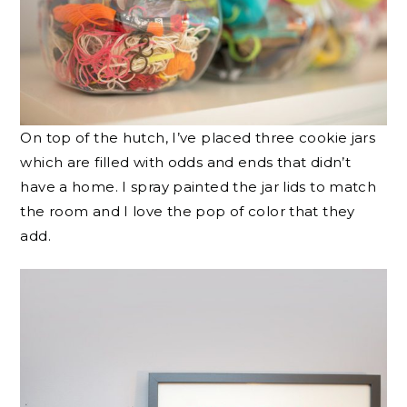
On top of the hutch, I’ve placed three cookie jars
which are filled with odds and ends that didn’t
have a home. I spray painted the jar lids to match
the room and I love the pop of color that they
add.