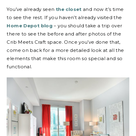
You’ve already seen
the closet
and now it’s time
to see the rest. If you haven’t already visited the
Home Depot blog
– you should take a trip over
there to see the before and after photos of the
Crib Meets Craft space. Once you’ve done that,
come on back for a more detailed look at all the
elements that make this room so special and so
functional.