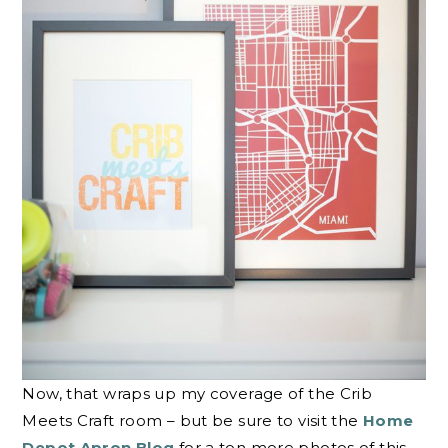
Now, that wraps up my coverage of the Crib
Meets Craft room – but be sure to visit the
Home
Depot Apron Blog
for a ton more photos of this