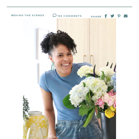
BEHIND THE SCENES
156 COMMENTS
SHARE