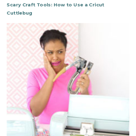
Scary Craft Tools: How to Use a Cricut
Cuttlebug