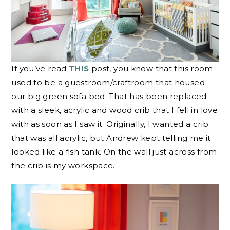
If you’ve read
THIS
post, you know that this room
used to be a guestroom/craftroom that housed
our big green sofa bed. That has been replaced
with a sleek, acrylic and wood crib that I fell in love
with as soon as I saw it. Originally, I wanted a crib
that was all acrylic, but Andrew kept telling me it
looked like a fish tank. On the wall just across from
the crib is my workspace.