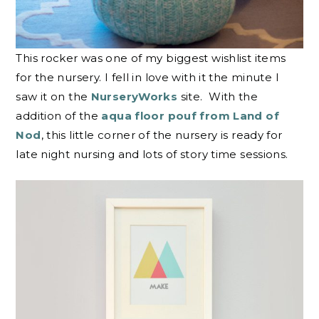
This rocker was one of my biggest wishlist items
for the nursery. I fell in love with it the minute I
saw it on the
NurseryWorks
site. With the
addition of the
aqua floor pouf from Land of
Nod
, this little corner of the nursery is ready for
late night nursing and lots of story time sessions.