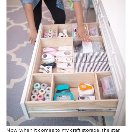
Now, when it comes to my craft storage, the star