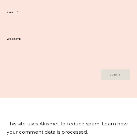
EMAIL
*
WEBSITE
This site uses Akismet to reduce spam.
Learn how
your comment data is processed.