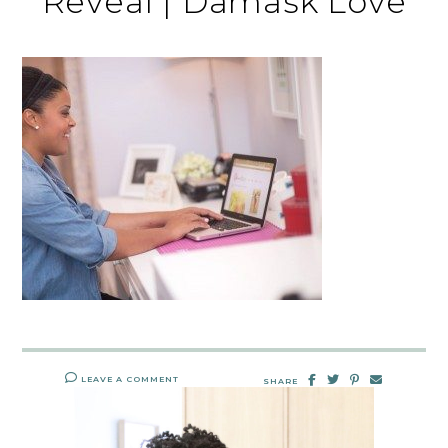
Reveal | Damask Love
LEAVE A COMMENT
SHARE