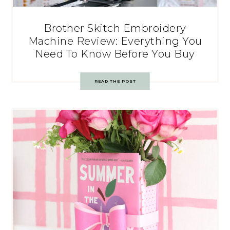
Brother Skitch Embroidery
Machine Review: Everything You
Need To Know Before You Buy
READ THE POST