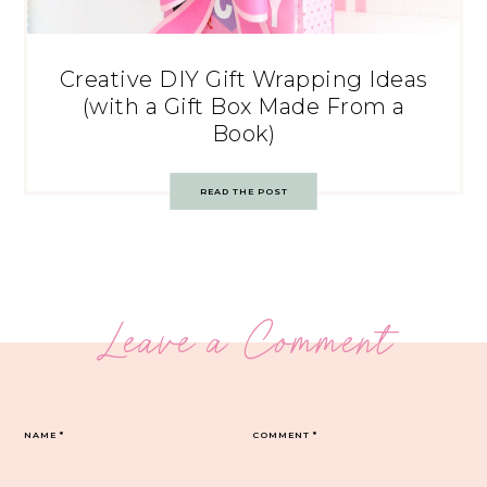
Creative DIY Gift Wrapping Ideas
(with a Gift Box Made From a
Book)
READ THE POST
Leave a Comment
NAME
*
COMMENT
*