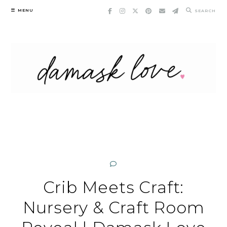
Skip
MENU
SEARCH
to
content
Crib Meets Craft:
Nursery & Craft Room