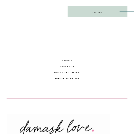
Post
OLDER
navigation
ABOUT
CONTACT
PRIVACY POLICY
WORK WITH ME