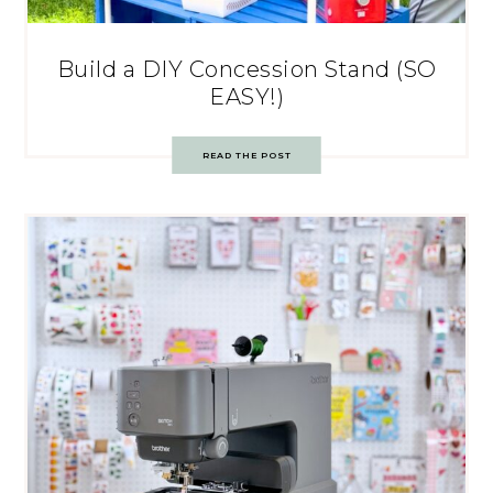
Build a DIY Concession Stand (SO
EASY!)
READ THE POST