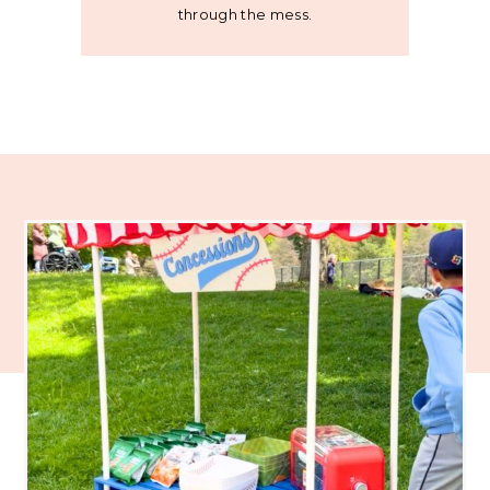
through the mess.