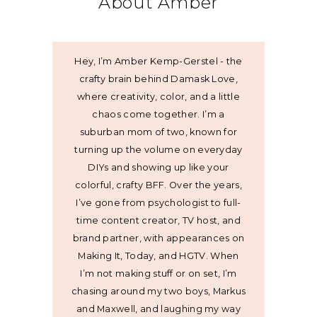
About Amber
Hey, I’m Amber Kemp-Gerstel - the
crafty brain behind Damask Love,
where creativity, color, and a little
chaos come together. I’m a
suburban mom of two, known for
turning up the volume on everyday
DIYs and showing up like your
colorful, crafty BFF. Over the years,
I’ve gone from psychologist to full-
time content creator, TV host, and
brand partner, with appearances on
Making It, Today, and HGTV. When
I’m not making stuff or on set, I’m
chasing around my two boys, Markus
and Maxwell, and laughing my way