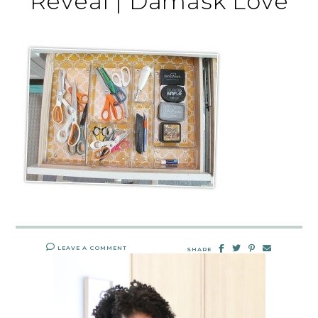
Reveal | Damask Love
LEAVE A COMMENT
SHARE