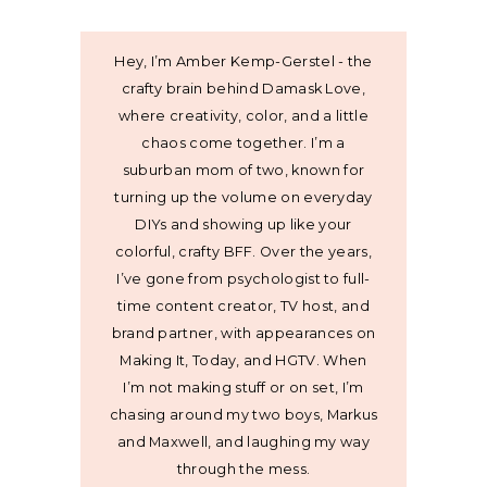
Hey, I’m Amber Kemp-Gerstel - the
crafty brain behind Damask Love,
where creativity, color, and a little
chaos come together. I’m a
suburban mom of two, known for
turning up the volume on everyday
DIYs and showing up like your
colorful, crafty BFF. Over the years,
I’ve gone from psychologist to full-
time content creator, TV host, and
brand partner, with appearances on
Making It, Today, and HGTV. When
I’m not making stuff or on set, I’m
chasing around my two boys, Markus
and Maxwell, and laughing my way
through the mess.