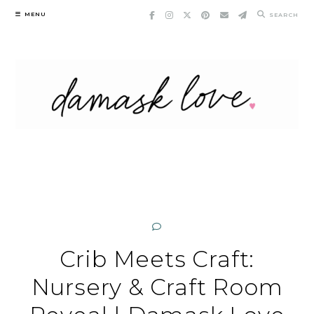
Skip
MENU
SEARCH
to
content
Crib Meets Craft:
Nursery & Craft Room