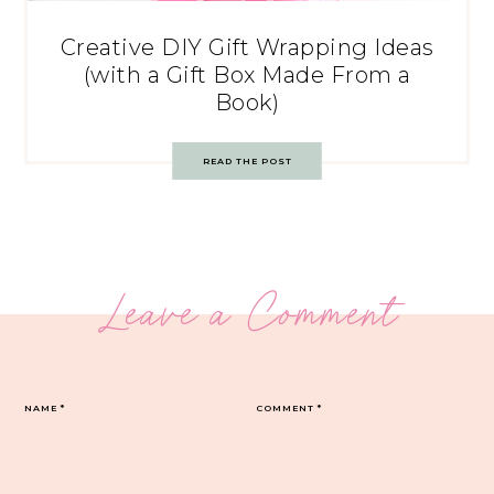
Creative DIY Gift Wrapping Ideas
(with a Gift Box Made From a
Book)
READ THE POST
Leave a Comment
NAME
*
COMMENT
*