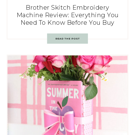
Brother Skitch Embroidery
Machine Review: Everything You
Need To Know Before You Buy
READ THE POST