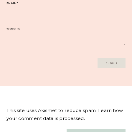
EMAIL
*
WEBSITE
This site uses Akismet to reduce spam.
Learn how
your comment data is processed.