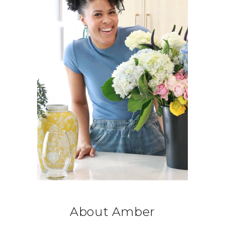
About Amber