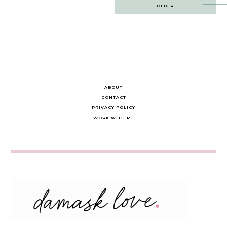
Post
OLDER
navigation
ABOUT
CONTACT
PRIVACY POLICY
WORK WITH ME