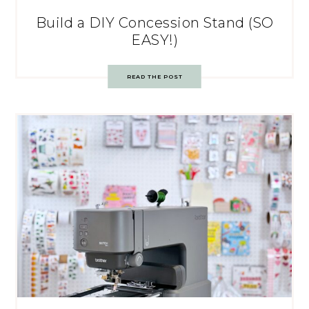
Build a DIY Concession Stand (SO
EASY!)
READ THE POST