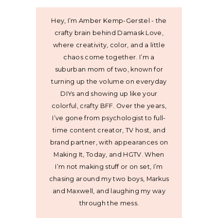
Hey, I’m Amber Kemp-Gerstel - the
crafty brain behind Damask Love,
where creativity, color, and a little
chaos come together. I’m a
suburban mom of two, known for
turning up the volume on everyday
DIYs and showing up like your
colorful, crafty BFF. Over the years,
I’ve gone from psychologist to full-
time content creator, TV host, and
brand partner, with appearances on
Making It, Today, and HGTV. When
I’m not making stuff or on set, I’m
chasing around my two boys, Markus
and Maxwell, and laughing my way
through the mess.