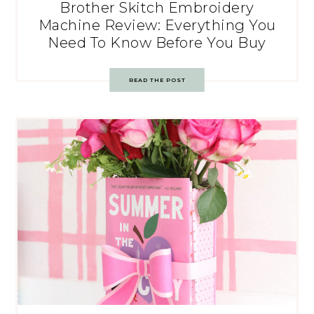
Brother Skitch Embroidery
Machine Review: Everything You
Need To Know Before You Buy
READ THE POST