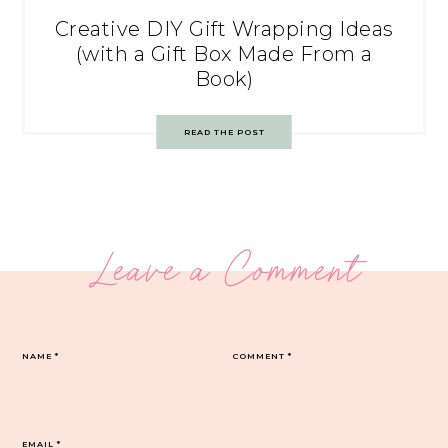
Creative DIY Gift Wrapping Ideas
(with a Gift Box Made From a
Book)
READ THE POST
Leave a Comment
NAME
*
COMMENT
*
EMAIL
*