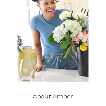
About Amber