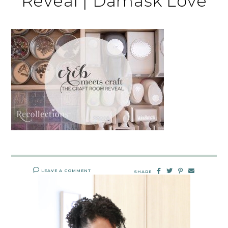
Reveal | Damask Love
LEAVE A COMMENT
SHARE