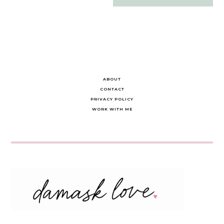
navigation
ABOUT
CONTACT
PRIVACY POLICY
WORK WITH ME