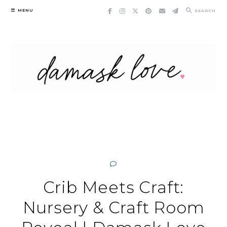
Skip
MENU
SEARCH
to
content
Crib Meets Craft:
Nursery & Craft Room