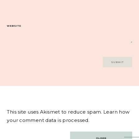
WEBSITE
This site uses Akismet to reduce spam.
Learn how
your comment data is processed.
Post
OLDER