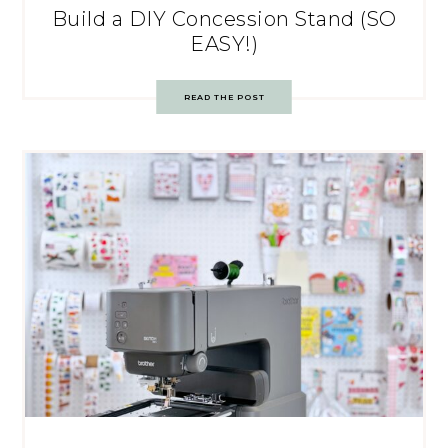
Build a DIY Concession Stand (SO
EASY!)
READ THE POST