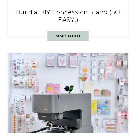
Build a DIY Concession Stand (SO
EASY!)
READ THE POST