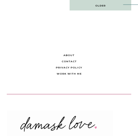
Post
OLDER
navigation
ABOUT
CONTACT
PRIVACY POLICY
WORK WITH ME