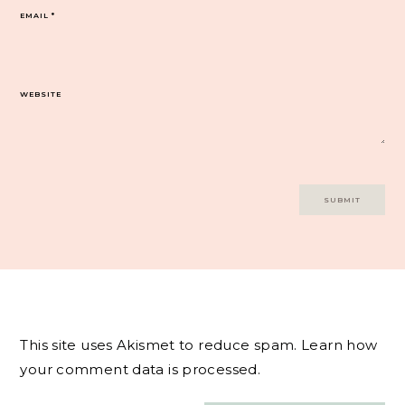
EMAIL
*
WEBSITE
This site uses Akismet to reduce spam.
Learn how
your comment data is processed.