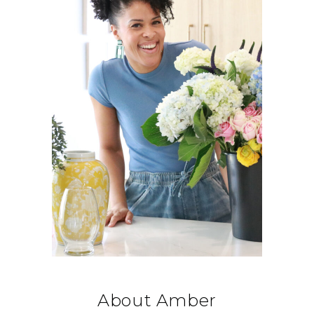
About Amber