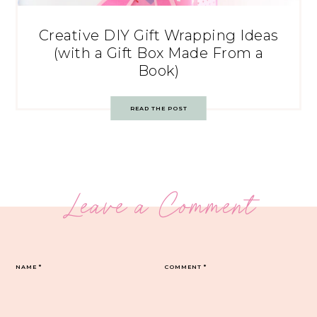
Creative DIY Gift Wrapping Ideas
(with a Gift Box Made From a
Book)
READ THE POST
Leave a Comment
NAME
*
COMMENT
*