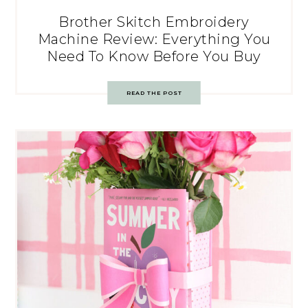
Brother Skitch Embroidery
Machine Review: Everything You
Need To Know Before You Buy
READ THE POST