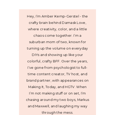
Hey, I’m Amber Kemp-Gerstel - the
crafty brain behind Damask Love,
where creativity, color, and a little
chaos come together. I’m a
suburban mom of two, known for
turning up the volume on everyday
DIYs and showing up like your
colorful, crafty BFF. Over the years,
I’ve gone from psychologist to full-
time content creator, TV host, and
brand partner, with appearances on
Making It, Today, and HGTV. When
I’m not making stuff or on set, I’m
chasing around my two boys, Markus
and Maxwell, and laughing my way
through the mess.