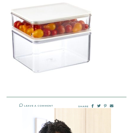
LEAVE A COMMENT
SHARE