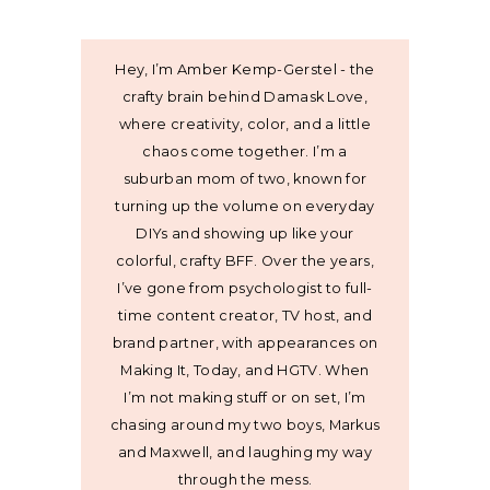
Hey, I’m Amber Kemp-Gerstel - the
crafty brain behind Damask Love,
where creativity, color, and a little
chaos come together. I’m a
suburban mom of two, known for
turning up the volume on everyday
DIYs and showing up like your
colorful, crafty BFF. Over the years,
I’ve gone from psychologist to full-
time content creator, TV host, and
brand partner, with appearances on
Making It, Today, and HGTV. When
I’m not making stuff or on set, I’m
chasing around my two boys, Markus
and Maxwell, and laughing my way
through the mess.