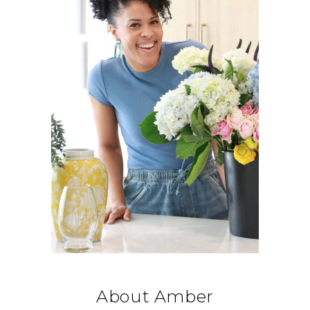
About Amber