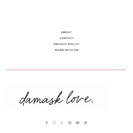
ABOUT
CONTACT
PRIVACY POLICY
WORK WITH ME