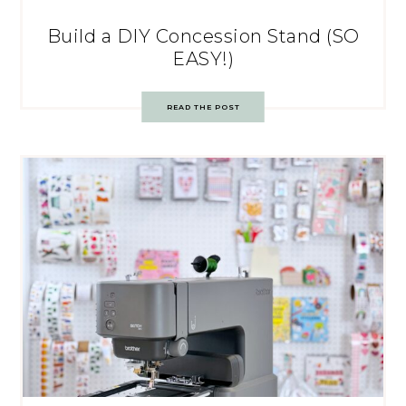
Build a DIY Concession Stand (SO
EASY!)
READ THE POST