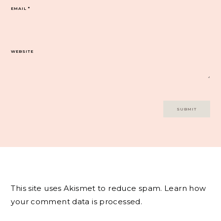
EMAIL
*
WEBSITE
This site uses Akismet to reduce spam.
Learn how
your comment data is processed.