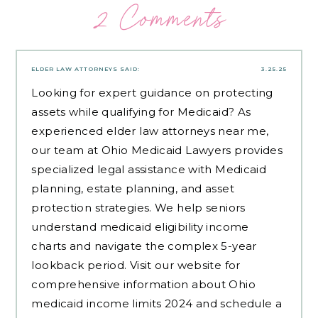
2 Comments
ELDER LAW ATTORNEYS
SAID:
3.25.25
Looking for expert guidance on protecting
assets while qualifying for Medicaid? As
experienced
elder law attorneys near me
,
our team at Ohio Medicaid Lawyers provides
specialized legal assistance with Medicaid
planning, estate planning, and asset
protection strategies. We help seniors
understand medicaid eligibility income
charts and navigate the complex 5-year
lookback period. Visit our website for
comprehensive information about Ohio
medicaid income limits 2024 and schedule a