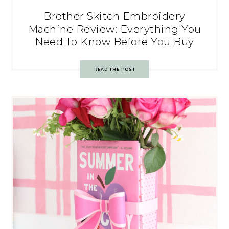
Brother Skitch Embroidery
Machine Review: Everything You
Need To Know Before You Buy
READ THE POST