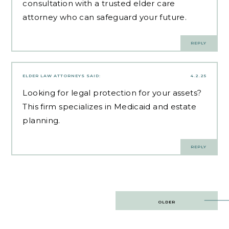
consultation with a trusted elder care
attorney who can safeguard your future.
REPLY
ELDER LAW ATTORNEYS
SAID:
4.2.25
Looking for
legal protection for your assets
?
This firm specializes in Medicaid and estate
planning.
REPLY
Post
OLDER
navigation