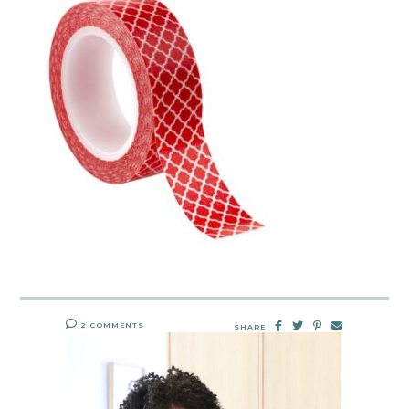
2 COMMENTS
SHARE