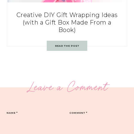
Creative DIY Gift Wrapping Ideas
(with a Gift Box Made From a
Book)
READ THE POST
Leave a Comment
NAME
*
COMMENT
*