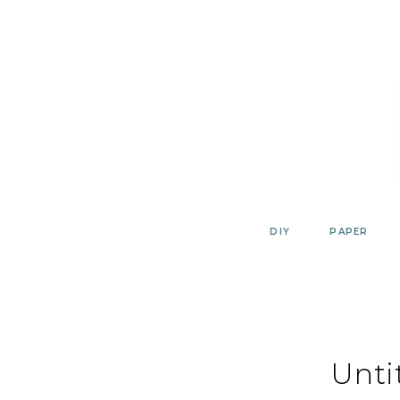
Skip
to
content
DIY
PAPER
Unti