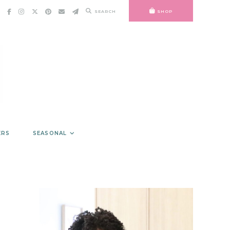
SEARCH
SHOP
ERS
SEASONAL