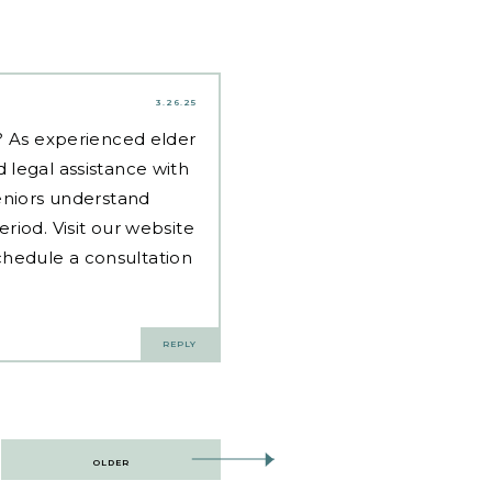
3.26.25
d? As experienced
elder
 legal assistance with
eniors understand
riod. Visit our website
hedule a consultation
REPLY
OLDER