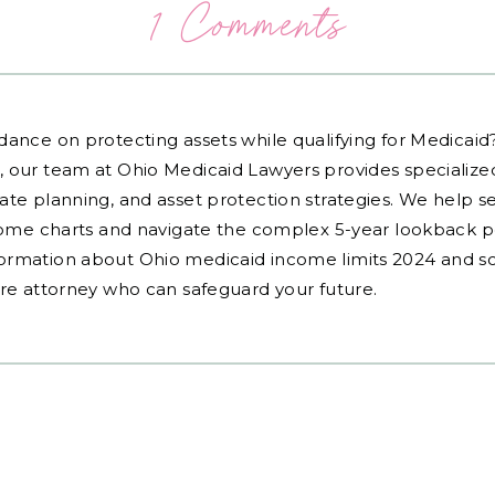
1 Comments
dance on protecting assets while qualifying for Medicai
, our team at Ohio Medicaid Lawyers provides specialized
ate planning, and asset protection strategies. We help s
ncome charts and navigate the complex 5-year lookback pe
ormation about Ohio medicaid income limits 2024 and sc
are attorney who can safeguard your future.