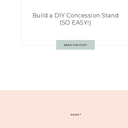
Build a DIY Concession Stand
(SO EASY!)
READ THE POST
NAME
*