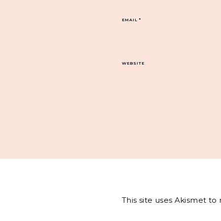
EMAIL
*
WEBSITE
This site uses Akismet t