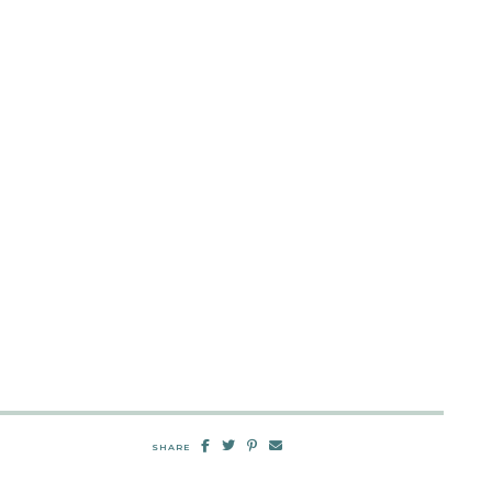
SHARE