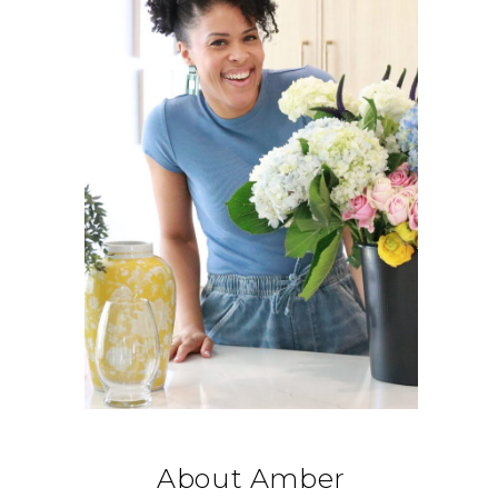
About Amber