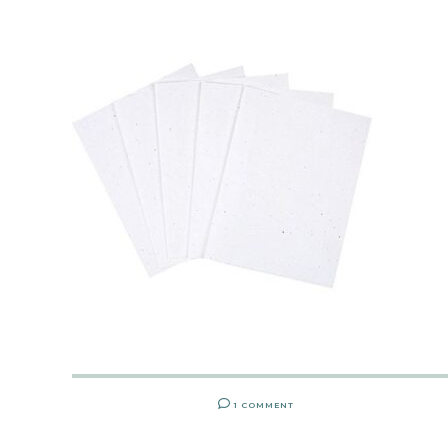
1 COMMENT