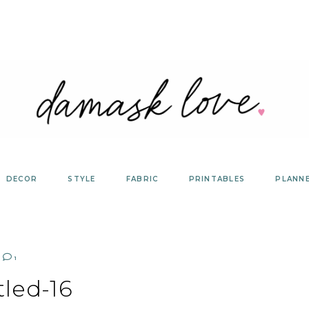
DECOR
STYLE
FABRIC
PRINTABLES
PLANN
1
tled-16