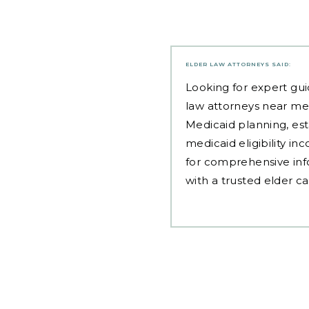
ELDER LAW ATTORNEYS
SAID:
Looking for expert gui
law attorneys near me
Medicaid planning, est
medicaid eligibility i
for comprehensive inf
with a trusted elder c
Post
navigation