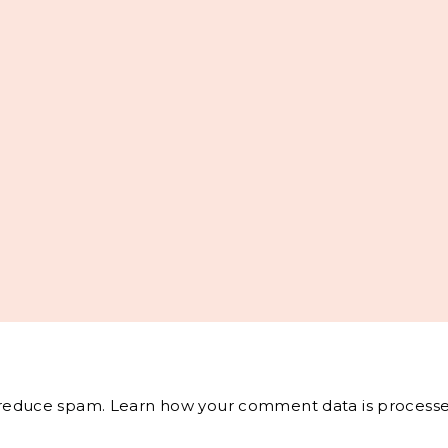
o reduce spam.
Learn how your comment data is processe