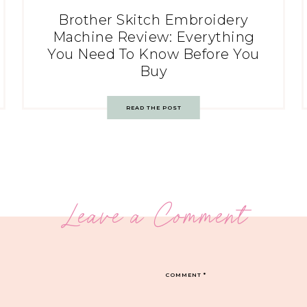
Brother Skitch Embroidery
Machine Review: Everything
You Need To Know Before You
Buy
READ THE POST
Leave a Comment
COMMENT
*