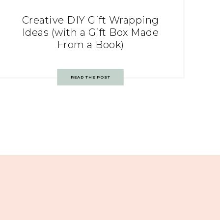
Creative DIY Gift Wrapping
Ideas (with a Gift Box Made
From a Book)
READ THE POST