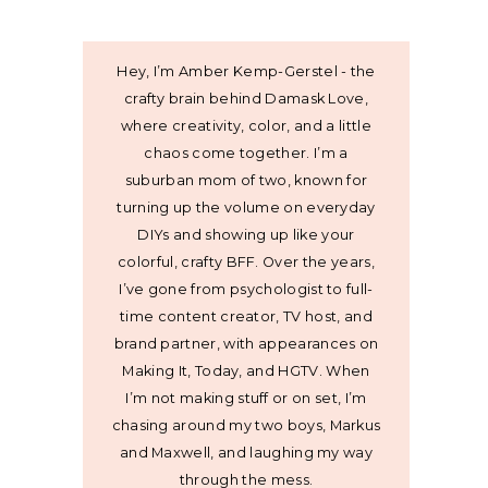
Hey, I’m Amber Kemp-Gerstel - the
crafty brain behind Damask Love,
where creativity, color, and a little
chaos come together. I’m a
suburban mom of two, known for
turning up the volume on everyday
DIYs and showing up like your
colorful, crafty BFF. Over the years,
I’ve gone from psychologist to full-
time content creator, TV host, and
brand partner, with appearances on
Making It, Today, and HGTV. When
I’m not making stuff or on set, I’m
chasing around my two boys, Markus
and Maxwell, and laughing my way
through the mess.