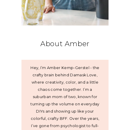
About Amber
Hey, I’m Amber Kemp-Gerstel - the
crafty brain behind Damask Love,
where creativity, color, and a little
chaos come together. I’m a
suburban mom of two, known for
turning up the volume on everyday
DIYs and showing up like your
colorful, crafty BFF. Over the years,
I’ve gone from psychologist to full-