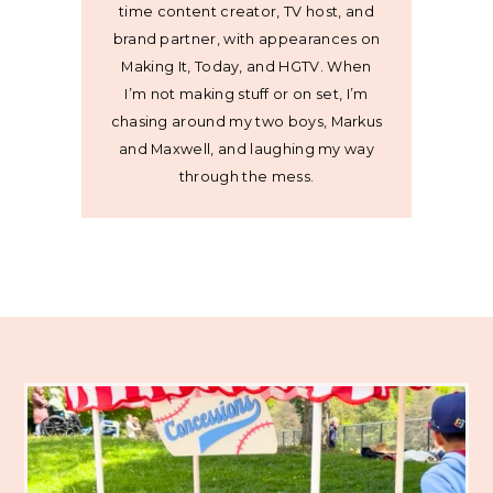
time content creator, TV host, and
brand partner, with appearances on
Making It, Today, and HGTV. When
I’m not making stuff or on set, I’m
chasing around my two boys, Markus
and Maxwell, and laughing my way
through the mess.