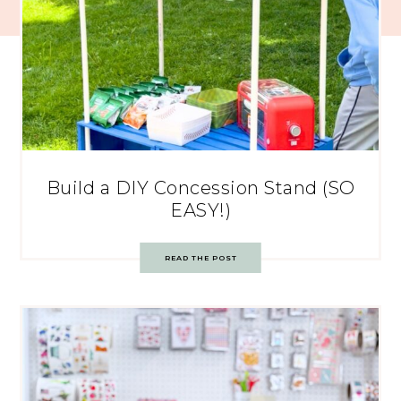
Build a DIY Concession Stand (SO
EASY!)
READ THE POST