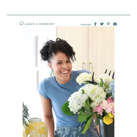
LEAVE A COMMENT
SHARE