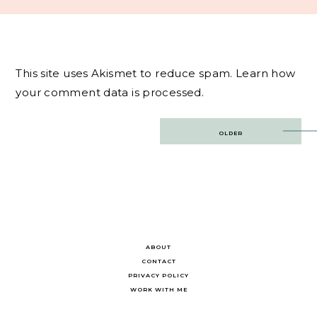
This site uses Akismet to reduce spam.
Learn how
your comment data is processed.
Post
OLDER
navigation
ABOUT
CONTACT
PRIVACY POLICY
WORK WITH ME