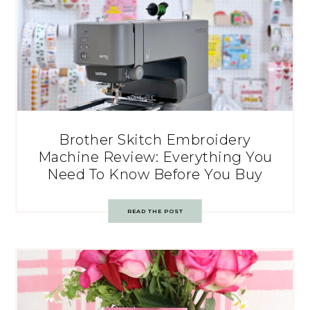
Brother Skitch Embroidery
Machine Review: Everything You
Need To Know Before You Buy
READ THE POST