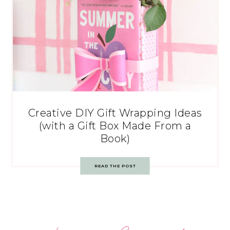
Creative DIY Gift Wrapping Ideas
(with a Gift Box Made From a
Book)
READ THE POST