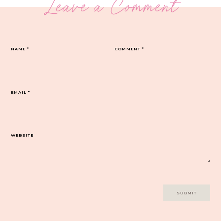
Leave a Comment
NAME
*
COMMENT
*
EMAIL
*
WEBSITE