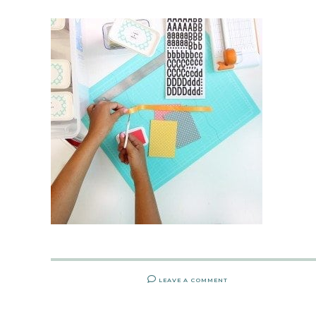
LEAVE A COMMENT