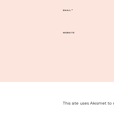
EMAIL
*
WEBSITE
This site uses Akismet t