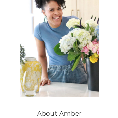
About Amber