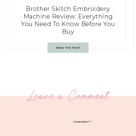
Brother Skitch Embroidery
Machine Review: Everything
You Need To Know Before You
Buy
READ THE POST
Leave a Comment
COMMENT
*