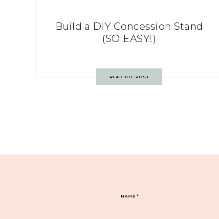
Build a DIY Concession Stand
(SO EASY!)
READ THE POST
NAME
*