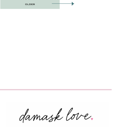
OLDER