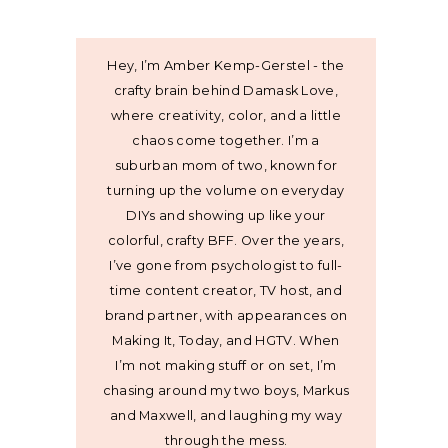
Hey, I’m Amber Kemp-Gerstel - the
crafty brain behind Damask Love,
where creativity, color, and a little
chaos come together. I’m a
suburban mom of two, known for
turning up the volume on everyday
DIYs and showing up like your
colorful, crafty BFF. Over the years,
I’ve gone from psychologist to full-
time content creator, TV host, and
brand partner, with appearances on
Making It, Today, and HGTV. When
I’m not making stuff or on set, I’m
chasing around my two boys, Markus
and Maxwell, and laughing my way
through the mess.