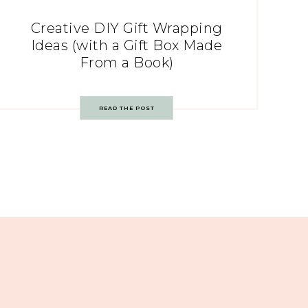
Creative DIY Gift Wrapping
Ideas (with a Gift Box Made
From a Book)
READ THE POST