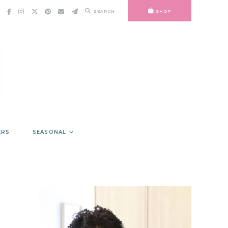
SEARCH
SHOP
ERS
SEASONAL