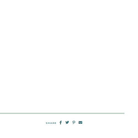
SHARE