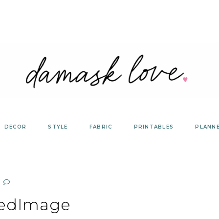
DECOR
STYLE
FABRIC
PRINTABLES
PLANN
redImage