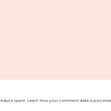
o reduce spam.
Learn how your comment data is processe