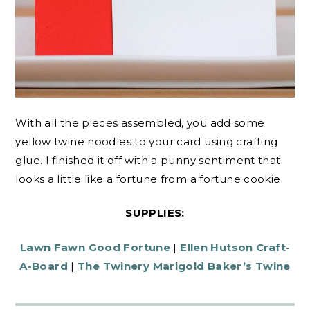
With all the pieces assembled, you add some
yellow twine noodles to your card using crafting
glue. I finished it off with a punny sentiment that
looks a little like a fortune from a fortune cookie.
SUPPLIES:
Lawn Fawn Good Fortune
|
Ellen Hutson Craft-
A-Board
|
The Twinery Marigold Baker’s Twine