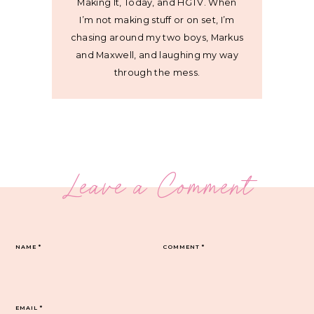
Making It, Today, and HGTV. When
I’m not making stuff or on set, I’m
chasing around my two boys, Markus
and Maxwell, and laughing my way
through the mess.
Leave a Comment
NAME
*
COMMENT
*
EMAIL
*