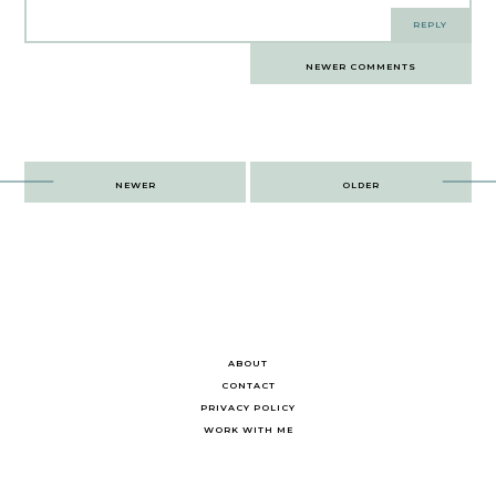
REPLY
Comments
NEWER COMMENTS
navigation
Post
NEWER
OLDER
navigation
ABOUT
CONTACT
PRIVACY POLICY
WORK WITH ME