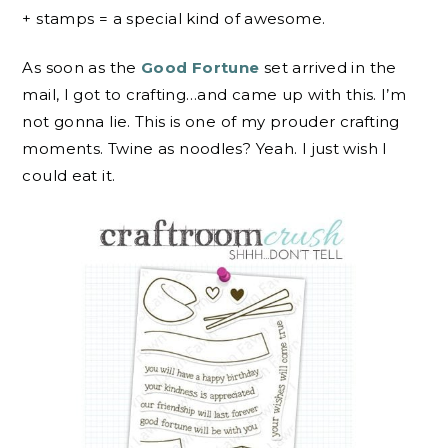
+ stamps = a special kind of awesome.
As soon as the
Good Fortune
set arrived in the
mail, I got to crafting…and came up with this. I’m
not gonna lie. This is one of my prouder crafting
moments. Twine as noodles? Yeah. I just wish I
could eat it.