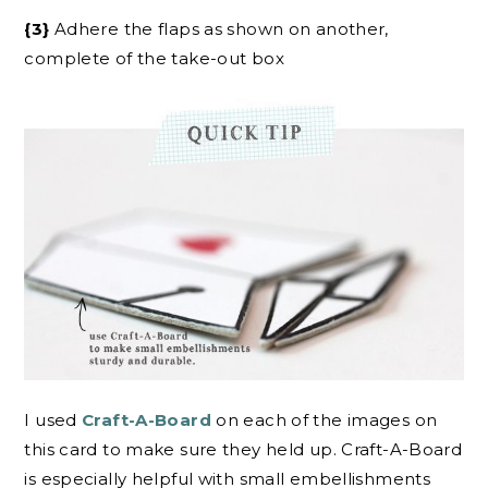
{3}
Adhere the flaps as shown on another,
complete of the take-out box
I used
Craft-A-Board
on each of the images on
this card to make sure they held up. Craft-A-Board
is especially helpful with small embellishments