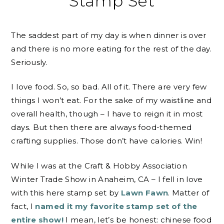
Stamp Set
The saddest part of my day is when dinner is over
and there is no more eating for the rest of the day.
Seriously.
I love food. So, so bad. All of it. There are very few
things I won’t eat. For the sake of my waistline and
overall health, though – I have to reign it in most
days. But then there are always food-themed
crafting supplies. Those don’t have calories. Win!
While I was at the Craft & Hobby Association
Winter Trade Show in Anaheim, CA – I fell in love
with this here stamp set by
Lawn Fawn
. Matter of
fact, I
named it my favorite stamp set of the
entire show!
I mean, let’s be honest: chinese food