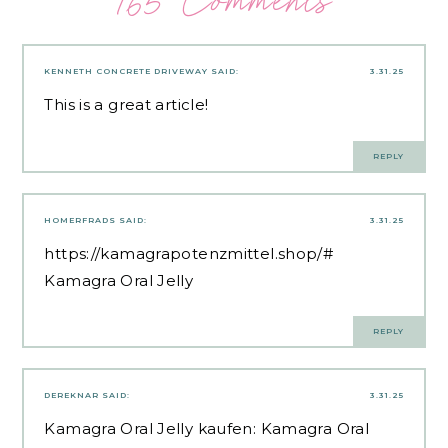
165 Comments
KENNETH CONCRETE DRIVEWAY
SAID:
3.31.25
This is a great article!
REPLY
HOMERFRADS
SAID:
3.31.25
https://kamagrapotenzmittel.shop/#
Kamagra Oral Jelly
REPLY
DEREKNAR
SAID:
3.31.25
Kamagra Oral Jelly kaufen:
Kamagra Oral