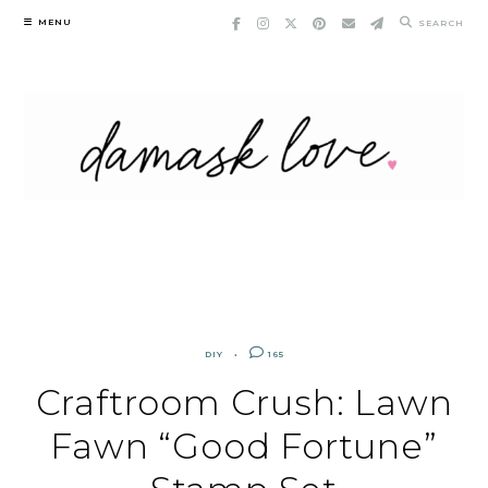
Skip
MENU
SEARCH
to
content
DIY
165
Craftroom Crush: Lawn
Fawn “Good Fortune”