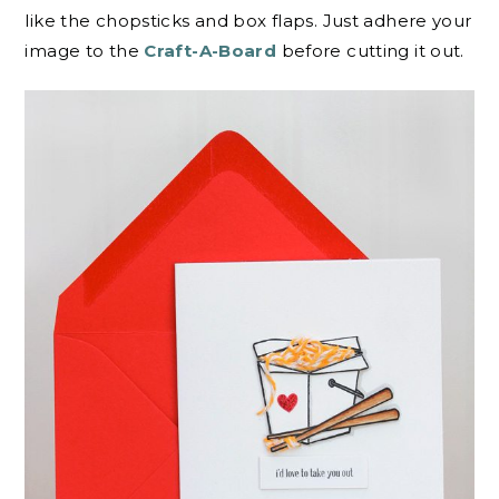
like the chopsticks and box flaps. Just adhere your
image to the
Craft-A-Board
before cutting it out.