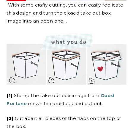
With some crafty cutting, you can easily replicate
this design and turn the closed take out box
image into an open one…
{1}
Stamp the take out box image from
Good
Fortune
on white cardstock and cut out.
{2}
Cut apart all pieces of the flaps on the top of
the box.