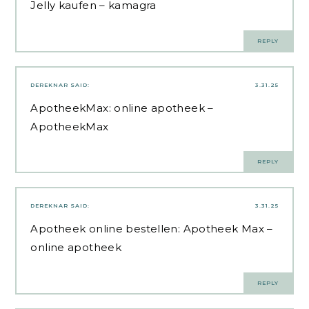
Jelly kaufen
– kamagra
REPLY
DEREKNAR
SAID:
3.31.25
ApotheekMax:
online apotheek
–
ApotheekMax
REPLY
DEREKNAR
SAID:
3.31.25
Apotheek online bestellen:
Apotheek Max
–
online apotheek
REPLY