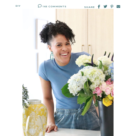
DIY
165 COMMENTS
SHARE