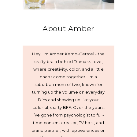
About Amber
Hey, I’m Amber Kemp-Gerstel - the
crafty brain behind Damask Love,
where creativity, color, and a little
chaos come together. I’m a
suburban mom of two, known for
turning up the volume on everyday
DIYs and showing up like your
colorful, crafty BFF. Over the years,
I’ve gone from psychologist to full-
time content creator, TV host, and
brand partner, with appearances on