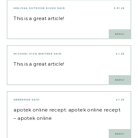
MELISSA OUTDOOR SIGNS
SAID:
3.31.25
This is a great article!
REPLY
MICHAEL SIGN WRITERS
SAID:
4.1.25
This is a great article!
REPLY
DEREKNAR
SAID:
4.1.25
apotek online recept:
apotek online recept
– apotek online
REPLY