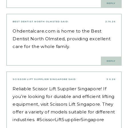
REPLY
BEST DENTIST NORTH OLMSTED
SAID:
2.16.26
Ohdentalcare.com is home to the
Best
Dentist North Olmsted
, providing excellent
care for the whole family.
REPLY
SCISSOR LIFT SUPPLIER SINGAPORE
SAID:
3.6.26
Reliable
Scissor Lift Supplier Singapore
! If
you’re looking for durable and efficient lifting
equipment, visit Scissors Lift Singapore. They
offer a variety of models suitable for different
industries. #ScissorLiftSupplierSingapore