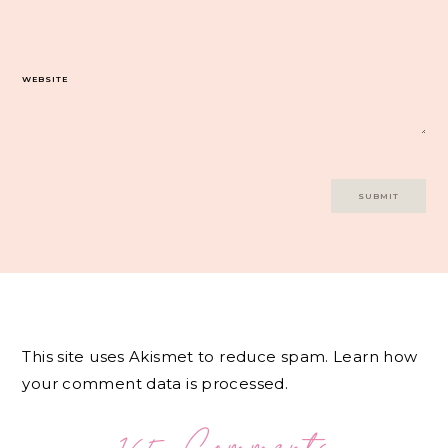
WEBSITE
This site uses Akismet to reduce spam.
Learn how
your comment data is processed.