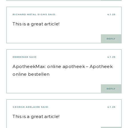
RICHARD METAL SIGNS
SAID:
4.1.25
This is a great article!
REPLY
DEREKNAR
SAID:
4.1.25
ApotheekMax:
online apotheek
– Apotheek
online bestellen
REPLY
GEORGE ADELAIDE
SAID:
4.1.25
This is a great article!