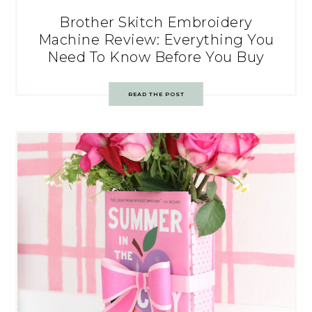
Brother Skitch Embroidery
Machine Review: Everything You
Need To Know Before You Buy
READ THE POST