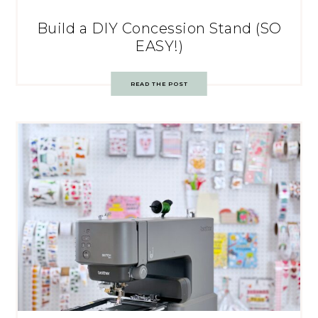
Build a DIY Concession Stand (SO
EASY!)
READ THE POST