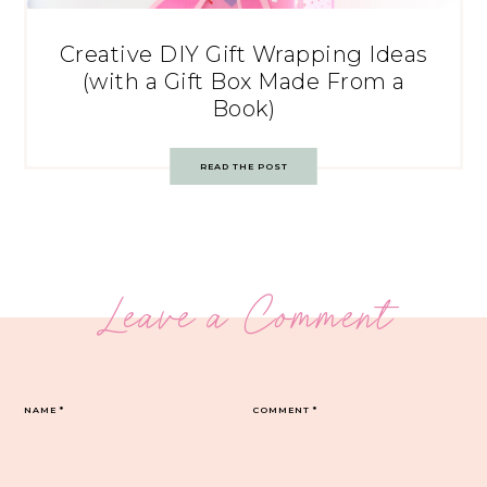
Creative DIY Gift Wrapping Ideas
(with a Gift Box Made From a
Book)
READ THE POST
Leave a Comment
NAME
*
COMMENT
*