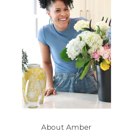
About Amber