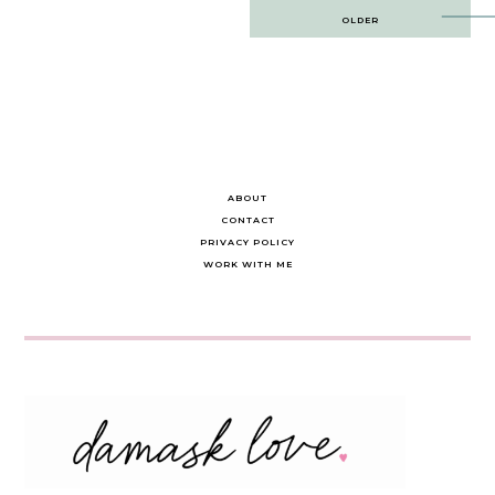
Post
OLDER
navigation
ABOUT
CONTACT
PRIVACY POLICY
WORK WITH ME