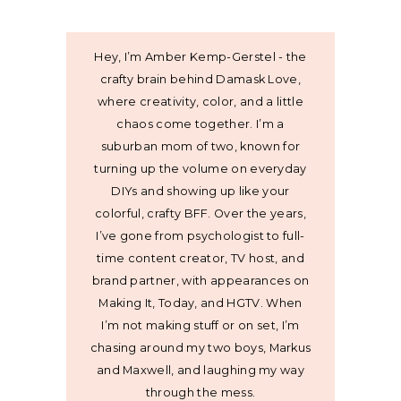
Hey, I’m Amber Kemp-Gerstel - the
crafty brain behind Damask Love,
where creativity, color, and a little
chaos come together. I’m a
suburban mom of two, known for
turning up the volume on everyday
DIYs and showing up like your
colorful, crafty BFF. Over the years,
I’ve gone from psychologist to full-
time content creator, TV host, and
brand partner, with appearances on
Making It, Today, and HGTV. When
I’m not making stuff or on set, I’m
chasing around my two boys, Markus
and Maxwell, and laughing my way
through the mess.