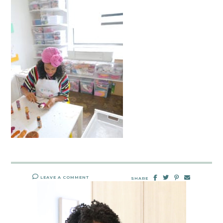
LEAVE A COMMENT
SHARE