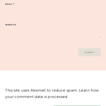
EMAIL
*
WEBSITE
This site uses Akismet to reduce spam.
Learn how
your comment data is processed.