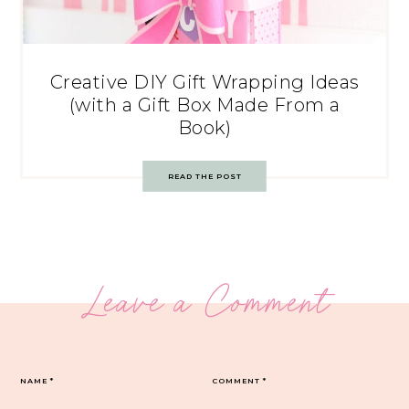
Creative DIY Gift Wrapping Ideas
(with a Gift Box Made From a
Book)
READ THE POST
Leave a Comment
NAME
*
COMMENT
*