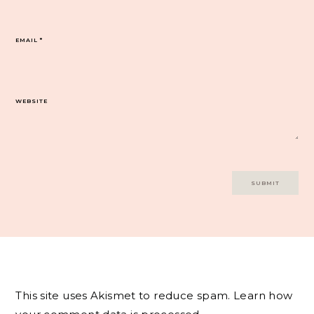
EMAIL
*
WEBSITE
This site uses Akismet to reduce spam.
Learn how