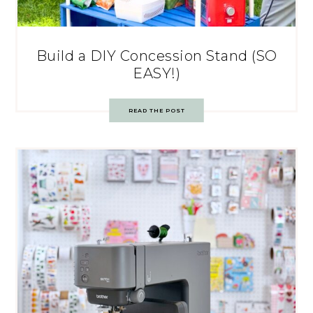
Build a DIY Concession Stand (SO
EASY!)
READ THE POST