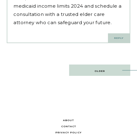
medicaid income limits 2024 and schedule a
consultation with a trusted elder care
attorney who can safeguard your future.
REPLY
Post
OLDER
navigation
ABOUT
CONTACT
PRIVACY POLICY