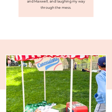
and Maxwell, and laughing my way
through the mess.