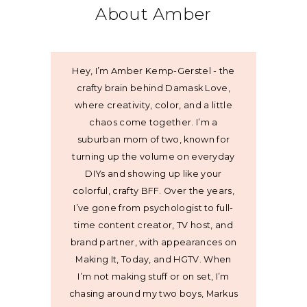
About Amber
Hey, I’m Amber Kemp-Gerstel - the
crafty brain behind Damask Love,
where creativity, color, and a little
chaos come together. I’m a
suburban mom of two, known for
turning up the volume on everyday
DIYs and showing up like your
colorful, crafty BFF. Over the years,
I’ve gone from psychologist to full-
time content creator, TV host, and
brand partner, with appearances on
Making It, Today, and HGTV. When
I’m not making stuff or on set, I’m
chasing around my two boys, Markus