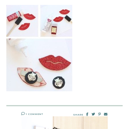
1 COMMENT
SHARE