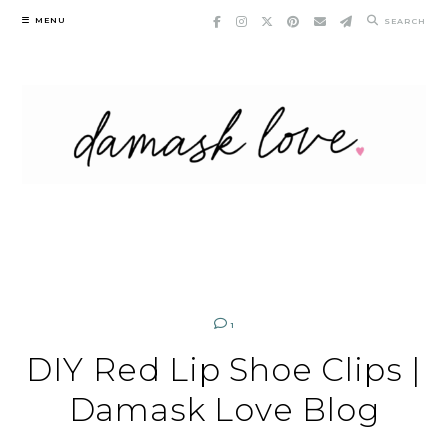
Skip
MENU
SEARCH
to
content
1
DIY Red Lip Shoe Clips |
Damask Love Blog