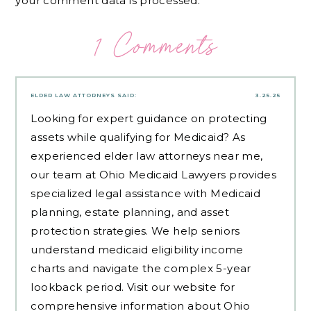
your comment data is processed.
1 Comments
ELDER LAW ATTORNEYS
SAID:
3.25.25
Looking for expert guidance on protecting
assets while qualifying for Medicaid? As
experienced
elder law attorneys near me
,
our team at Ohio Medicaid Lawyers provides
specialized legal assistance with Medicaid
planning, estate planning, and asset
protection strategies. We help seniors
understand medicaid eligibility income
charts and navigate the complex 5-year
lookback period. Visit our website for
comprehensive information about Ohio