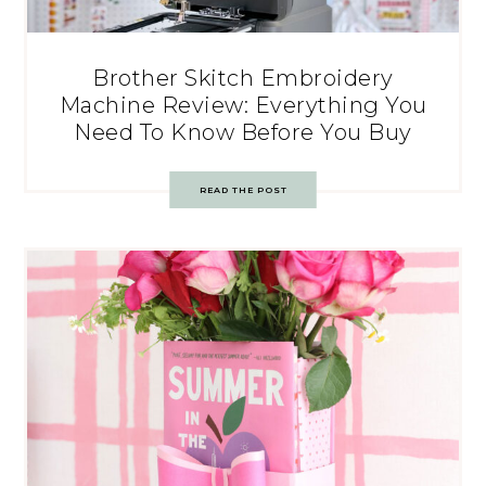
Brother Skitch Embroidery
Machine Review: Everything You
Need To Know Before You Buy
READ THE POST