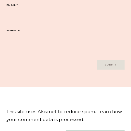
EMAIL
*
WEBSITE
This site uses Akismet to reduce spam.
Learn how
your comment data is processed.