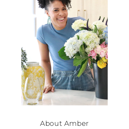
About Amber