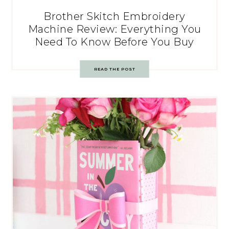
Brother Skitch Embroidery
Machine Review: Everything You
Need To Know Before You Buy
READ THE POST