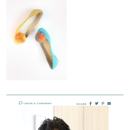
LEAVE A COMMENT
SHARE