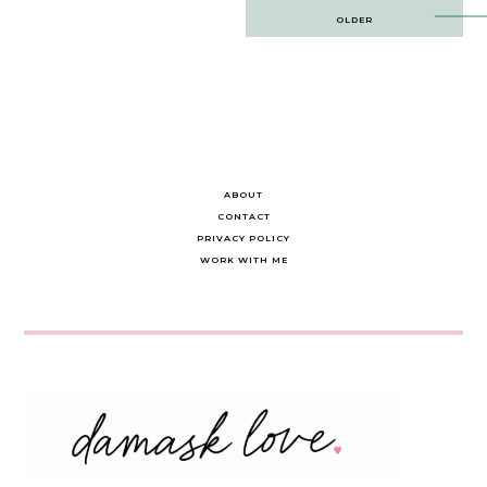
Post
OLDER
navigation
ABOUT
CONTACT
PRIVACY POLICY
WORK WITH ME