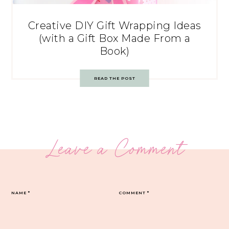
Creative DIY Gift Wrapping Ideas
(with a Gift Box Made From a
Book)
READ THE POST
Leave a Comment
NAME
*
COMMENT
*