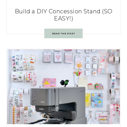
Build a DIY Concession Stand (SO
EASY!)
READ THE POST