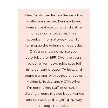
Hey, I’m Amber Kemp-Gerstel - the
crafty brain behind Damask Love,
where creativity, color, and a little
chaos come together. I’m a
suburban mom of two, known for
turning up the volume on everyday
DIYs and showing up like your
colorful, crafty BFF. Over the years,
I’ve gone from psychologist to full-
time content creator, TV host, and
brand partner, with appearances on
Making It, Today, and HGTV. When
I’m not making stuff or on set, I’m
chasing around my two boys, Markus
and Maxwell, and laughing my way
through the mess.