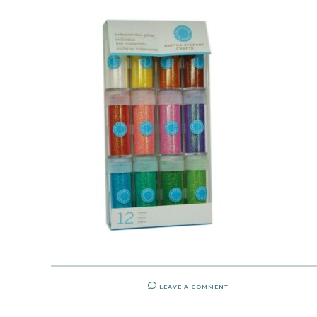
LEAVE A COMMENT