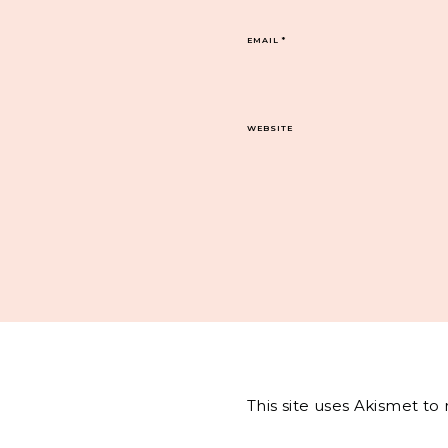
EMAIL
*
WEBSITE
This site uses Akismet t