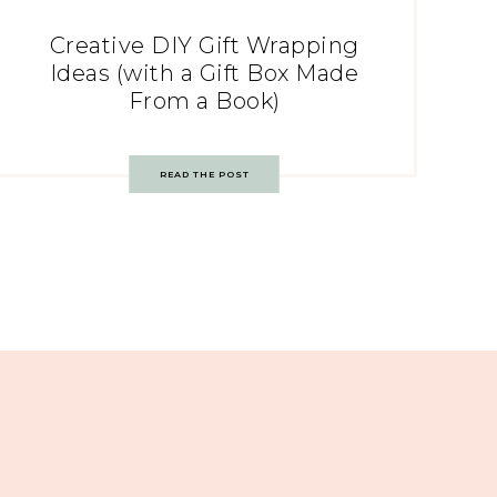
Creative DIY Gift Wrapping
Ideas (with a Gift Box Made
From a Book)
READ THE POST