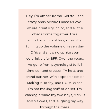
Hey, I’m Amber Kemp-Gerstel - the
crafty brain behind Damask Love,
where creativity, color, and a little
chaos come together. I’m a
suburban mom of two, known for
turning up the volume on everyday
DIYs and showing up like your
colorful, crafty BFF. Over the years,
I’ve gone from psychologist to full-
time content creator, TV host, and
brand partner, with appearances on
Making It, Today, and HGTV. When
I’m not making stuff or on set, I’m
chasing around my two boys, Markus
and Maxwell, and laughing my way
through the mess.