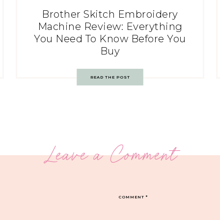
Brother Skitch Embroidery
Machine Review: Everything
You Need To Know Before You
Buy
READ THE POST
Leave a Comment
COMMENT
*