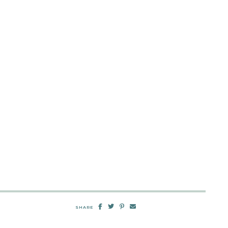
SHARE