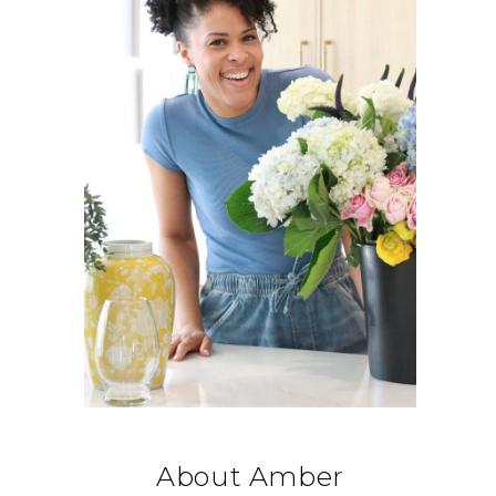
About Amber