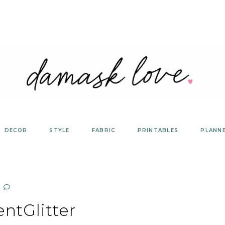
DECOR
STYLE
FABRIC
PRINTABLES
PLANN
entGlitter