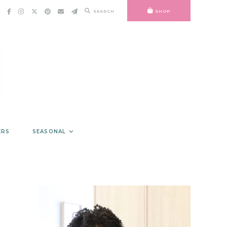
SEARCH
SHOP
ERS
SEASONAL