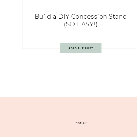
Build a DIY Concession Stand
(SO EASY!)
READ THE POST
NAME
*