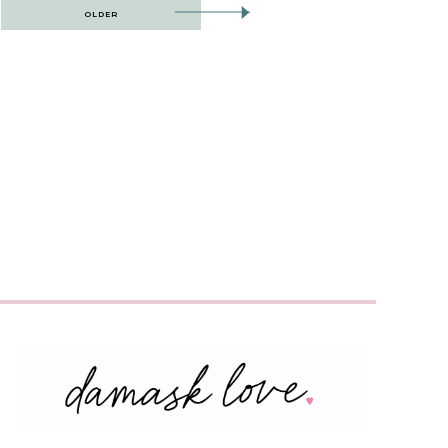
OLDER