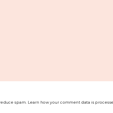
o reduce spam.
Learn how your comment data is processe