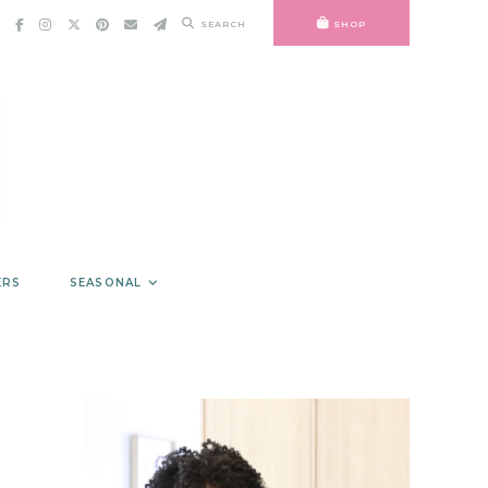
SEARCH
SHOP
ERS
SEASONAL