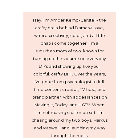
Hey, I’m Amber Kemp-Gerstel - the
crafty brain behind Damask Love,
where creativity, color, and a little
chaos come together. I’m a
suburban mom of two, known for
turning up the volume on everyday
DIYs and showing up like your
colorful, crafty BFF. Over the years,
I’ve gone from psychologist to full-
time content creator, TV host, and
brand partner, with appearances on
Making It, Today, and HGTV. When
I’m not making stuff or on set, I’m
chasing around my two boys, Markus
and Maxwell, and laughing my way
through the mess.