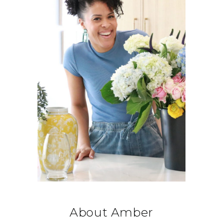
About Amber