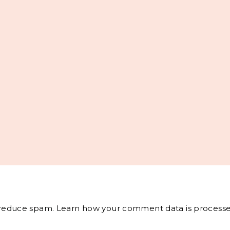
o reduce spam.
Learn how your comment data is processe