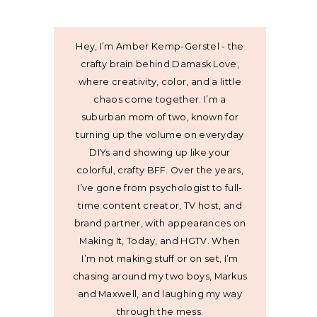
Hey, I’m Amber Kemp-Gerstel - the
crafty brain behind Damask Love,
where creativity, color, and a little
chaos come together. I’m a
suburban mom of two, known for
turning up the volume on everyday
DIYs and showing up like your
colorful, crafty BFF. Over the years,
I’ve gone from psychologist to full-
time content creator, TV host, and
brand partner, with appearances on
Making It, Today, and HGTV. When
I’m not making stuff or on set, I’m
chasing around my two boys, Markus
and Maxwell, and laughing my way
through the mess.