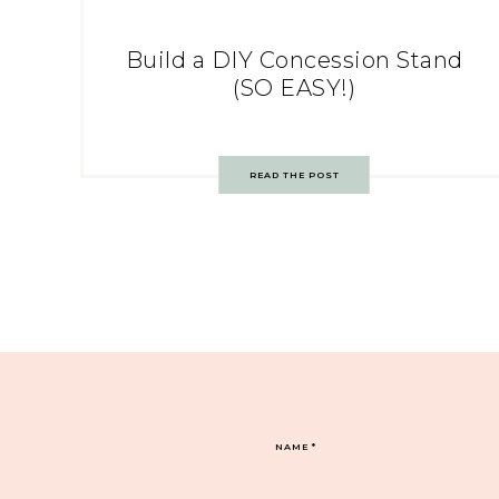
Build a DIY Concession Stand
(SO EASY!)
READ THE POST
NAME
*