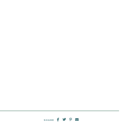
SHARE