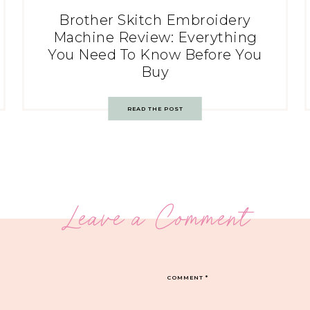
Brother Skitch Embroidery
Machine Review: Everything
You Need To Know Before You
Buy
READ THE POST
Leave a Comment
COMMENT
*