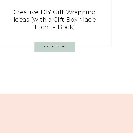
Creative DIY Gift Wrapping
Ideas (with a Gift Box Made
From a Book)
READ THE POST