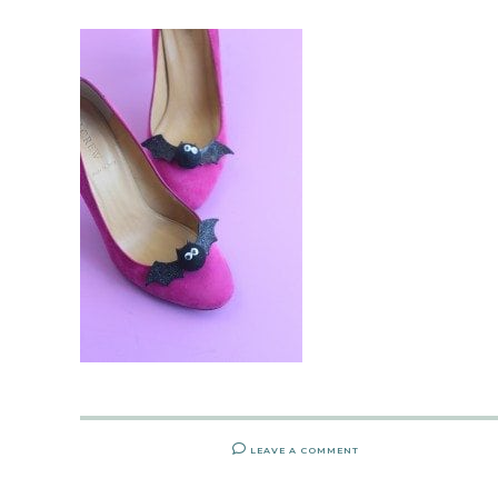
LEAVE A COMMENT