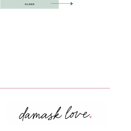
OLDER