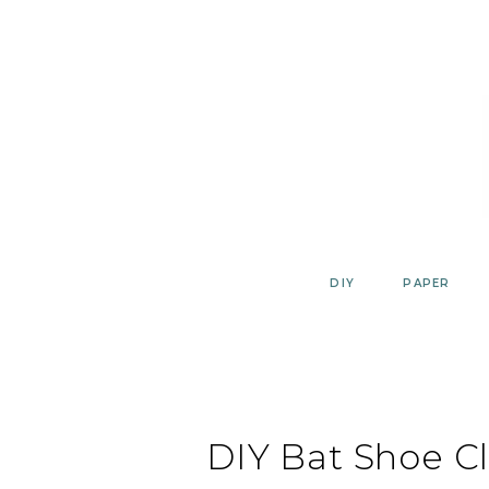
Skip
to
content
DIY
PAPER
DIY Bat Shoe Cl