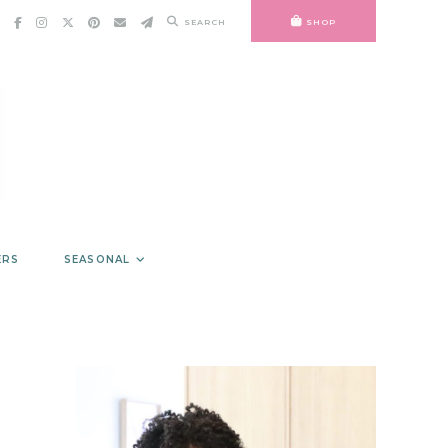
SEARCH
SHOP
ERS
SEASONAL