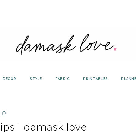
DECOR
STYLE
FABRIC
PRINTABLES
PLANN
ips | damask love