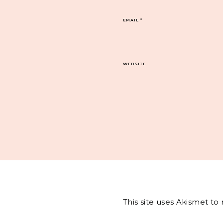
EMAIL
*
WEBSITE
This site uses Akismet t