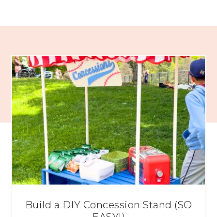
Build a DIY Concession Stand (SO
EASY!)