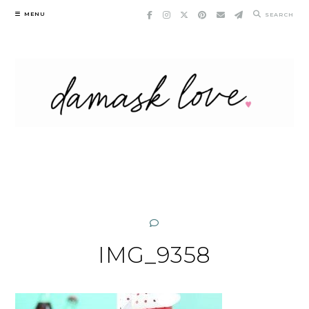
Skip
MENU
SEARCH
to
content
IMG_9358