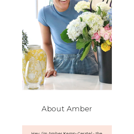
About Amber
Hey, I’m Amber Kemp-Gerstel - the