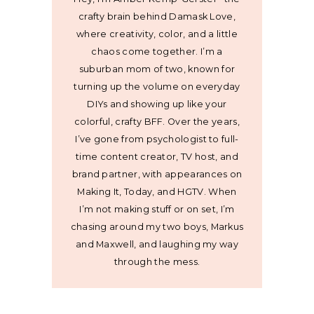
crafty brain behind Damask Love,
where creativity, color, and a little
chaos come together. I’m a
suburban mom of two, known for
turning up the volume on everyday
DIYs and showing up like your
colorful, crafty BFF. Over the years,
I’ve gone from psychologist to full-
time content creator, TV host, and
brand partner, with appearances on
Making It, Today, and HGTV. When
I’m not making stuff or on set, I’m
chasing around my two boys, Markus
and Maxwell, and laughing my way
through the mess.