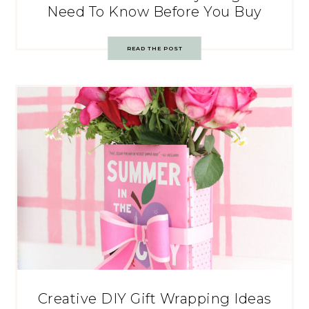
Need To Know Before You Buy
READ THE POST
Creative DIY Gift Wrapping Ideas