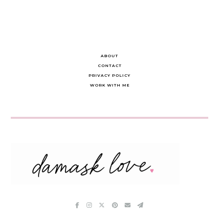
ABOUT
CONTACT
PRIVACY POLICY
WORK WITH ME