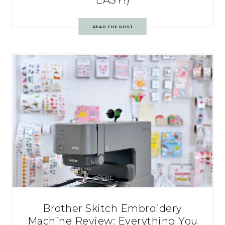
READ THE POST
Brother Skitch Embroidery
Machine Review: Everything You