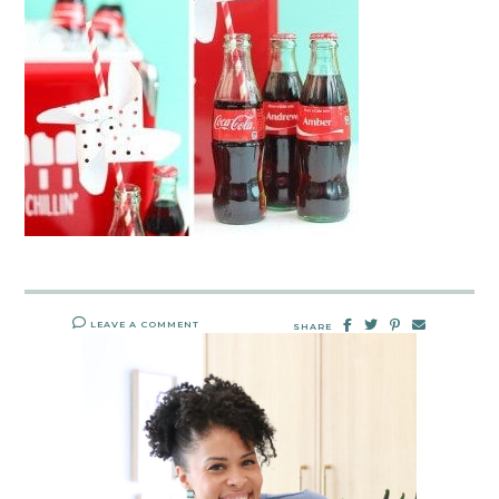
LEAVE A COMMENT
SHARE