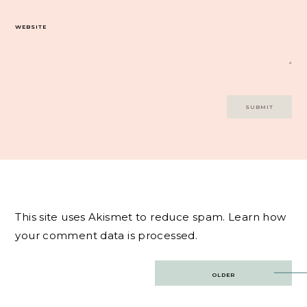
WEBSITE
This site uses Akismet to reduce spam.
Learn how
your comment data is processed.
Post
OLDER
navigation