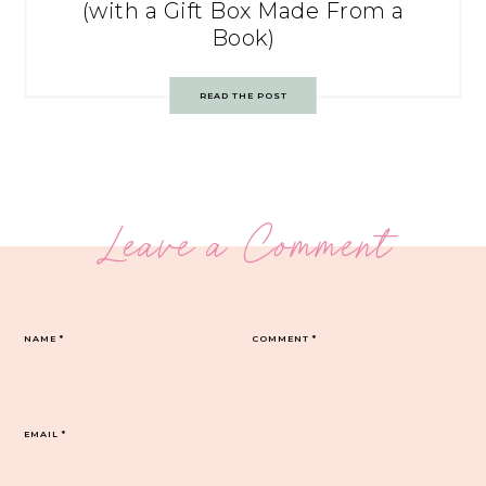
(with a Gift Box Made From a
Book)
READ THE POST
Leave a Comment
NAME
*
COMMENT
*
EMAIL
*