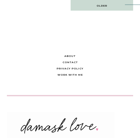
Post
OLDER
navigation
ABOUT
CONTACT
PRIVACY POLICY
WORK WITH ME