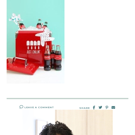
LEAVE A COMMENT
SHARE