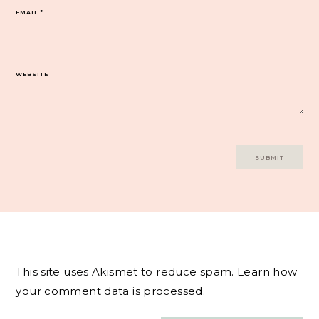
EMAIL
*
WEBSITE
This site uses Akismet to reduce spam.
Learn how
your comment data is processed.