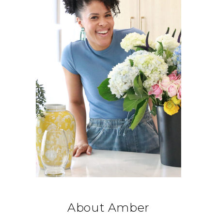
About Amber