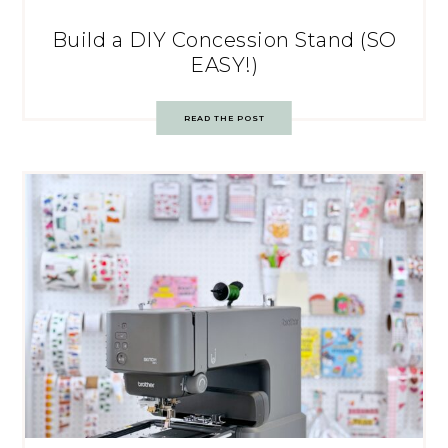
Build a DIY Concession Stand (SO
EASY!)
READ THE POST