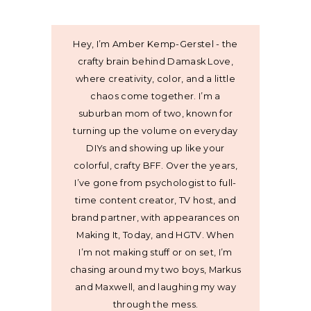
Hey, I’m Amber Kemp-Gerstel - the
crafty brain behind Damask Love,
where creativity, color, and a little
chaos come together. I’m a
suburban mom of two, known for
turning up the volume on everyday
DIYs and showing up like your
colorful, crafty BFF. Over the years,
I’ve gone from psychologist to full-
time content creator, TV host, and
brand partner, with appearances on
Making It, Today, and HGTV. When
I’m not making stuff or on set, I’m
chasing around my two boys, Markus
and Maxwell, and laughing my way
through the mess.