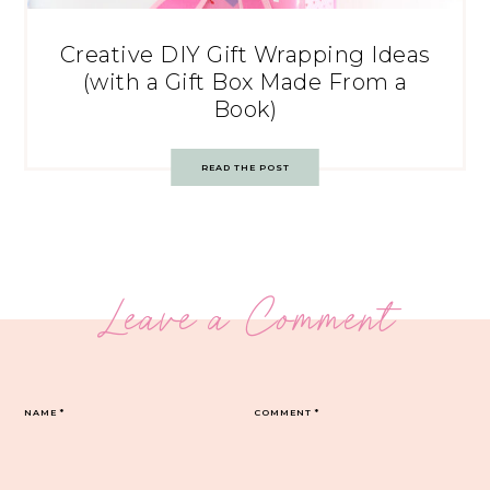
Creative DIY Gift Wrapping Ideas
(with a Gift Box Made From a
Book)
READ THE POST
Leave a Comment
NAME
*
COMMENT
*