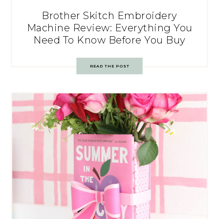
Brother Skitch Embroidery
Machine Review: Everything You
Need To Know Before You Buy
READ THE POST