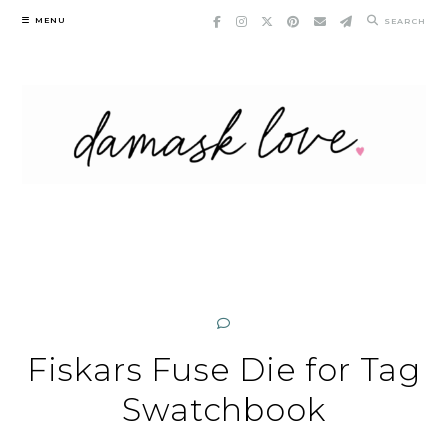
Skip
MENU
SEARCH
to
content
Fiskars Fuse Die for Tag
Swatchbook