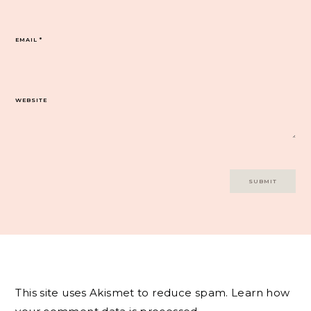
EMAIL
*
WEBSITE
This site uses Akismet to reduce spam.
Learn how