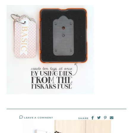
LEAVE A COMMENT
SHARE