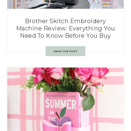
Brother Skitch Embroidery
Machine Review: Everything You
Need To Know Before You Buy
READ THE POST