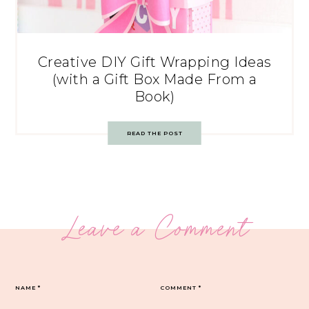
Creative DIY Gift Wrapping Ideas
(with a Gift Box Made From a
Book)
READ THE POST
Leave a Comment
NAME
*
COMMENT
*