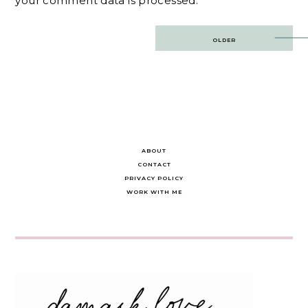
your comment data is processed.
Post
OLDER
navigation
ABOUT
CONTACT
PRIVACY POLICY
WORK WITH ME