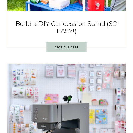
Build a DIY Concession Stand (SO
EASY!)
READ THE POST