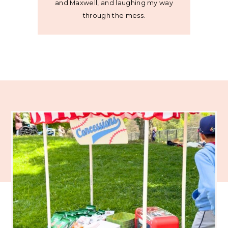
and Maxwell, and laughing my way
through the mess.