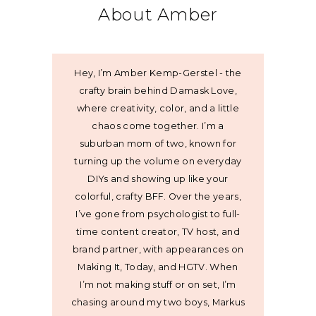
About Amber
Hey, I’m Amber Kemp-Gerstel - the
crafty brain behind Damask Love,
where creativity, color, and a little
chaos come together. I’m a
suburban mom of two, known for
turning up the volume on everyday
DIYs and showing up like your
colorful, crafty BFF. Over the years,
I’ve gone from psychologist to full-
time content creator, TV host, and
brand partner, with appearances on
Making It, Today, and HGTV. When
I’m not making stuff or on set, I’m
chasing around my two boys, Markus