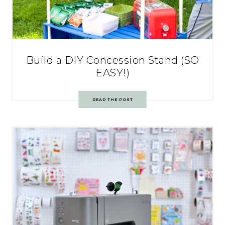
Build a DIY Concession Stand (SO
EASY!)
READ THE POST