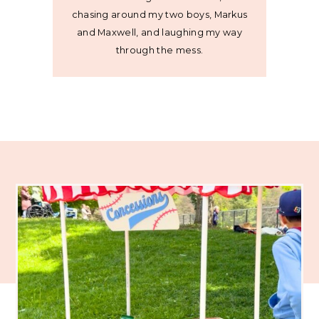
chasing around my two boys, Markus
and Maxwell, and laughing my way
through the mess.