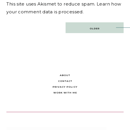
This site uses Akismet to reduce spam.
Learn how
your comment data is processed.
Post
OLDER
navigation
ABOUT
CONTACT
PRIVACY POLICY
WORK WITH ME