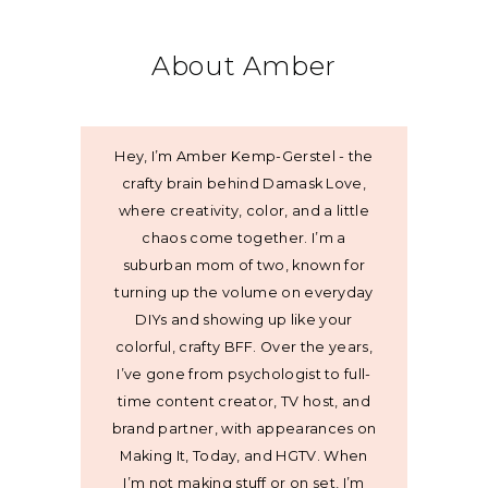
About Amber
Hey, I’m Amber Kemp-Gerstel - the
crafty brain behind Damask Love,
where creativity, color, and a little
chaos come together. I’m a
suburban mom of two, known for
turning up the volume on everyday
DIYs and showing up like your
colorful, crafty BFF. Over the years,
I’ve gone from psychologist to full-
time content creator, TV host, and
brand partner, with appearances on
Making It, Today, and HGTV. When
I’m not making stuff or on set, I’m