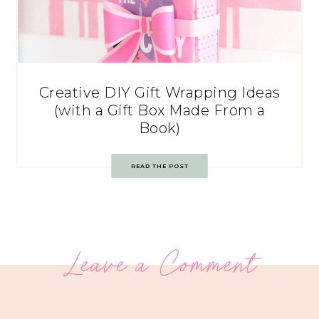
Creative DIY Gift Wrapping Ideas
(with a Gift Box Made From a
Book)
READ THE POST
Leave a Comment