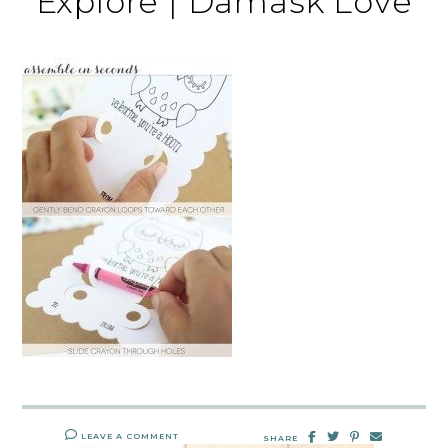
Explore | Damask Love
LEAVE A COMMENT
SHARE