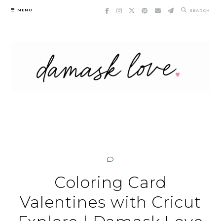
Skip
MENU
SEARCH
to
content
Coloring Card
Valentines with Cricut