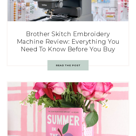
Brother Skitch Embroidery
Machine Review: Everything You
Need To Know Before You Buy
READ THE POST