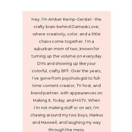
Hey, I’m Amber Kemp-Gerstel - the
crafty brain behind Damask Love,
where creativity, color, and a little
chaos come together. I’m a
suburban mom of two, known for
turning up the volume on everyday
DIYs and showing up like your
colorful, crafty BFF. Over the years,
I’ve gone from psychologist to full-
time content creator, TV host, and
brand partner, with appearances on
Making It, Today, and HGTV. When
I’m not making stuff or on set, I’m
chasing around my two boys, Markus
and Maxwell, and laughing my way
through the mess.