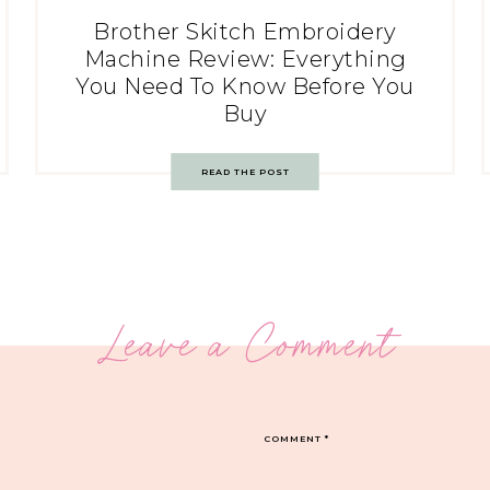
Brother Skitch Embroidery
Machine Review: Everything
You Need To Know Before You
Buy
READ THE POST
Leave a Comment
COMMENT
*