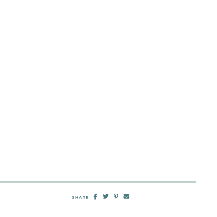
SHARE