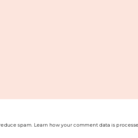
o reduce spam.
Learn how your comment data is processe