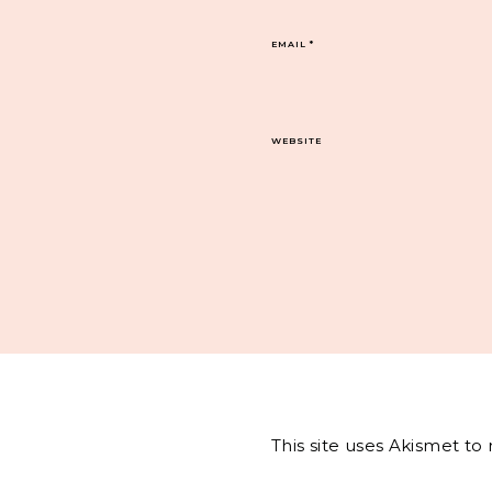
EMAIL
*
WEBSITE
This site uses Akismet t