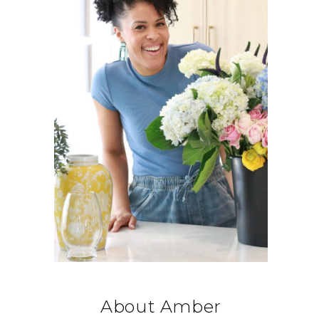
About Amber