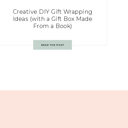
Creative DIY Gift Wrapping
Ideas (with a Gift Box Made
From a Book)
READ THE POST