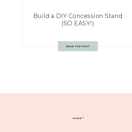
Build a DIY Concession Stand
(SO EASY!)
READ THE POST
NAME
*