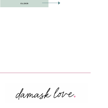
OLDER