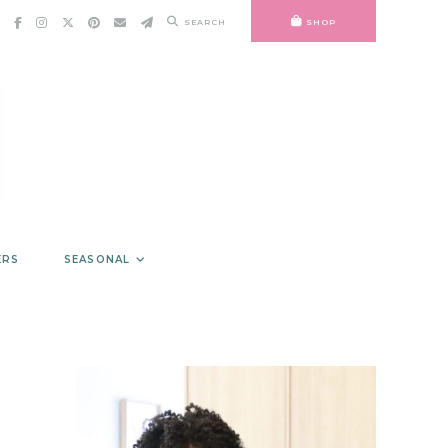
SEARCH
SHOP
ERS
SEASONAL