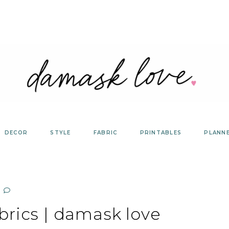
DECOR
STYLE
FABRIC
PRINTABLES
PLANN
brics | damask love