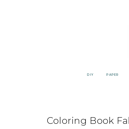
Skip
to
content
DIY
PAPER
Coloring Book Fa