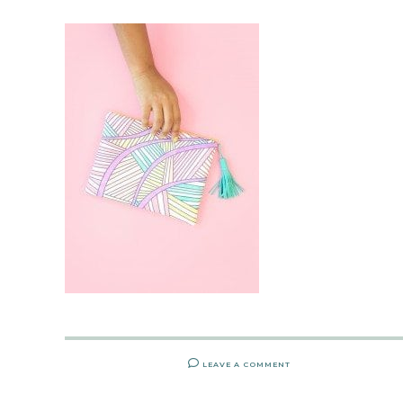
LEAVE A COMMENT