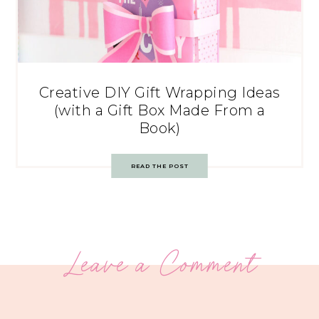
Creative DIY Gift Wrapping Ideas
(with a Gift Box Made From a
Book)
READ THE POST
Leave a Comment