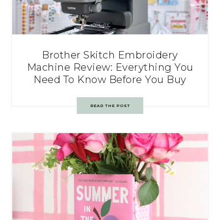
Brother Skitch Embroidery
Machine Review: Everything You
Need To Know Before You Buy
READ THE POST