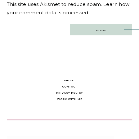
This site uses Akismet to reduce spam.
Learn how
your comment data is processed.
Post
OLDER
navigation
ABOUT
CONTACT
PRIVACY POLICY
WORK WITH ME