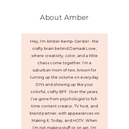
About Amber
Hey, I’m Amber Kemp-Gerstel - the
crafty brain behind Damask Love,
where creativity, color, and a little
chaos come together. I’m a
suburban mom of two, known for
turning up the volume on everyday
DIYs and showing up like your
colorful, crafty BFF. Over the years,
I’ve gone from psychologist to full-
time content creator, TV host, and
brand partner, with appearances on
Making It, Today, and HGTV. When
I’m not making stuff or on set, I’m