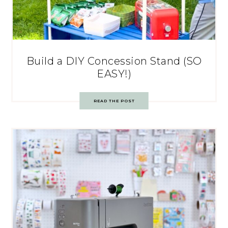
Build a DIY Concession Stand (SO
EASY!)
READ THE POST