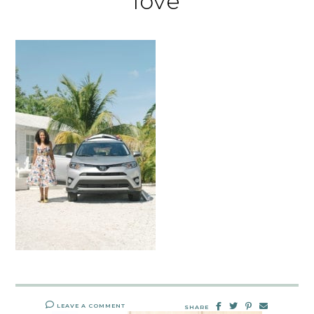
love
LEAVE A COMMENT
SHARE