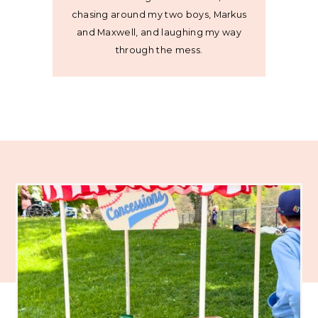
chasing around my two boys, Markus
and Maxwell, and laughing my way
through the mess.