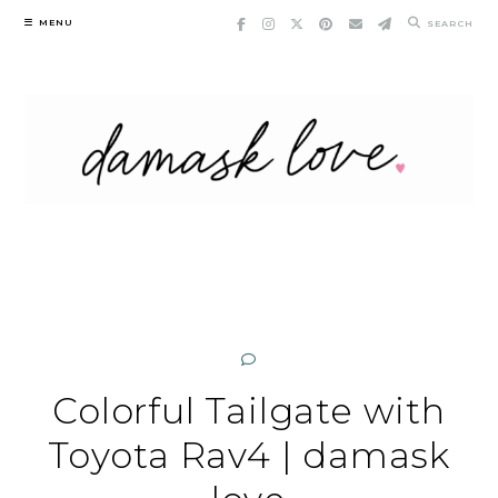
Skip
MENU
SEARCH
to
content
Colorful Tailgate with
Toyota Rav4 | damask