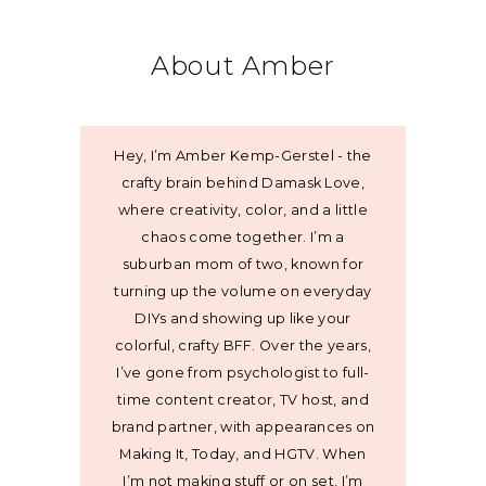
About Amber
Hey, I’m Amber Kemp-Gerstel - the
crafty brain behind Damask Love,
where creativity, color, and a little
chaos come together. I’m a
suburban mom of two, known for
turning up the volume on everyday
DIYs and showing up like your
colorful, crafty BFF. Over the years,
I’ve gone from psychologist to full-
time content creator, TV host, and
brand partner, with appearances on
Making It, Today, and HGTV. When
I’m not making stuff or on set, I’m