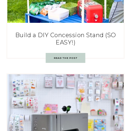
Build a DIY Concession Stand (SO
EASY!)
READ THE POST