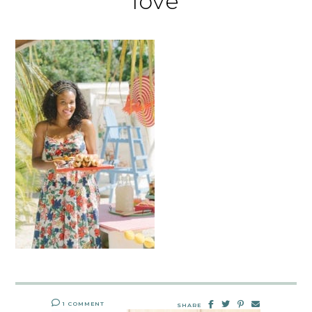
love
1 COMMENT
SHARE