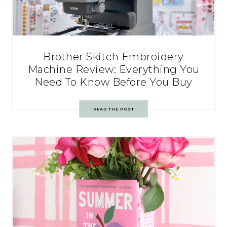
Brother Skitch Embroidery
Machine Review: Everything You
Need To Know Before You Buy
READ THE POST