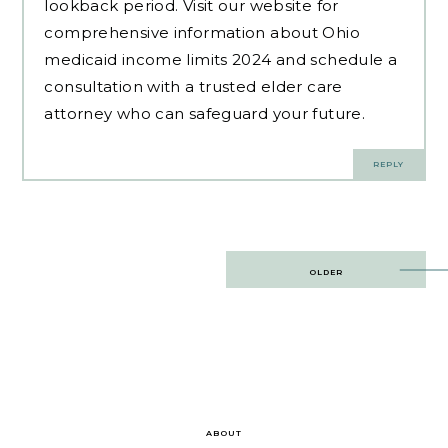
lookback period. Visit our website for
comprehensive information about Ohio
medicaid income limits 2024 and schedule a
consultation with a trusted elder care
attorney who can safeguard your future.
REPLY
Post
OLDER
navigation
ABOUT