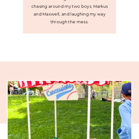
chasing around my two boys, Markus
and Maxwell, and laughing my way
through the mess.