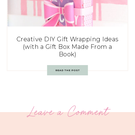
Creative DIY Gift Wrapping Ideas
(with a Gift Box Made From a
Book)
READ THE POST
Leave a Comment