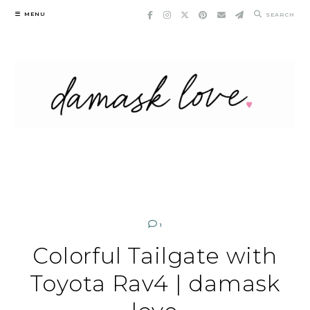
Skip
MENU
SEARCH
to
content
1
Colorful Tailgate with
Toyota Rav4 | damask