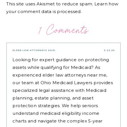
This site uses Akismet to reduce spam.
Learn how
your comment data is processed.
1 Comments
ELDER LAW ATTORNEYS
SAID:
3.26.25
Looking for expert guidance on protecting
assets while qualifying for Medicaid? As
experienced
elder law attorneys near me
,
our team at Ohio Medicaid Lawyers provides
specialized legal assistance with Medicaid
planning, estate planning, and asset
protection strategies. We help seniors
understand medicaid eligibility income
charts and navigate the complex 5-year