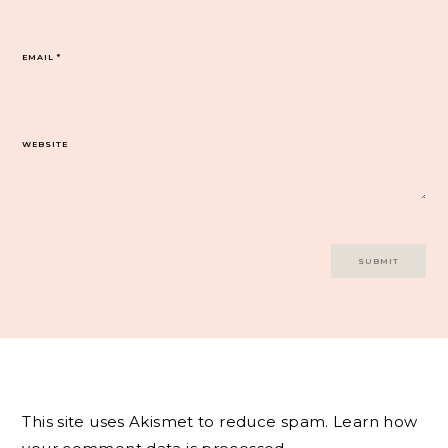
EMAIL
*
WEBSITE
This site uses Akismet to reduce spam.
Learn how