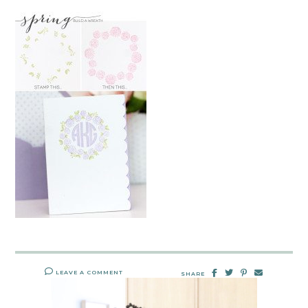
LEAVE A COMMENT
SHARE