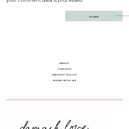
your comment data is processed.
Post
OLDER
navigation
ABOUT
CONTACT
PRIVACY POLICY
WORK WITH ME