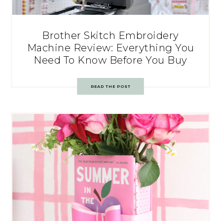
Brother Skitch Embroidery
Machine Review: Everything You
Need To Know Before You Buy
READ THE POST