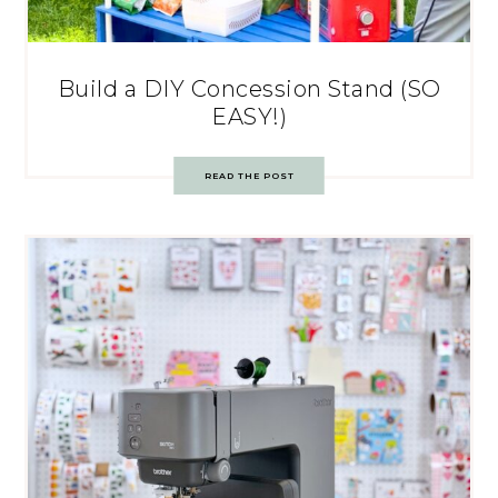
Build a DIY Concession Stand (SO
EASY!)
READ THE POST