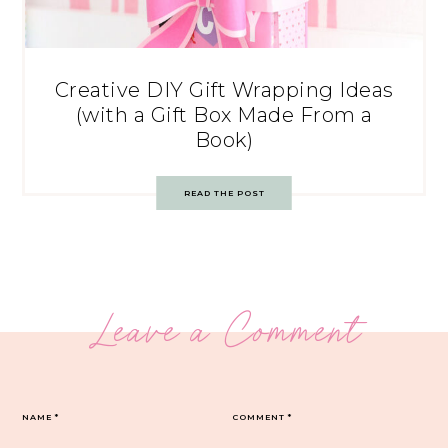
Creative DIY Gift Wrapping Ideas
(with a Gift Box Made From a
Book)
READ THE POST
Leave a Comment
NAME
*
COMMENT
*