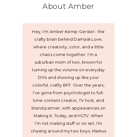
About Amber
Hey, I’m Amber Kemp-Gerstel - the
crafty brain behind Damask Love,
where creativity, color, and a little
chaos come together. I’m a
suburban mom of two, known for
turning up the volume on everyday
DIYs and showing up like your
colorful, crafty BFF. Over the years,
I’ve gone from psychologist to full-
time content creator, TV host, and
brand partner, with appearances on
Making It, Today, and HGTV. When
I’m not making stuff or on set, I’m
chasing around my two boys, Markus