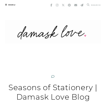
Skip
MENU
SEARCH
to
content
Seasons of Stationery |
Damask Love Blog