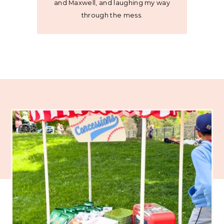
and Maxwell, and laughing my way
through the mess.