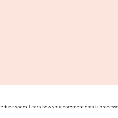
o reduce spam.
Learn how your comment data is processe