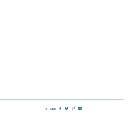
SHARE