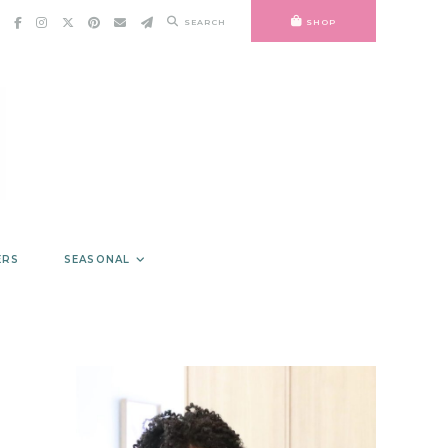
SEARCH
SHOP
ERS
SEASONAL