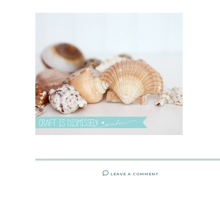
LEAVE A COMMENT