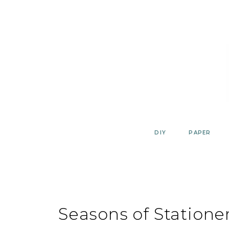
Skip
to
content
DIY
PAPER
Seasons of Statione