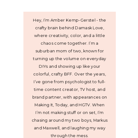
Hey, I’m Amber Kemp-Gerstel - the
crafty brain behind Damask Love,
where creativity, color, and a little
chaos come together. I’m a
suburban mom of two, known for
turning up the volume on everyday
DIYs and showing up like your
colorful, crafty BFF. Over the years,
I’ve gone from psychologist to full-
time content creator, TV host, and
brand partner, with appearances on
Making It, Today, and HGTV. When
I’m not making stuff or on set, I’m
chasing around my two boys, Markus
and Maxwell, and laughing my way
through the mess.