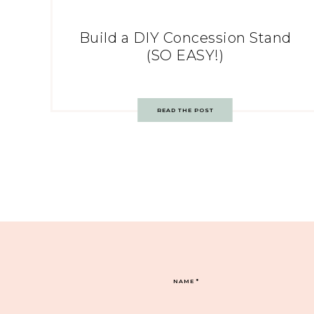
Build a DIY Concession Stand
(SO EASY!)
READ THE POST
NAME
*