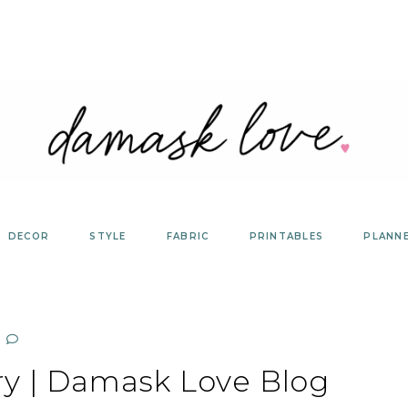
DECOR
STYLE
FABRIC
PRINTABLES
PLANN
ry | Damask Love Blog