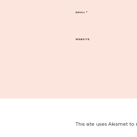
EMAIL
*
WEBSITE
This site uses Akismet t