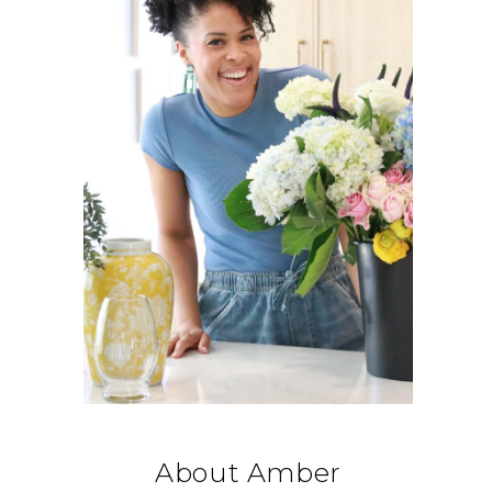
About Amber