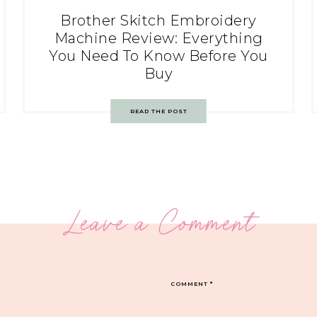
Brother Skitch Embroidery
Machine Review: Everything
You Need To Know Before You
Buy
READ THE POST
Leave a Comment
COMMENT
*