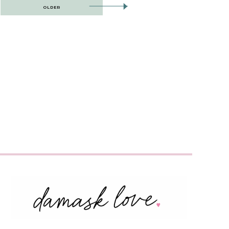
OLDER