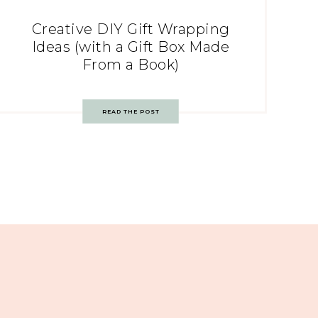
Creative DIY Gift Wrapping
Ideas (with a Gift Box Made
From a Book)
READ THE POST