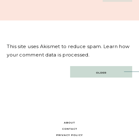
This site uses Akismet to reduce spam.
Learn how
your comment data is processed.
Post
OLDER
navigation
ABOUT
CONTACT
PRIVACY POLICY