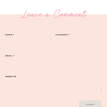
Leave a Comment
NAME
*
COMMENT
*
EMAIL
*
WEBSITE