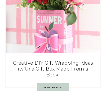
Creative DIY Gift Wrapping Ideas
(with a Gift Box Made From a
Book)
READ THE POST