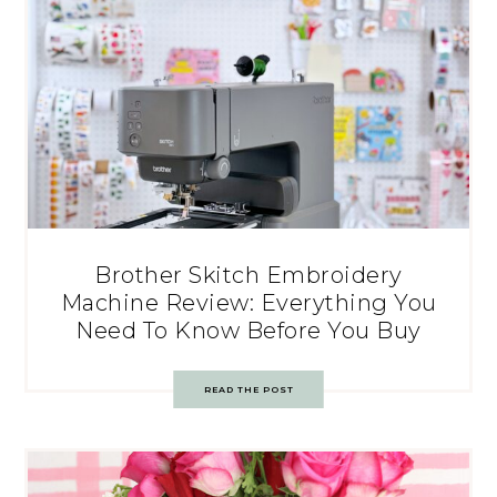
Brother Skitch Embroidery
Machine Review: Everything You
Need To Know Before You Buy
READ THE POST