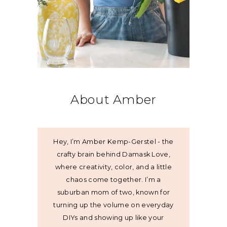
About Amber
Hey, I’m Amber Kemp-Gerstel - the
crafty brain behind Damask Love,
where creativity, color, and a little
chaos come together. I’m a
suburban mom of two, known for
turning up the volume on everyday
DIYs and showing up like your