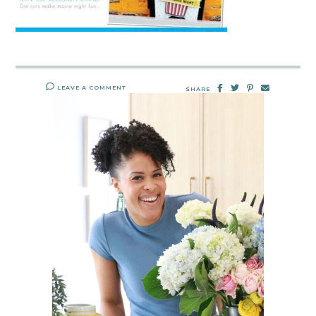
LEAVE A COMMENT
SHARE