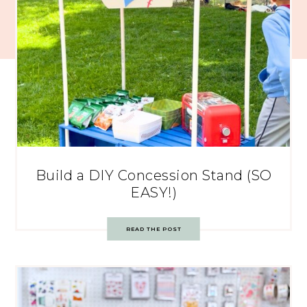
Build a DIY Concession Stand (SO
EASY!)
READ THE POST