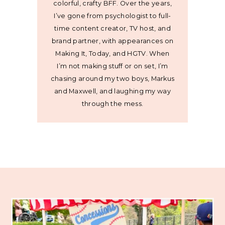
colorful, crafty BFF. Over the years,
I’ve gone from psychologist to full-
time content creator, TV host, and
brand partner, with appearances on
Making It, Today, and HGTV. When
I’m not making stuff or on set, I’m
chasing around my two boys, Markus
and Maxwell, and laughing my way
through the mess.