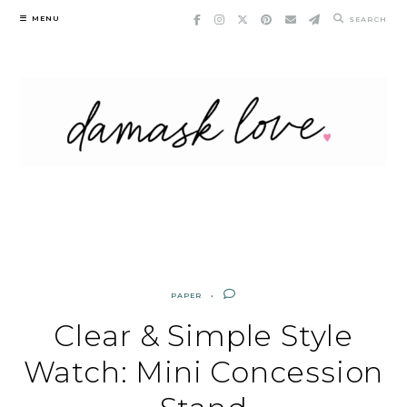
Skip
MENU
SEARCH
to
content
PAPER
Clear & Simple Style
Watch: Mini Concession