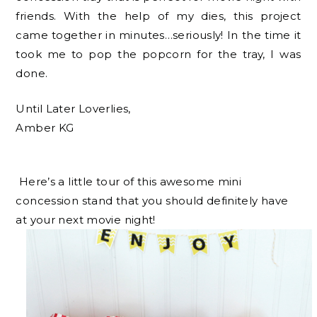
friends. With the help of my dies, this project
came together in minutes…seriously! In the time it
took me to pop the popcorn for the tray, I was
done.
Until Later Loverlies,
Amber KG
Here’s a little tour of this awesome mini
concession stand that you should definitely have
at your next movie night!