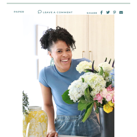
PAPER
LEAVE A COMMENT
SHARE