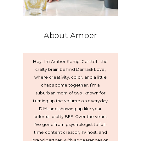
About Amber
Hey, I’m Amber Kemp-Gerstel - the
crafty brain behind Damask Love,
where creativity, color, and a little
chaos come together. I’m a
suburban mom of two, known for
turning up the volume on everyday
DIYs and showing up like your
colorful, crafty BFF. Over the years,
I’ve gone from psychologist to full-
time content creator, TV host, and
brand partner, with appearances on