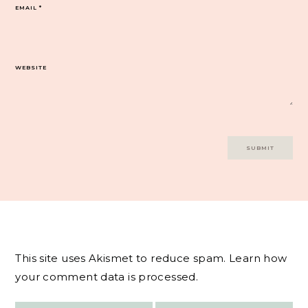
EMAIL
*
WEBSITE
This site uses Akismet to reduce spam.
Learn how
your comment data is processed.