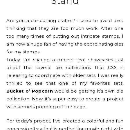
Stand
Are you a die-cutting crafter? I used to avoid dies,
thinking that they are too much work. After one
too many times of cutting out intricate stamps, I
am now a huge fan of having the coordinating dies
for my stamps.
Today, I’m sharing a project that showcases just
oneof the several die collections that CSS is
releasing to coordinate with older sets. I was really
thrilled to see that one of my favorites sets,
Bucket o’ Popcorn
would be getting it’s own die
collection. Now, it’s super easy to create a project
with kernels popping off the page.
For today’s project, I’ve created a colorful and fun
concession tray that is perfect for movie night with