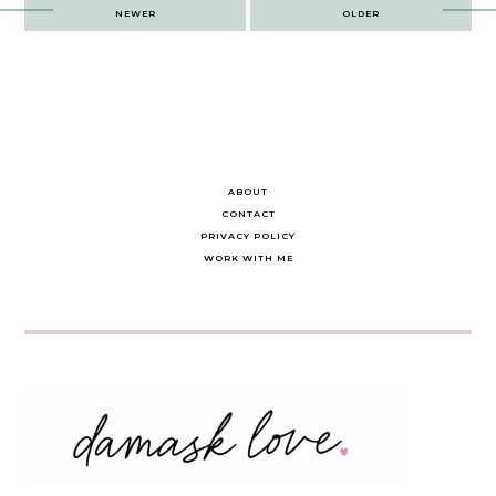
Post
NEWER
OLDER
navigation
ABOUT
CONTACT
PRIVACY POLICY
WORK WITH ME