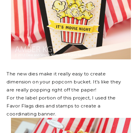
The new dies make it really easy to create
dimension on your popcorn bucket. It’s like they
are really popping right off the paper!
For the label portion of this project, I used the
Favor Flags dies and stamps to create a
coordinating banner.