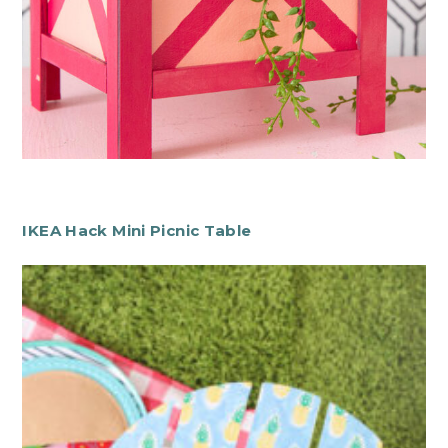
IKEA Hack Mini Picnic Table