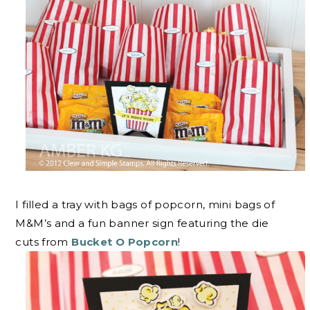
I filled a tray with bags of popcorn, mini bags of
M&M’s and a fun banner sign featuring the die
cuts from
Bucket O Popcorn
!