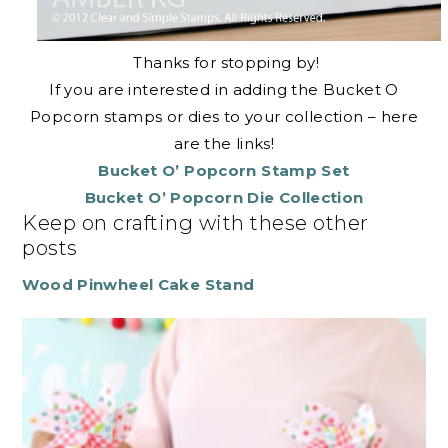
Thanks for stopping by!
If you are interested in adding the Bucket O
Popcorn stamps or dies to your collection – here
are the links!
Bucket O’ Popcorn Stamp Set
Bucket O’ Popcorn Die Collection
Keep on crafting with these other
posts
Wood Pinwheel Cake Stand