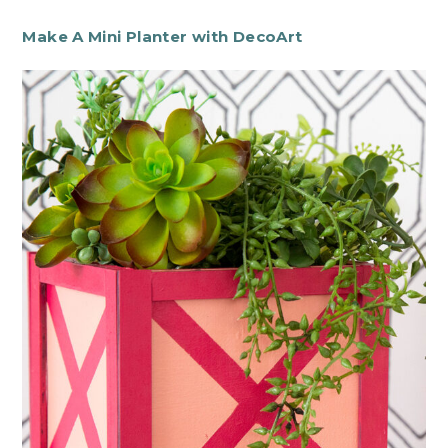
Make A Mini Planter with DecoArt