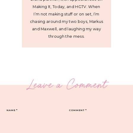
Making It, Today, and HGTV. When
I’m not making stuff or on set, I’m
chasing around my two boys, Markus
and Maxwell, and laughing my way
through the mess.
Leave a Comment
NAME
*
COMMENT
*