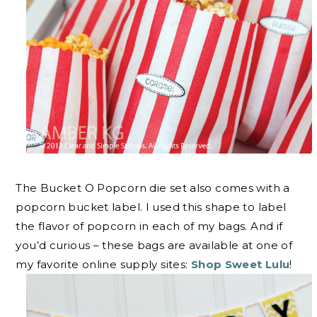
The Bucket O Popcorn die set also comes with a
popcorn bucket label. I used this shape to label
the flavor of popcorn in each of my bags. And if
you’d curious – these bags are available at one of
my favorite online supply sites:
Shop Sweet Lulu
!