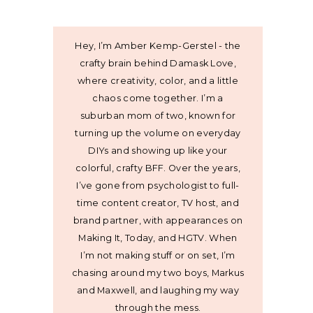
Hey, I’m Amber Kemp-Gerstel - the
crafty brain behind Damask Love,
where creativity, color, and a little
chaos come together. I’m a
suburban mom of two, known for
turning up the volume on everyday
DIYs and showing up like your
colorful, crafty BFF. Over the years,
I’ve gone from psychologist to full-
time content creator, TV host, and
brand partner, with appearances on
Making It, Today, and HGTV. When
I’m not making stuff or on set, I’m
chasing around my two boys, Markus
and Maxwell, and laughing my way
through the mess.