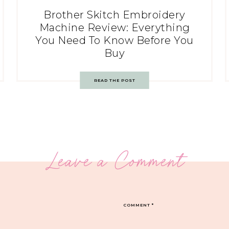
Brother Skitch Embroidery
Machine Review: Everything
You Need To Know Before You
Buy
READ THE POST
Leave a Comment
COMMENT
*