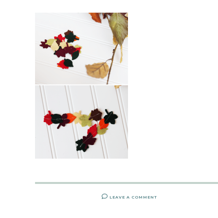
LEAVE A COMMENT