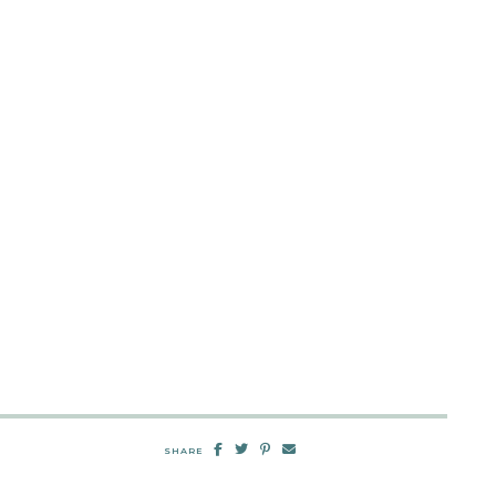
SHARE