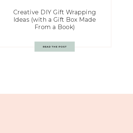
Creative DIY Gift Wrapping
Ideas (with a Gift Box Made
From a Book)
READ THE POST