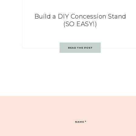
Build a DIY Concession Stand
(SO EASY!)
READ THE POST
NAME
*