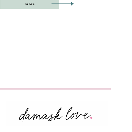
OLDER