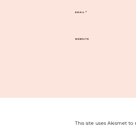
EMAIL
*
WEBSITE
This site uses Akismet t