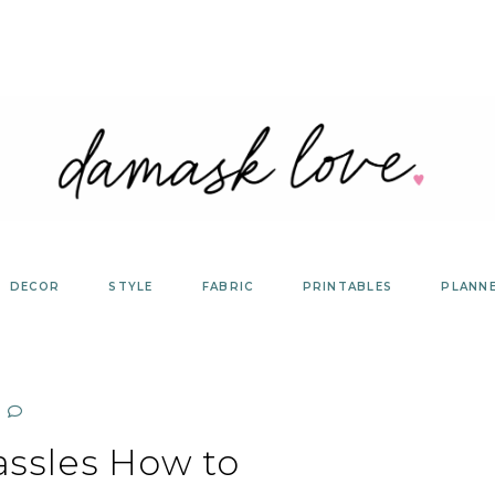
DECOR
STYLE
FABRIC
PRINTABLES
PLANN
assles How to