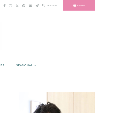
SEARCH
SHOP
ERS
SEASONAL