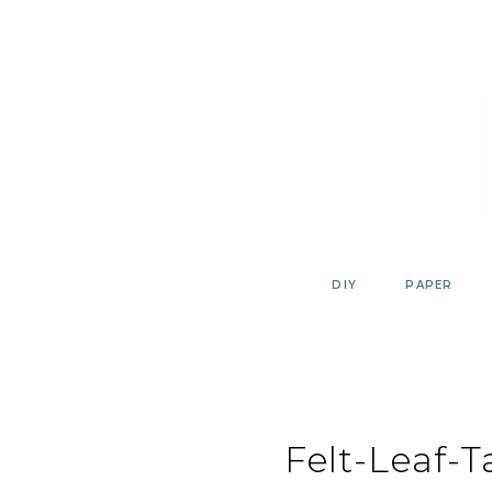
Skip
to
content
DIY
PAPER
Felt-Leaf-T