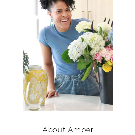
About Amber