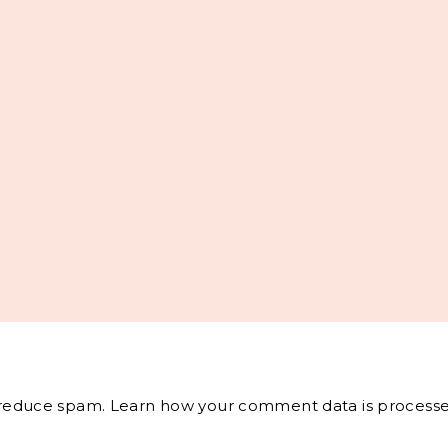
o reduce spam.
Learn how your comment data is processe