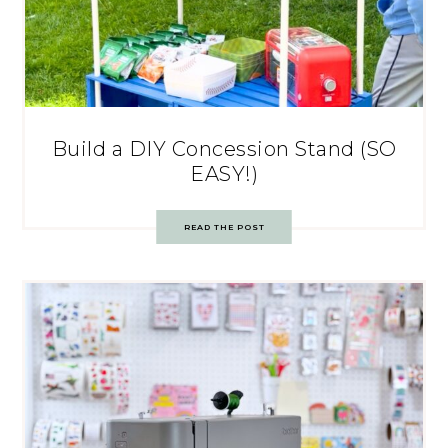
Build a DIY Concession Stand (SO
EASY!)
READ THE POST