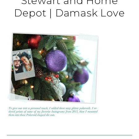
Stewart and Home
Depot | Damask Love