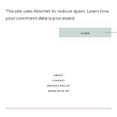
This site uses Akismet to reduce spam.
Learn how
your comment data is processed.
Post
OLDER
navigation
ABOUT
CONTACT
PRIVACY POLICY
WORK WITH ME