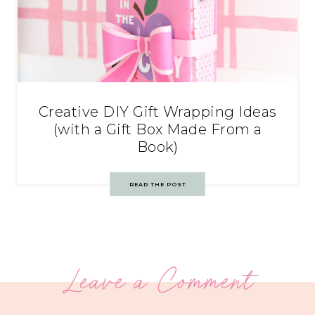
Creative DIY Gift Wrapping Ideas
(with a Gift Box Made From a
Book)
READ THE POST
Leave a Comment