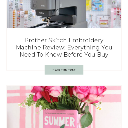
Brother Skitch Embroidery
Machine Review: Everything You
Need To Know Before You Buy
READ THE POST