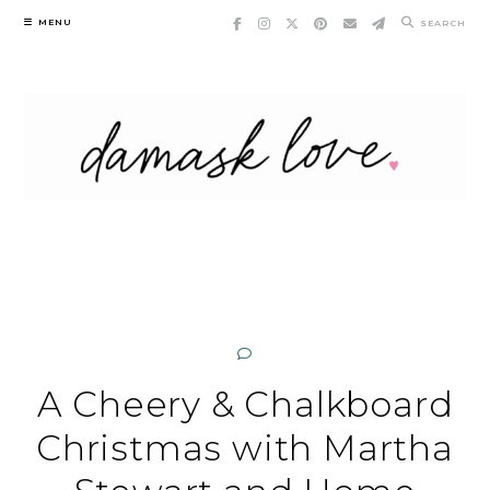
Skip
MENU
SEARCH
to
content
A Cheery & Chalkboard
Christmas with Martha