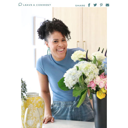
LEAVE A COMMENT
SHARE