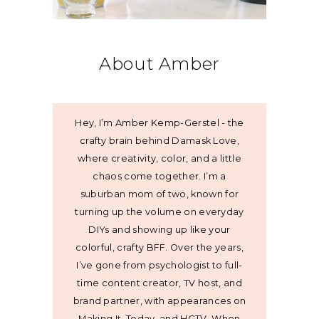
About Amber
Hey, I’m Amber Kemp-Gerstel - the
crafty brain behind Damask Love,
where creativity, color, and a little
chaos come together. I’m a
suburban mom of two, known for
turning up the volume on everyday
DIYs and showing up like your
colorful, crafty BFF. Over the years,
I’ve gone from psychologist to full-
time content creator, TV host, and
brand partner, with appearances on
Making It, Today, and HGTV. When