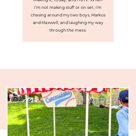
I’m not making stuff or on set, I’m
chasing around my two boys, Markus
and Maxwell, and laughing my way
through the mess.