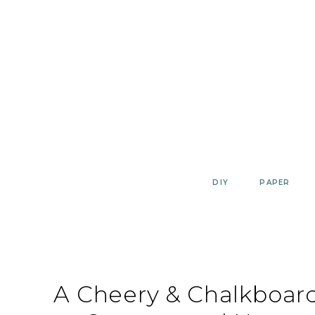
Skip
to
content
DIY
PAPER
A Cheery & Chalkboar