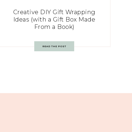
Creative DIY Gift Wrapping
Ideas (with a Gift Box Made
From a Book)
READ THE POST