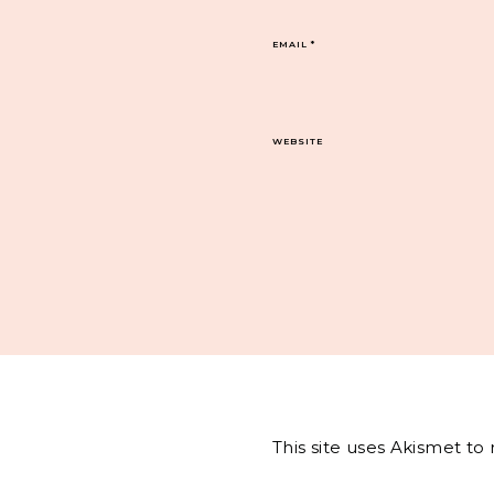
EMAIL
*
WEBSITE
This site uses Akismet t