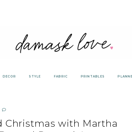
DECOR
STYLE
FABRIC
PRINTABLES
PLANN
d Christmas with Martha