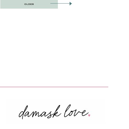
OLDER