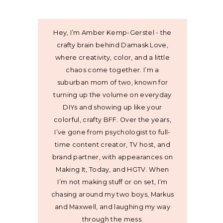
Hey, I’m Amber Kemp-Gerstel - the
crafty brain behind Damask Love,
where creativity, color, and a little
chaos come together. I’m a
suburban mom of two, known for
turning up the volume on everyday
DIYs and showing up like your
colorful, crafty BFF. Over the years,
I’ve gone from psychologist to full-
time content creator, TV host, and
brand partner, with appearances on
Making It, Today, and HGTV. When
I’m not making stuff or on set, I’m
chasing around my two boys, Markus
and Maxwell, and laughing my way
through the mess.