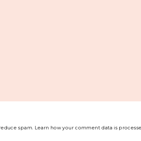
o reduce spam.
Learn how your comment data is processe