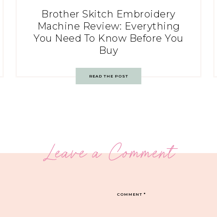
Brother Skitch Embroidery
Machine Review: Everything
You Need To Know Before You
Buy
READ THE POST
Leave a Comment
COMMENT
*