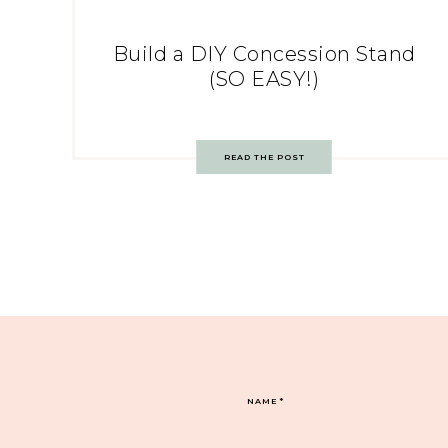
Build a DIY Concession Stand
(SO EASY!)
READ THE POST
NAME
*