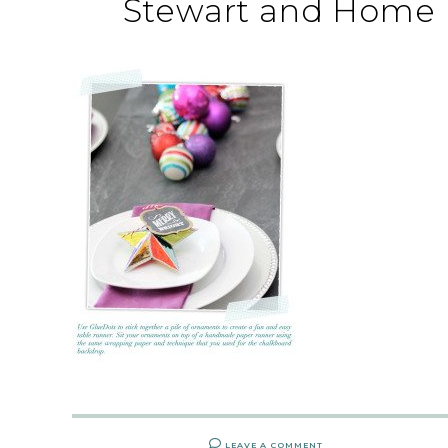
Stewart and Home 
LEAVE A COMMENT