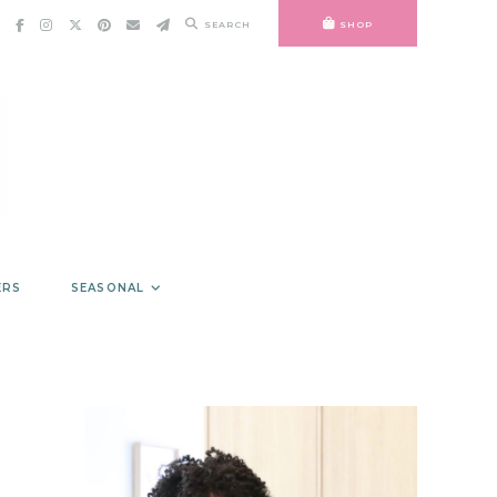
SEARCH
SHOP
ERS
SEASONAL