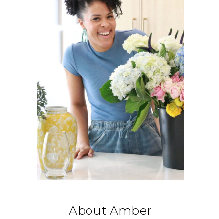
About Amber