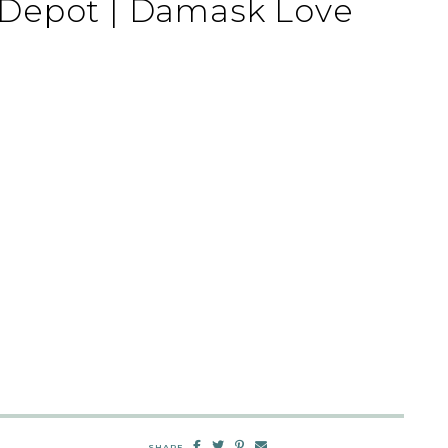
Depot | Damask Love
SHARE