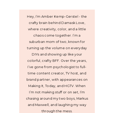
Hey, I’m Amber Kemp-Gerstel - the
crafty brain behind Damask Love,
where creativity, color, and a little
chaos come together. I’m a
suburban mom of two, known for
turning up the volume on everyday
DIYs and showing up like your
colorful, crafty BFF. Over the years,
I’ve gone from psychologist to full-
time content creator, TV host, and
brand partner, with appearances on
Making It, Today, and HGTV. When
I’m not making stuff or on set, I’m
chasing around my two boys, Markus
and Maxwell, and laughing my way
through the mess.