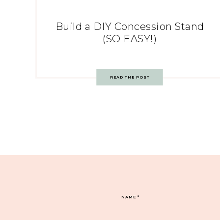
Build a DIY Concession Stand
(SO EASY!)
READ THE POST
NAME
*