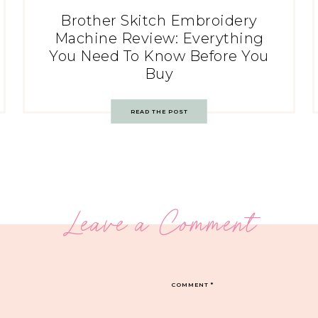
Brother Skitch Embroidery
Machine Review: Everything
You Need To Know Before You
Buy
READ THE POST
Leave a Comment
COMMENT
*