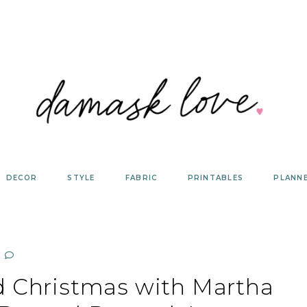
DECOR
STYLE
FABRIC
PRINTABLES
PLANN
d Christmas with Martha