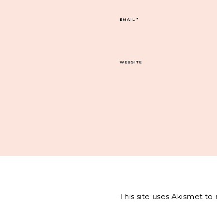
EMAIL
*
WEBSITE
This site uses Akismet t