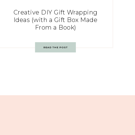
Creative DIY Gift Wrapping
Ideas (with a Gift Box Made
From a Book)
READ THE POST