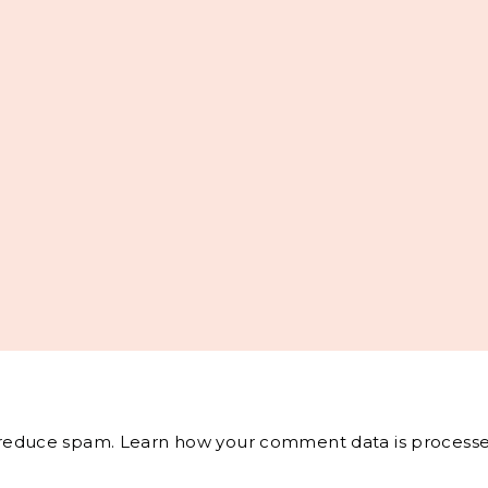
o reduce spam.
Learn how your comment data is processe