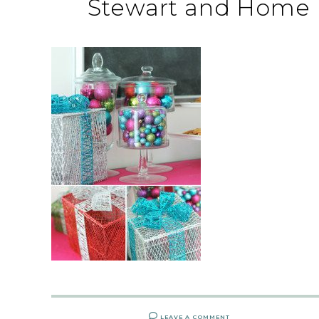
Stewart and Home 
LEAVE A COMMENT