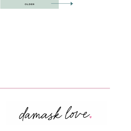
OLDER