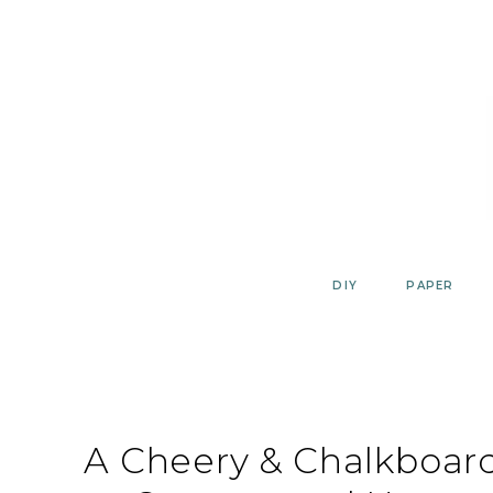
Skip
to
content
DIY
PAPER
A Cheery & Chalkboar