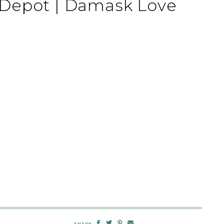
Depot | Damask Love
SHARE