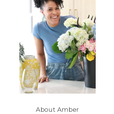
About Amber