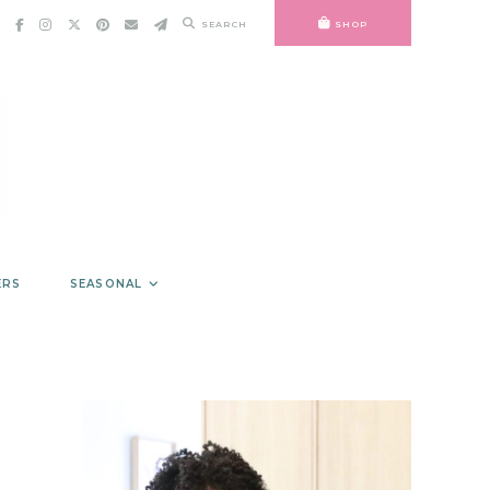
SEARCH
SHOP
ERS
SEASONAL