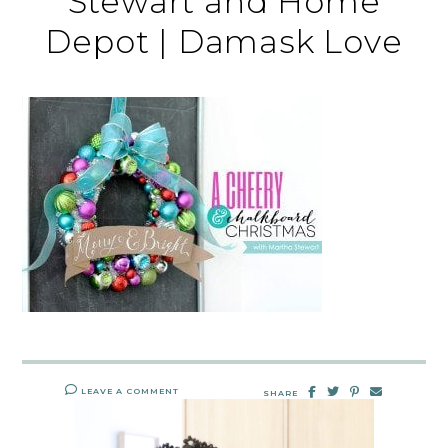
Stewart and Home
Depot | Damask Love
LEAVE A COMMENT
SHARE