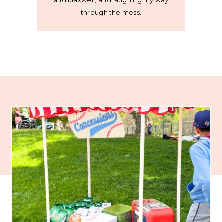
and Maxwell, and laughing my way
through the mess.