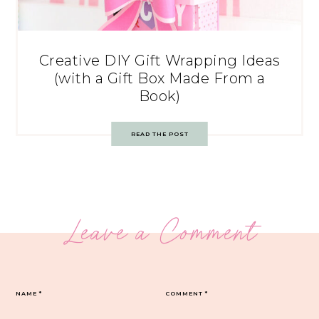
Creative DIY Gift Wrapping Ideas
(with a Gift Box Made From a
Book)
READ THE POST
Leave a Comment
NAME
*
COMMENT
*