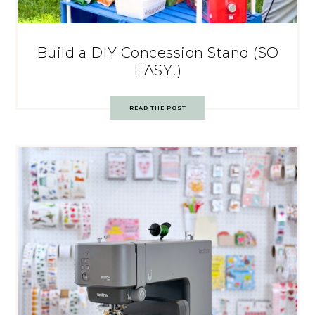
Build a DIY Concession Stand (SO
EASY!)
READ THE POST