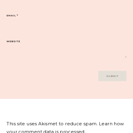
EMAIL
*
WEBSITE
This site uses Akismet to reduce spam.
Learn how
your comment data is processed.