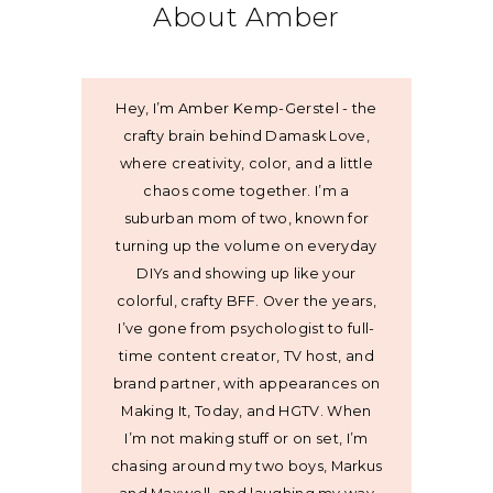
About Amber
Hey, I’m Amber Kemp-Gerstel - the
crafty brain behind Damask Love,
where creativity, color, and a little
chaos come together. I’m a
suburban mom of two, known for
turning up the volume on everyday
DIYs and showing up like your
colorful, crafty BFF. Over the years,
I’ve gone from psychologist to full-
time content creator, TV host, and
brand partner, with appearances on
Making It, Today, and HGTV. When
I’m not making stuff or on set, I’m
chasing around my two boys, Markus