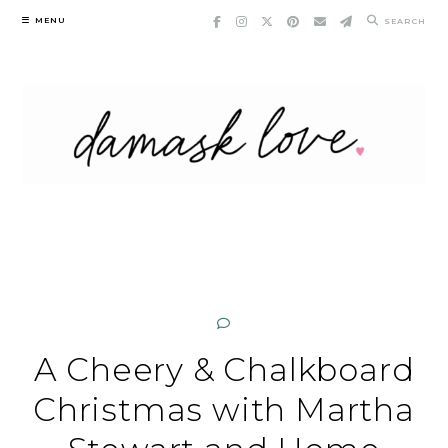
Skip
MENU
SEARCH
to
content
A Cheery & Chalkboard
Christmas with Martha