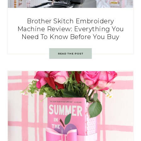
Brother Skitch Embroidery
Machine Review: Everything You
Need To Know Before You Buy
READ THE POST