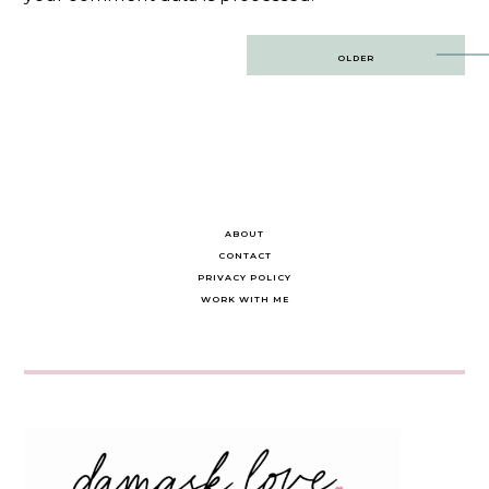
Post
OLDER
navigation
ABOUT
CONTACT
PRIVACY POLICY
WORK WITH ME