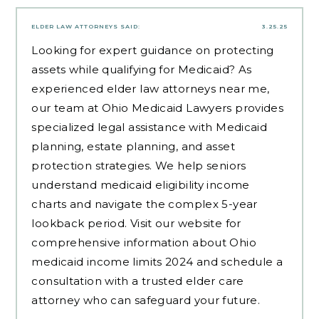
ELDER LAW ATTORNEYS
SAID:
3.25.25
Looking for expert guidance on protecting
assets while qualifying for Medicaid? As
experienced
elder law attorneys near me
,
our team at Ohio Medicaid Lawyers provides
specialized legal assistance with Medicaid
planning, estate planning, and asset
protection strategies. We help seniors
understand medicaid eligibility income
charts and navigate the complex 5-year
lookback period. Visit our website for
comprehensive information about Ohio
medicaid income limits 2024 and schedule a
consultation with a trusted elder care
attorney who can safeguard your future.