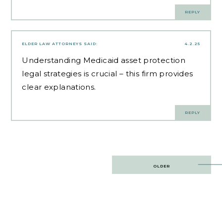
REPLY
ELDER LAW ATTORNEYS
SAID:
4.2.25
Understanding
Medicaid asset protection
legal strategies
is crucial – this firm provides
clear explanations.
REPLY
Post
OLDER
navigation