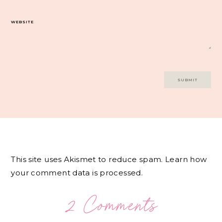
WEBSITE
This site uses Akismet to reduce spam.
Learn how
your comment data is processed.
2 Comments