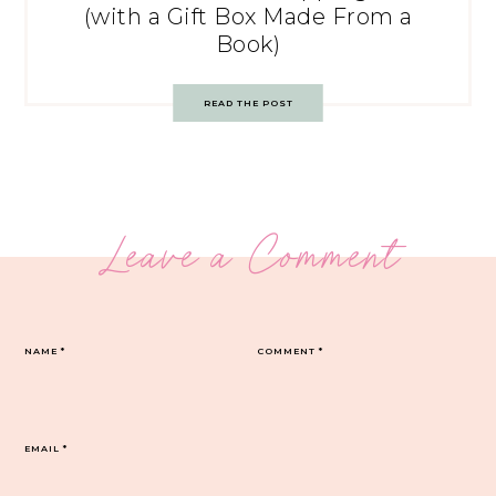
(with a Gift Box Made From a
Book)
READ THE POST
Leave a Comment
NAME
*
COMMENT
*
EMAIL
*