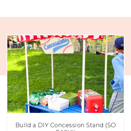
Build a DIY Concession Stand (SO