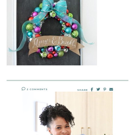
2 COMMENTS
SHARE