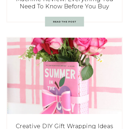
Need To Know Before You Buy
READ THE POST
Creative DIY Gift Wrapping Ideas