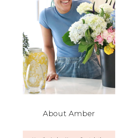
About Amber