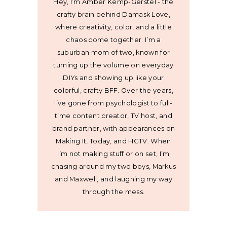
Hey, I’m Amber Kemp-Gerstel - the
crafty brain behind Damask Love,
where creativity, color, and a little
chaos come together. I’m a
suburban mom of two, known for
turning up the volume on everyday
DIYs and showing up like your
colorful, crafty BFF. Over the years,
I’ve gone from psychologist to full-
time content creator, TV host, and
brand partner, with appearances on
Making It, Today, and HGTV. When
I’m not making stuff or on set, I’m
chasing around my two boys, Markus
and Maxwell, and laughing my way
through the mess.