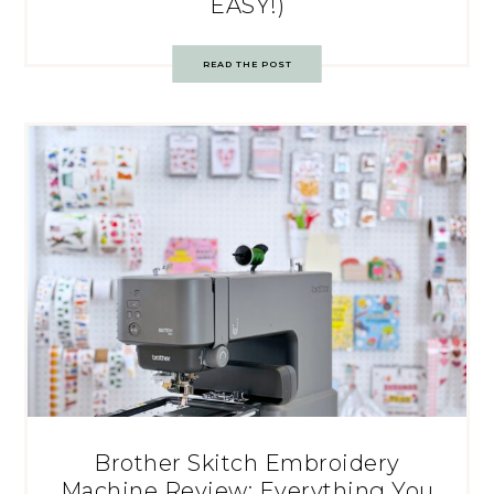
EASY!)
READ THE POST
Brother Skitch Embroidery
Machine Review: Everything You