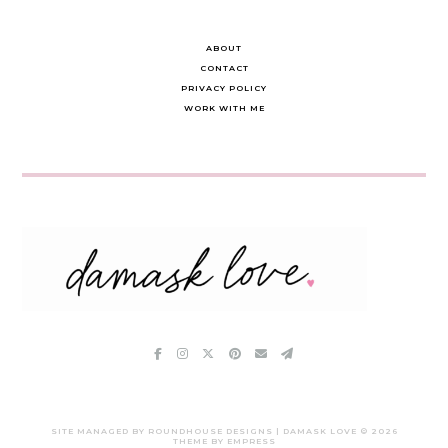
ABOUT
CONTACT
PRIVACY POLICY
WORK WITH ME
SITE MANAGED BY ROUNDHOUSE DESIGNS | DAMASK LOVE ©
2026
THEME BY EMPRESS