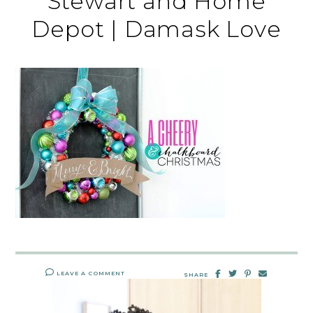
Stewart and Home
Depot | Damask Love
LEAVE A COMMENT
SHARE