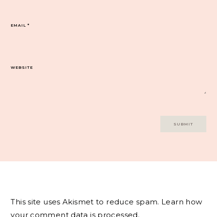
EMAIL
*
WEBSITE
This site uses Akismet to reduce spam.
Learn how
your comment data is processed.