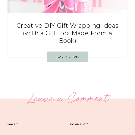
Creative DIY Gift Wrapping Ideas
(with a Gift Box Made From a
Book)
READ THE POST
Leave a Comment
NAME
*
COMMENT
*