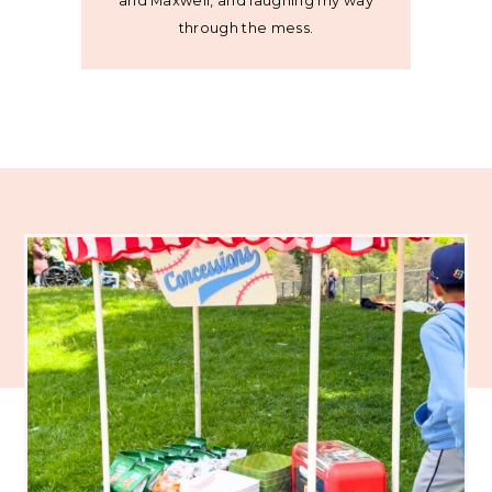
and Maxwell, and laughing my way
through the mess.