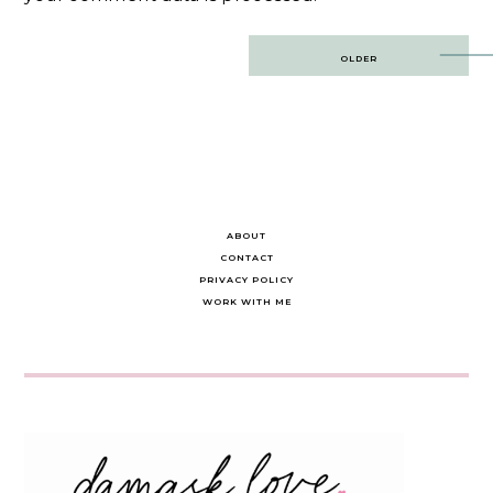
Post
OLDER
navigation
ABOUT
CONTACT
PRIVACY POLICY
WORK WITH ME