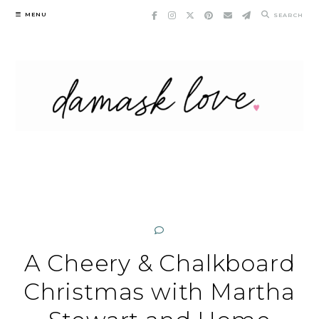
Skip
MENU
SEARCH
to
content
A Cheery & Chalkboard
Christmas with Martha