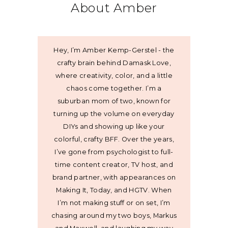
About Amber
Hey, I’m Amber Kemp-Gerstel - the
crafty brain behind Damask Love,
where creativity, color, and a little
chaos come together. I’m a
suburban mom of two, known for
turning up the volume on everyday
DIYs and showing up like your
colorful, crafty BFF. Over the years,
I’ve gone from psychologist to full-
time content creator, TV host, and
brand partner, with appearances on
Making It, Today, and HGTV. When
I’m not making stuff or on set, I’m
chasing around my two boys, Markus