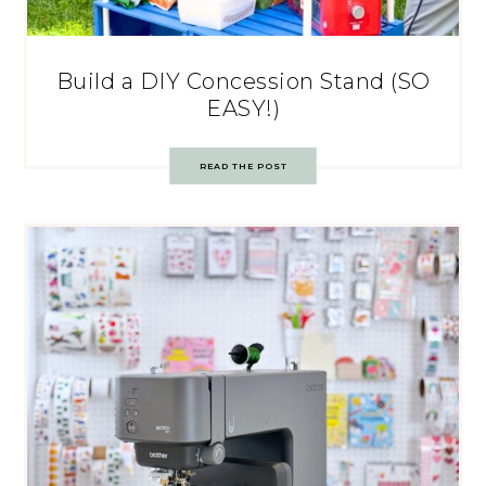
Build a DIY Concession Stand (SO
EASY!)
READ THE POST