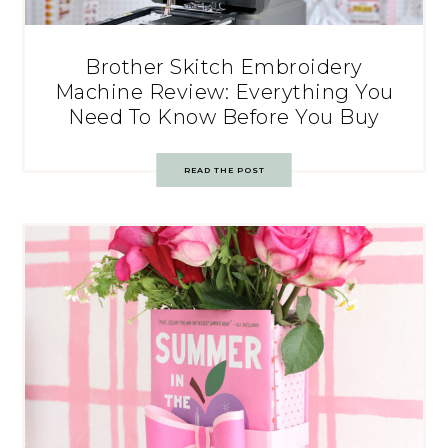
Brother Skitch Embroidery
Machine Review: Everything You
Need To Know Before You Buy
READ THE POST