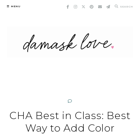
Skip
MENU
SEARCH
to
content
CHA Best in Class: Best
Way to Add Color