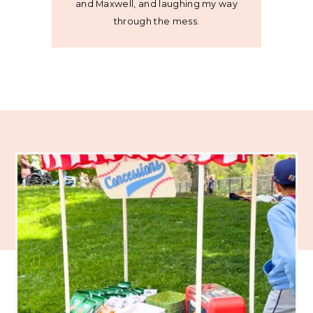
and Maxwell, and laughing my way
through the mess.