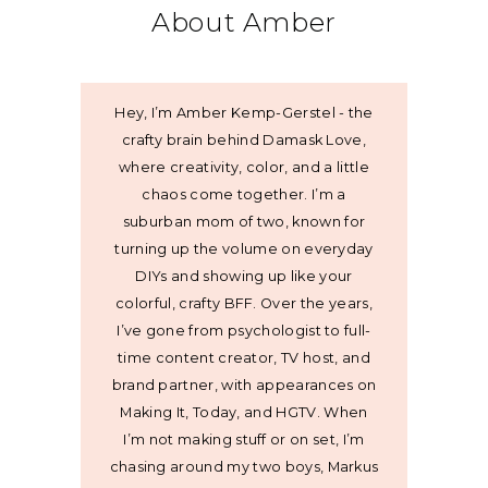
About Amber
Hey, I’m Amber Kemp-Gerstel - the
crafty brain behind Damask Love,
where creativity, color, and a little
chaos come together. I’m a
suburban mom of two, known for
turning up the volume on everyday
DIYs and showing up like your
colorful, crafty BFF. Over the years,
I’ve gone from psychologist to full-
time content creator, TV host, and
brand partner, with appearances on
Making It, Today, and HGTV. When
I’m not making stuff or on set, I’m
chasing around my two boys, Markus