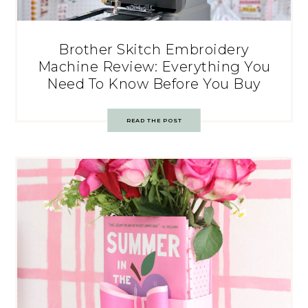
Brother Skitch Embroidery
Machine Review: Everything You
Need To Know Before You Buy
READ THE POST