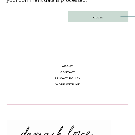
your comment data is processed.
Post
OLDER
navigation
ABOUT
CONTACT
PRIVACY POLICY
WORK WITH ME