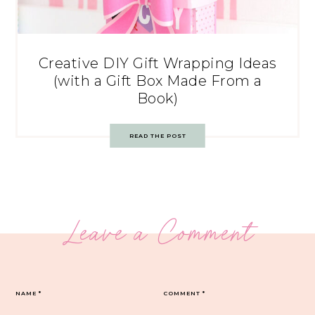
Creative DIY Gift Wrapping Ideas
(with a Gift Box Made From a
Book)
READ THE POST
Leave a Comment
NAME
*
COMMENT
*