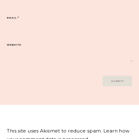
EMAIL
*
WEBSITE
This site uses Akismet to reduce spam.
Learn how