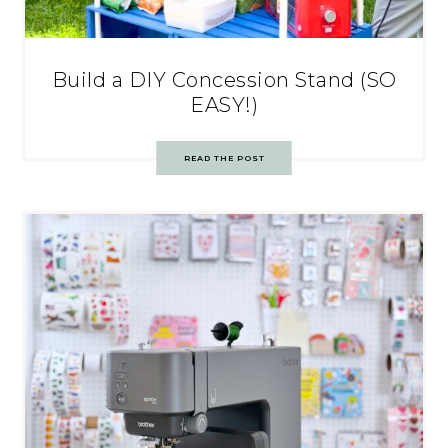
Build a DIY Concession Stand (SO
EASY!)
READ THE POST