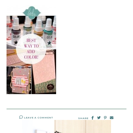
LEAVE A COMMENT
SHARE