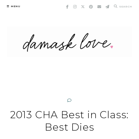
Skip
MENU
SEARCH
to
content
2013 CHA Best in Class:
Best Dies