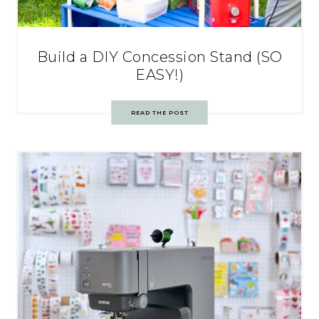
Build a DIY Concession Stand (SO
EASY!)
READ THE POST