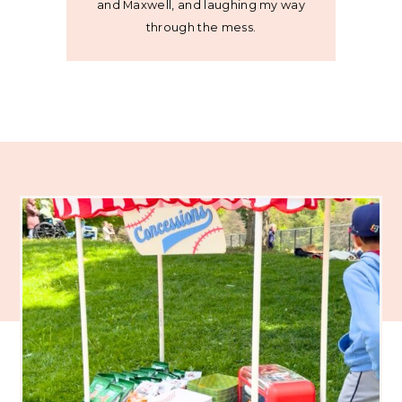
and Maxwell, and laughing my way
through the mess.