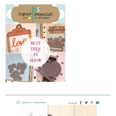
LEAVE A COMMENT
SHARE