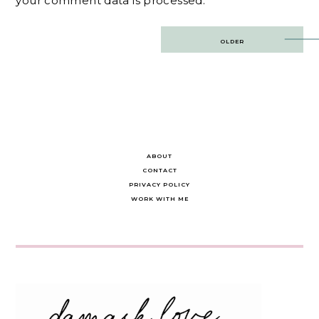
your comment data is processed.
Post
OLDER
navigation
ABOUT
CONTACT
PRIVACY POLICY
WORK WITH ME