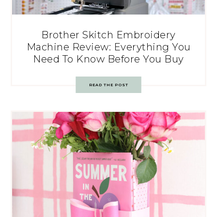
Brother Skitch Embroidery
Machine Review: Everything You
Need To Know Before You Buy
READ THE POST