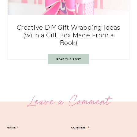
Creative DIY Gift Wrapping Ideas
(with a Gift Box Made From a
Book)
READ THE POST
Leave a Comment
NAME
*
COMMENT
*