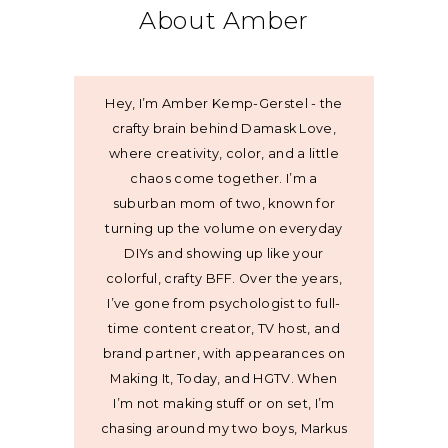
About Amber
Hey, I’m Amber Kemp-Gerstel - the
crafty brain behind Damask Love,
where creativity, color, and a little
chaos come together. I’m a
suburban mom of two, known for
turning up the volume on everyday
DIYs and showing up like your
colorful, crafty BFF. Over the years,
I’ve gone from psychologist to full-
time content creator, TV host, and
brand partner, with appearances on
Making It, Today, and HGTV. When
I’m not making stuff or on set, I’m
chasing around my two boys, Markus