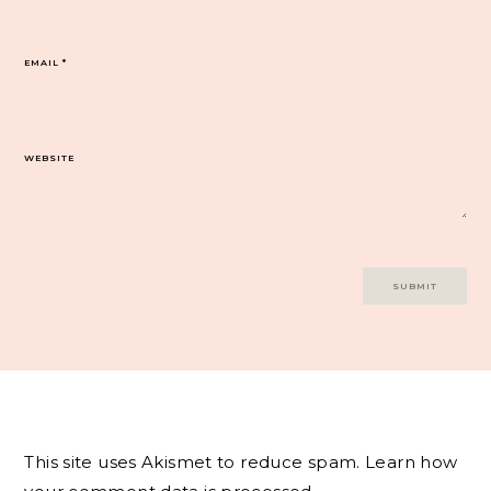
EMAIL
*
WEBSITE
This site uses Akismet to reduce spam.
Learn how