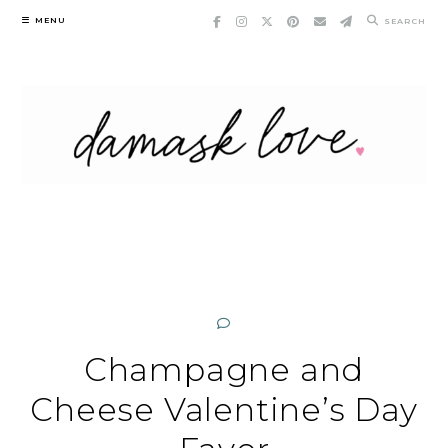
Skip
MENU
SEARCH
to
content
Champagne and
Cheese Valentine’s Day