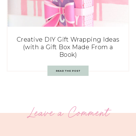
Creative DIY Gift Wrapping Ideas
(with a Gift Box Made From a
Book)
READ THE POST
Leave a Comment