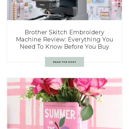
Brother Skitch Embroidery
Machine Review: Everything You
Need To Know Before You Buy
READ THE POST