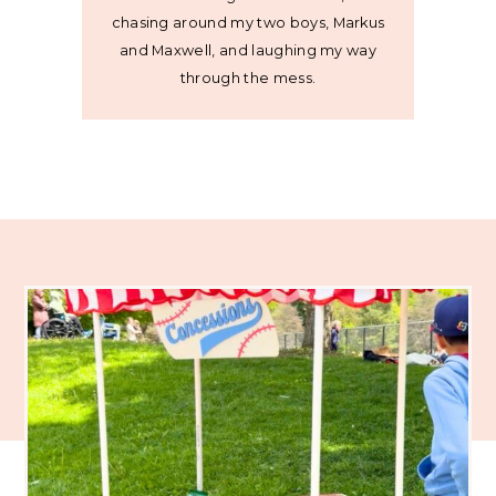
chasing around my two boys, Markus
and Maxwell, and laughing my way
through the mess.