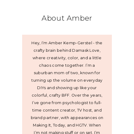
About Amber
Hey, I’m Amber Kemp-Gerstel - the
crafty brain behind Damask Love,
where creativity, color, and a little
chaos come together. I’m a
suburban mom of two, known for
turning up the volume on everyday
DIYs and showing up like your
colorful, crafty BFF. Over the years,
I’ve gone from psychologist to full-
time content creator, TV host, and
brand partner, with appearances on
Making It, Today, and HGTV. When
I’m not making stuff or on set, I’m