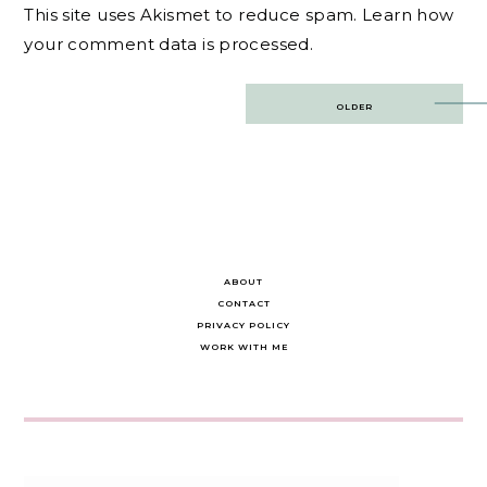
This site uses Akismet to reduce spam.
Learn how
your comment data is processed.
Post
OLDER
navigation
ABOUT
CONTACT
PRIVACY POLICY
WORK WITH ME