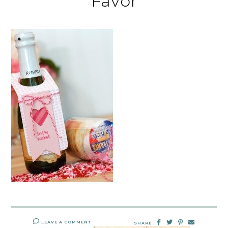
Favor
LEAVE A COMMENT
SHARE