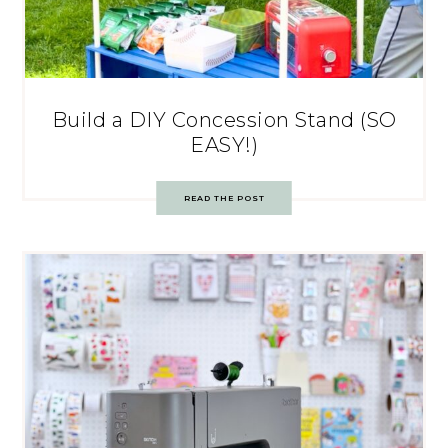
Build a DIY Concession Stand (SO
EASY!)
READ THE POST