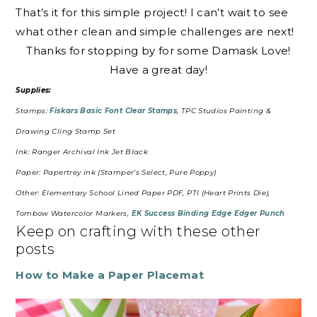
That’s it for this simple project! I can’t wait to see
what other clean and simple challenges are next!
Thanks for stopping by for some Damask Love!
Have a great day!
Supplies:
Stamps:
Fiskars Basic Font Clear Stamps
, TPC Studios Painting &
Drawing Cling Stamp Set
Ink: Ranger Archival Ink Jet Black
Paper: Papertrey ink (Stamper’s Select, Pure Poppy)
Other: Elementary School Lined Paper PDF, PTI (Heart Prints Die),
Tombow Watercolor Markers,
EK Success Binding Edge Edger Punch
Keep on crafting with these other
posts
How to Make a Paper Placemat