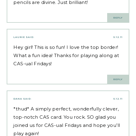
pencils are divine. Just brilliant!
REPLY
LAURIE
SAID:
5.12.11
Hey girl! This is so fun! I love the top border!
What a fun idea! Thanks for playing along at
CAS-ual Fridays!
REPLY
DANA
SAID:
5.12.11
*thud* A simply perfect, wonderfully clever,
top-notch CAS card. You rock. SO glad you
joined us for CAS-ual Fridays and hope you’ll
play again!