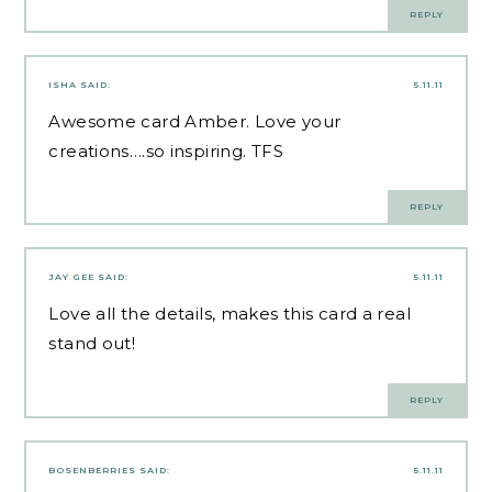
REPLY
ISHA
SAID:
5.11.11
Awesome card Amber. Love your
creations….so inspiring. TFS
REPLY
JAY GEE
SAID:
5.11.11
Love all the details, makes this card a real
stand out!
REPLY
BOSENBERRIES
SAID:
5.11.11