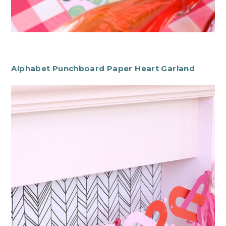
Alphabet Punchboard Paper Heart Garland