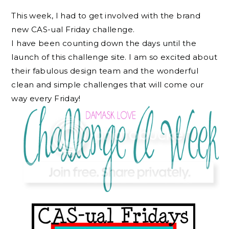
This week, I had to get involved with the brand
new CAS-ual Friday challenge.
I have been counting down the days until the
launch of this challenge site. I am so excited about
their fabulous design team and the wonderful
clean and simple challenges that will come our
way every Friday!