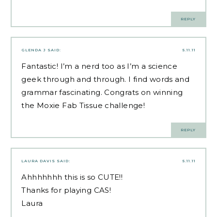
REPLY
GLENDA J
SAID:
5.11.11
Fantastic! I’m a nerd too as I’m a science
geek through and through. I find words and
grammar fascinating. Congrats on winning
the Moxie Fab Tissue challenge!
REPLY
LAURA DAVIS
SAID:
5.11.11
Ahhhhhhh this is so CUTE!!
Thanks for playing CAS!
Laura