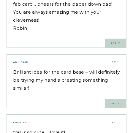
fab card… cheers for the paper download!
You are always amazing me with your
cleverness!
Robin
REPLY
ANN
SAID:
5.11.11
Brilliant idea for the card base – will definitely
be trying my hand a creating something
similar!
REPLY
KARA
SAID:
5.11.11
this is so cute…..love it!