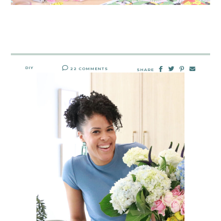
DIY
22 COMMENTS
SHARE