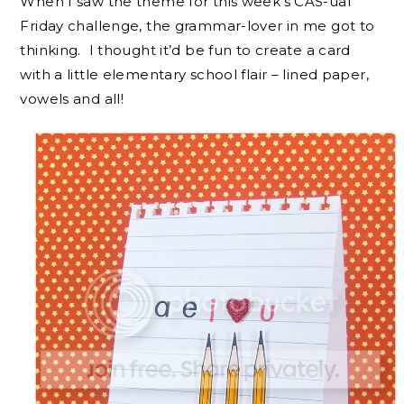
When I saw the theme for this week’s CAS-ual
Friday challenge, the grammar-lover in me got to
thinking. I thought it’d be fun to create a card
with a little elementary school flair – lined paper,
vowels and all!