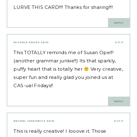
LURVE THIS CARD!!!! Thanks for sharing!!!!
REPLY
MICHELE GROSS
SAID:
5.11.11
This TOTALLY reminds me of Susan Opel!!
(another grammar junkie!!) Its that sparkly,
puffy heart that is totally her
Very creative,
super fun and really glad you joined us at
CAS-ual Fridays!!
REPLY
RACHEL IZAKOWICZ
SAID:
5.12.11
This is really creative! I looove it. Those