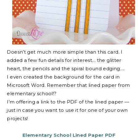
Doesn’t get much more simple than this card. I
added a few fun details for interest… the glitter
heart, the pencils and the spiral bound edging….
I even created the background for the card in
Microsoft Word. Remember that lined paper from
elementary school!?
I’m offering a link to the PDF of the lined paper —
just in case you want to use it for one of your own
projects!
Elementary School Lined Paper PDF