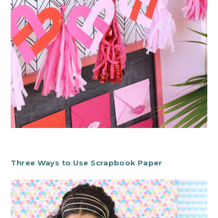
Three Ways to Use Scrapbook Paper