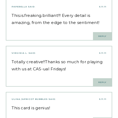
PAPERELLA
SAID:
5.11.11
This.is.freaking.brilliant!!! Every detail is
amazing, from the edge to the sentiment!
REPLY
VIRGINIA L.
SAID:
5.11.11
Totally creative!!Thanks so much for playing
with us at CAS-ual Fridays!
REPLY
ULINA /APRICOT BUBBLES
SAID:
5.11.11
This card is genius!