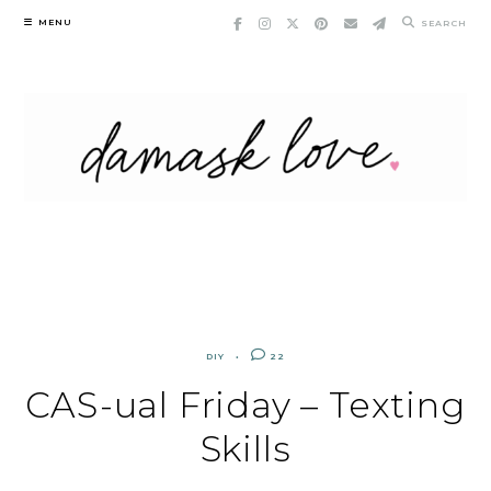
Skip
MENU
SEARCH
to
content
DIY
22
CAS-ual Friday – Texting
Skills