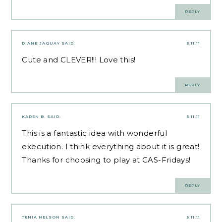
REPLY
DIANE JAQUAY
SAID:
5.11.11
Cute and CLEVER!!! Love this!
REPLY
KAREN B.
SAID:
5.11.11
This is a fantastic idea with wonderful
execution. I think everything about it is great!
Thanks for choosing to play at CAS-Fridays!
REPLY
TENIA NELSON
SAID:
5.11.11