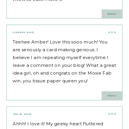
REPLY
LINDSAY
SAID:
5.11.11
Teehee Amber! Love this sooo much! You
are seriously a card making genious. I
believe I am repeating myself everytime I
leave a comment on your blog! What a great
idea girl, oh and congrats on the Moxie Fab
win, you tissue paper queen you!
REPLY
JEN W.
SAID:
5.11.11
Ahhh! I love it! My geeky heart fluttered