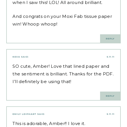
when I saw this! LOL! All around brilliant.
And congrats on your Moxi Fab tissue paper
win! Whoop whoop!
REPLY
KEVA
SAID:
5.11.11
SO cute, Amber! Love that lined paper and
the sentiment is brilliant. Thanks for the PDF.
I’ll definitely be using that!
REPLY
EMILY LEIPHART
SAID:
5.11.11
This is adorable, Amber!! I love it.