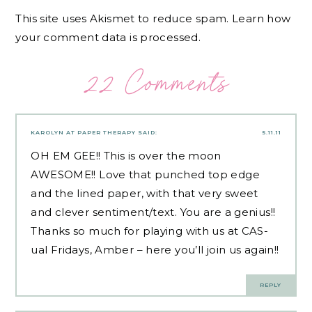
This site uses Akismet to reduce spam.
Learn how
your comment data is processed.
22 Comments
KAROLYN AT PAPER THERAPY
SAID:
5.11.11
OH EM GEE!! This is over the moon
AWESOME!! Love that punched top edge
and the lined paper, with that very sweet
and clever sentiment/text. You are a genius!!
Thanks so much for playing with us at CAS-
ual Fridays, Amber – here you’ll join us again!!
REPLY