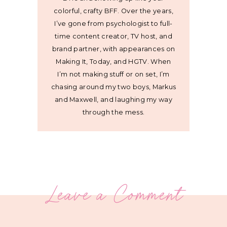
colorful, crafty BFF. Over the years,
I’ve gone from psychologist to full-
time content creator, TV host, and
brand partner, with appearances on
Making It, Today, and HGTV. When
I’m not making stuff or on set, I’m
chasing around my two boys, Markus
and Maxwell, and laughing my way
through the mess.
Leave a Comment