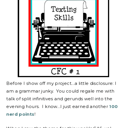
Before I show off my project…a little disclosure: I
am a grammar junky. You could regale me with
talk of split infinitives and gerunds well into the
evening hours. I know…I just earned another
100
nerd points
!