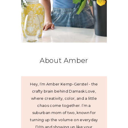
About Amber
Hey, I’m Amber Kemp-Gerstel - the
crafty brain behind Damask Love,
where creativity, color, and a little
chaos come together. I’m a
suburban mom of two, known for
turning up the volume on everyday
DIYs and showing up like your