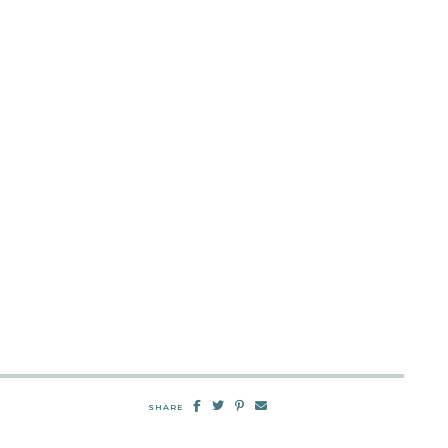
SHARE