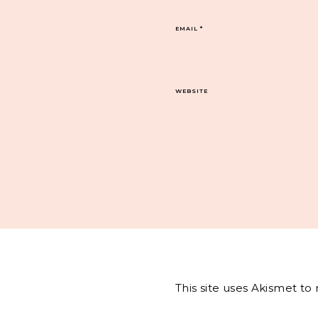
EMAIL
*
WEBSITE
This site uses Akismet t