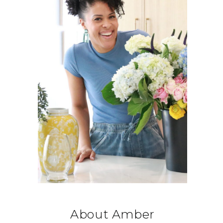
About Amber