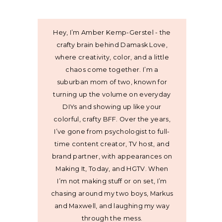
Hey, I’m Amber Kemp-Gerstel - the
crafty brain behind Damask Love,
where creativity, color, and a little
chaos come together. I’m a
suburban mom of two, known for
turning up the volume on everyday
DIYs and showing up like your
colorful, crafty BFF. Over the years,
I’ve gone from psychologist to full-
time content creator, TV host, and
brand partner, with appearances on
Making It, Today, and HGTV. When
I’m not making stuff or on set, I’m
chasing around my two boys, Markus
and Maxwell, and laughing my way
through the mess.