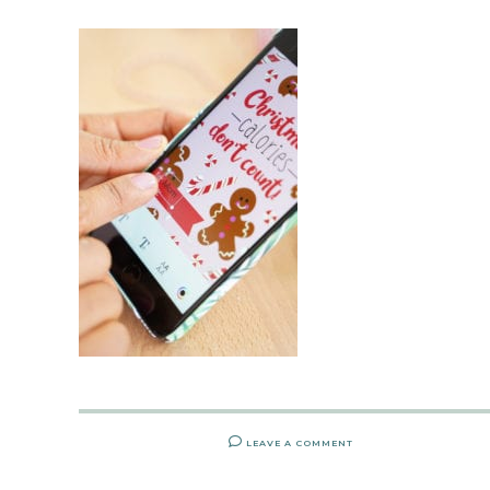
LEAVE A COMMENT