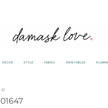
DECOR
STYLE
FABRIC
PRINTABLES
PLANN
01647