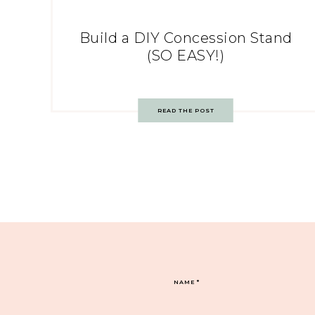
Build a DIY Concession Stand
(SO EASY!)
READ THE POST
NAME
*