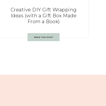
Creative DIY Gift Wrapping
Ideas (with a Gift Box Made
From a Book)
READ THE POST