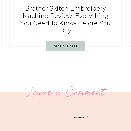
Brother Skitch Embroidery
Machine Review: Everything
You Need To Know Before You
Buy
READ THE POST
Leave a Comment
COMMENT
*