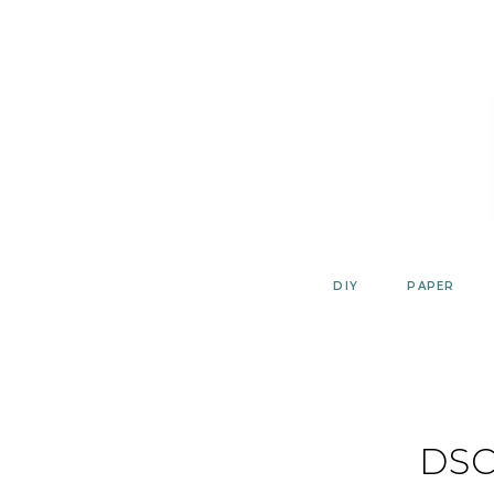
Skip
to
content
DIY
PAPER
DSC