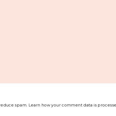
o reduce spam.
Learn how your comment data is processe