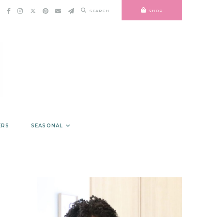
SEARCH
SHOP
ERS
SEASONAL