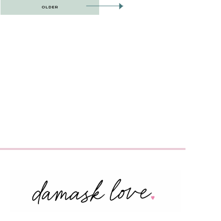
OLDER