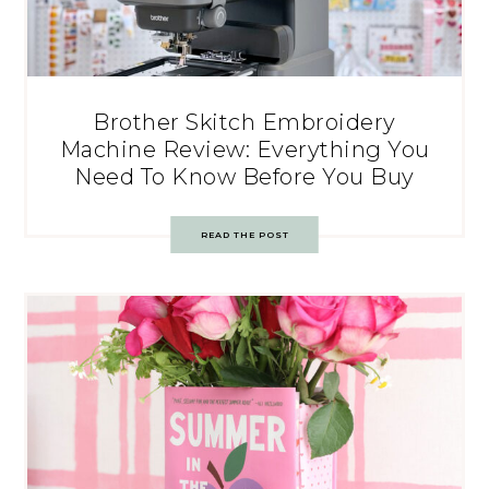
Brother Skitch Embroidery
Machine Review: Everything You
Need To Know Before You Buy
READ THE POST