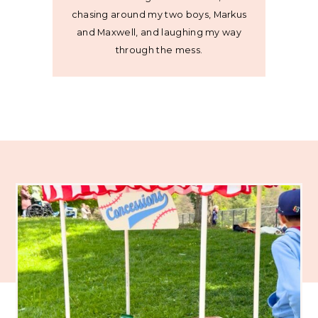
chasing around my two boys, Markus
and Maxwell, and laughing my way
through the mess.