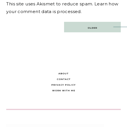
This site uses Akismet to reduce spam.
Learn how
your comment data is processed.
Post
OLDER
navigation
ABOUT
CONTACT
PRIVACY POLICY
WORK WITH ME