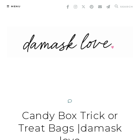
Skip
MENU
SEARCH
to
content
Candy Box Trick or
Treat Bags |damask