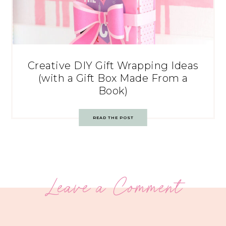
Creative DIY Gift Wrapping Ideas
(with a Gift Box Made From a
Book)
READ THE POST
Leave a Comment