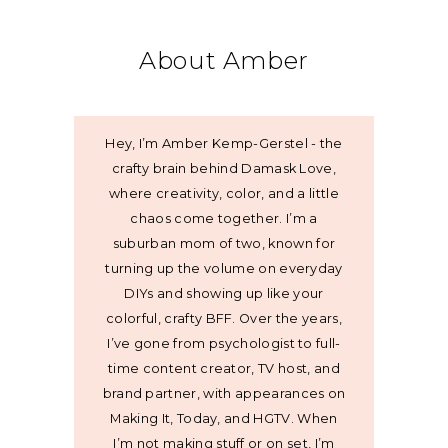
About Amber
Hey, I’m Amber Kemp-Gerstel - the
crafty brain behind Damask Love,
where creativity, color, and a little
chaos come together. I’m a
suburban mom of two, known for
turning up the volume on everyday
DIYs and showing up like your
colorful, crafty BFF. Over the years,
I’ve gone from psychologist to full-
time content creator, TV host, and
brand partner, with appearances on
Making It, Today, and HGTV. When
I’m not making stuff or on set, I’m