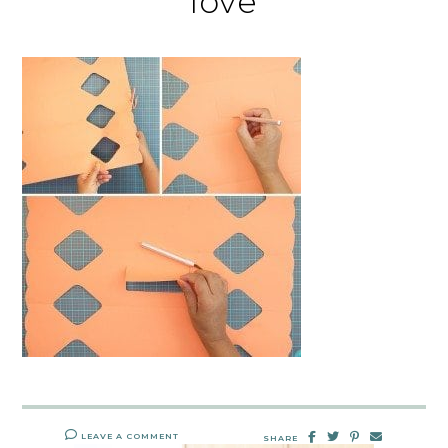
love
LEAVE A COMMENT
SHARE