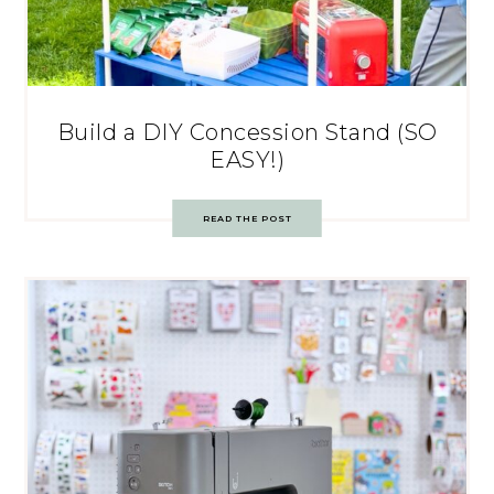
Build a DIY Concession Stand (SO
EASY!)
READ THE POST