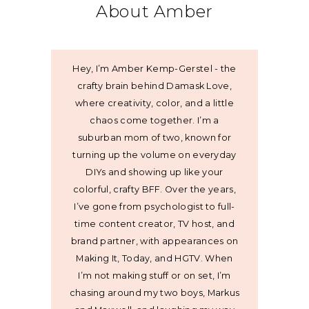
About Amber
Hey, I’m Amber Kemp-Gerstel - the
crafty brain behind Damask Love,
where creativity, color, and a little
chaos come together. I’m a
suburban mom of two, known for
turning up the volume on everyday
DIYs and showing up like your
colorful, crafty BFF. Over the years,
I’ve gone from psychologist to full-
time content creator, TV host, and
brand partner, with appearances on
Making It, Today, and HGTV. When
I’m not making stuff or on set, I’m
chasing around my two boys, Markus