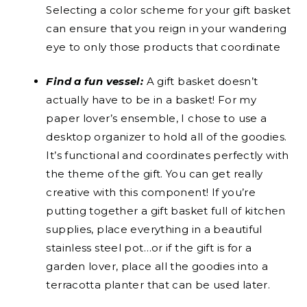
Selecting a color scheme for your gift basket
can ensure that you reign in your wandering
eye to only those products that coordinate
Find a fun vessel:
A gift basket doesn’t
actually have to be in a basket! For my
paper lover’s ensemble, I chose to use a
desktop organizer to hold all of the goodies.
It’s functional and coordinates perfectly with
the theme of the gift. You can get really
creative with this component! If you’re
putting together a gift basket full of kitchen
supplies, place everything in a beautiful
stainless steel pot…or if the gift is for a
garden lover, place all the goodies into a
terracotta planter that can be used later.