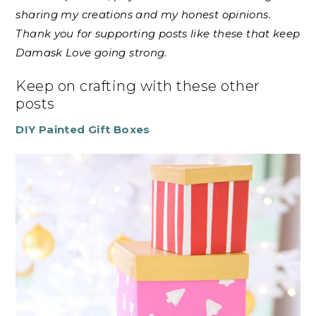
sharing my creations and my honest opinions.
Thank you for supporting posts like these that keep
Damask Love going strong.
Keep on crafting with these other
posts
DIY Painted Gift Boxes