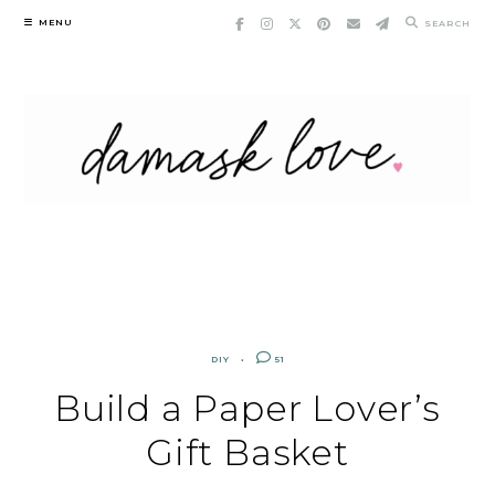
Skip
MENU
SEARCH
to
content
DIY
51
Build a Paper Lover’s
Gift Basket