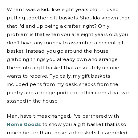
When I was a kid…like eight years old… I loved
putting together gift baskets. Shoulda known then
that I’d end up being a crafter, right? Only
problem is that when you are eight years old, you
don’t have any money to assemble a decent gift
basket. Instead, you go around the house
grabbing things you already own and arrange
them into a gift basket that absolutely no one
wants to receive. Typically, my gift baskets
included pens from my desk, snacks from the
pantry and a hodge podge of other items that we
stashed in the house.
Man, have times changed. I’ve partnered with
Home Goods
to show you a gift basket that is so
much better than those sad baskets I assembled