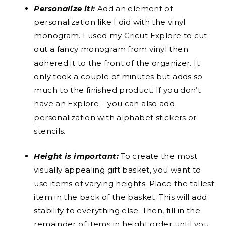
Personalize it!:
Add an element of
personalization like I did with the vinyl
monogram. I used my Cricut Explore to cut
out a fancy monogram from vinyl then
adhered it to the front of the organizer. It
only took a couple of minutes but adds so
much to the finished product. If you don’t
have an Explore – you can also add
personalization with alphabet stickers or
stencils.
Height is important:
To create the most
visually appealing gift basket, you want to
use items of varying heights. Place the tallest
item in the back of the basket. This will add
stability to everything else. Then, fill in the
remainder of items in height order until you