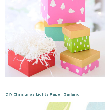
DIY Christmas Lights Paper Garland