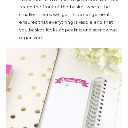
reach the front of the basket where the
smallest items will go. This arrangement
ensures that everything is visible and that
you basket looks appealing and somewhat
organized.