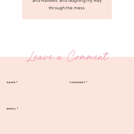
and Maxwell, and laughing my way
through the mess.
Leave a Comment
NAME
*
COMMENT
*
EMAIL
*