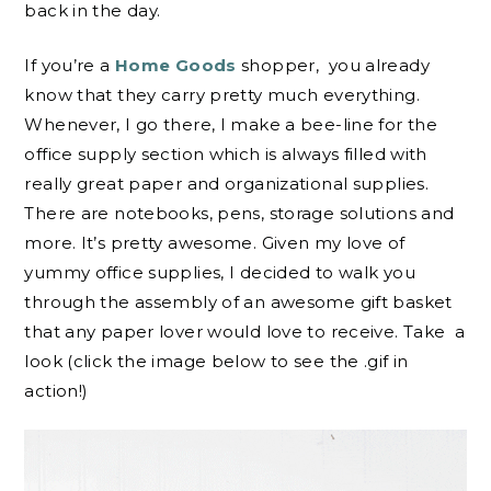
back in the day.
If you’re a
Home Goods
shopper, you already
know that they carry pretty much everything.
Whenever, I go there, I make a bee-line for the
office supply section which is always filled with
really great paper and organizational supplies.
There are notebooks, pens, storage solutions and
more. It’s pretty awesome. Given my love of
yummy office supplies, I decided to walk you
through the assembly of an awesome gift basket
that any paper lover would love to receive. Take a
look (click the image below to see the .gif in
action!)