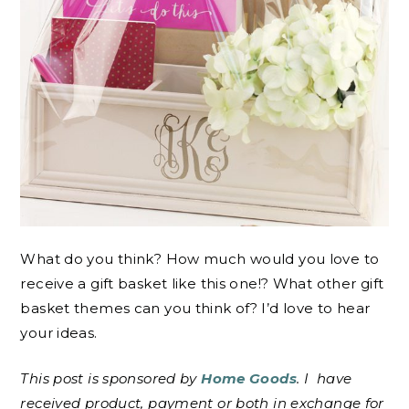
What do you think? How much would you love to
receive a gift basket like this one!? What other gift
basket themes can you think of? I’d love to hear
your ideas.
This post is sponsored by
Home Goods
. I
have
received product, payment or both in exchange for