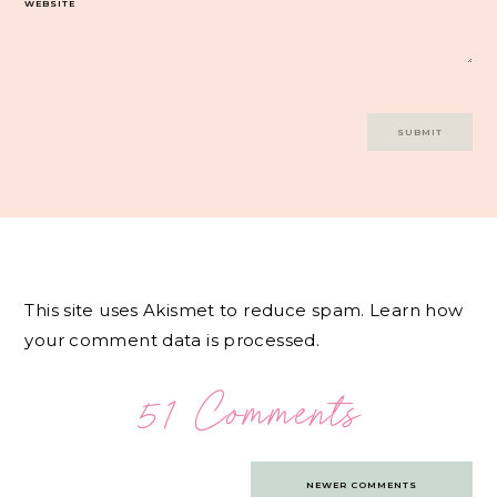
WEBSITE
This site uses Akismet to reduce spam.
Learn how
your comment data is processed.
51 Comments
Comments
NEWER COMMENTS