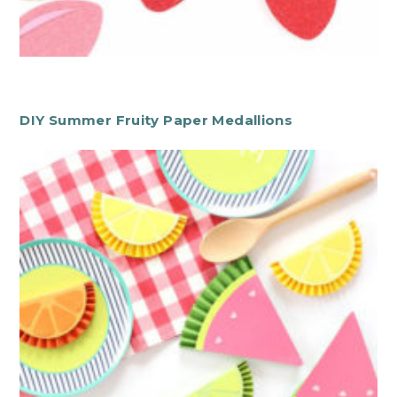
DIY Summer Fruity Paper Medallions