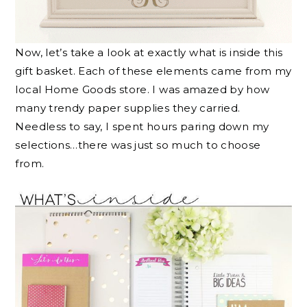
Now, let’s take a look at exactly what is inside this
gift basket. Each of these elements came from my
local Home Goods store. I was amazed by how
many trendy paper supplies they carried.
Needless to say, I spent hours paring down my
selections…there was just so much to choose
from.