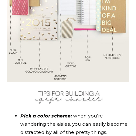
Pick a color scheme:
when you’re
wandering the aisles, you can easily become
distracted by all of the pretty things.