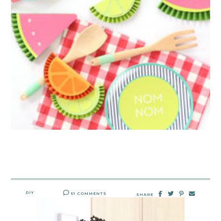
DIY
51 COMMENTS
SHARE