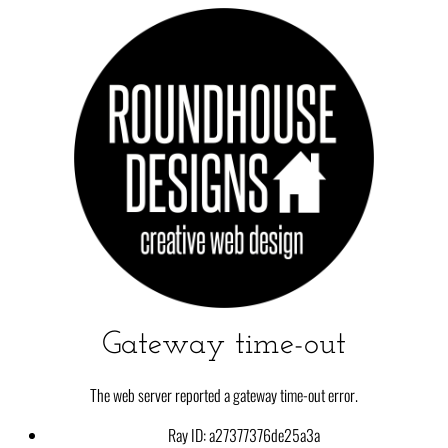
Gateway time-out
The web server reported a gateway time-out error.
Ray ID: a27377376de25a3a